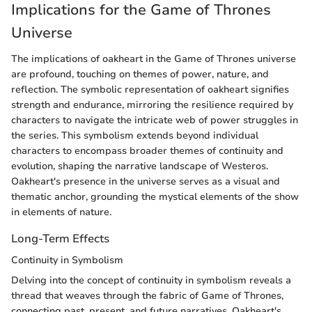
Implications for the Game of Thrones
Universe
The implications of oakheart in the Game of Thrones universe
are profound, touching on themes of power, nature, and
reflection. The symbolic representation of oakheart signifies
strength and endurance, mirroring the resilience required by
characters to navigate the intricate web of power struggles in
the series. This symbolism extends beyond individual
characters to encompass broader themes of continuity and
evolution, shaping the narrative landscape of Westeros.
Oakheart's presence in the universe serves as a visual and
thematic anchor, grounding the mystical elements of the show
in elements of nature.
Long-Term Effects
Continuity in Symbolism
Delving into the concept of continuity in symbolism reveals a
thread that weaves through the fabric of Game of Thrones,
connecting past, present, and future narratives. Oakheart's