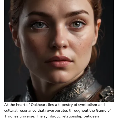
At the heart of Oakheart lies a tapestry of symbolism and
cultural resonance that reverberates throughout the Game of
Thrones universe. The symbiotic relationship between