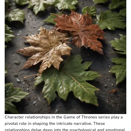
Character relationships in the Game of Thrones series play a
pivotal role in shaping the intricate narrative. These
relationships delve deep into the psychological and emotional