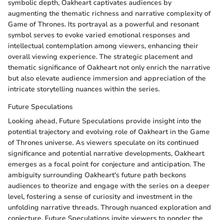
symbolic depth, Oakheart captivates audiences by
augmenting the thematic richness and narrative complexity of
Game of Thrones. Its portrayal as a powerful and resonant
symbol serves to evoke varied emotional responses and
intellectual contemplation among viewers, enhancing their
overall viewing experience. The strategic placement and
thematic significance of Oakheart not only enrich the narrative
but also elevate audience immersion and appreciation of the
intricate storytelling nuances within the series.
Future Speculations
Looking ahead, Future Speculations provide insight into the
potential trajectory and evolving role of Oakheart in the Game
of Thrones universe. As viewers speculate on its continued
significance and potential narrative developments, Oakheart
emerges as a focal point for conjecture and anticipation. The
ambiguity surrounding Oakheart's future path beckons
audiences to theorize and engage with the series on a deeper
level, fostering a sense of curiosity and investment in the
unfolding narrative threads. Through nuanced exploration and
conjecture, Future Speculations invite viewers to ponder the