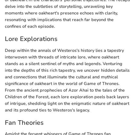
delve into the subtleties of storytelling, unraveling key
moments where oakheart's presence echoes with clarity,
resonating with implications that reach far beyond the
confines of each episode.
Lore Explorations
Deep within the annals of Westeros's history lies a tapestry
interwoven with threads of intricate lore, where oakheart
stands as a silent sentinel of myths and legends. Venturing
into the depths of this rich tapestry, we uncover hidden details
and connections that illuminate the cultural and mythical
significance of oakheart in the world of Game of Thrones.
From the ancient prophecies of Azor Ahai to the tales of the
Children of the Forest, each lore exploration peels back layers
of intrigue, shedding light on the enigmatic nature of oakheart
and its profound ties to Westeros's legacy.
Fan Theories
Amidst the fervent whispers of Game of Thrones fan