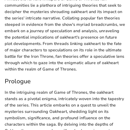
communities lie a plethora of intriguing theories that seek to
decipher the mysteries shrouding oakheart and its impact on
the series' intricate narrative. Collating popular fan theories
steeped in evidence from the show's myriad breadcrumbs, we
embark on a journey of speculation and analysis, unraveling
the potential implications of oakheart's presence on future
plot developments. From threads linking oakheart to the fate
of major characters to speculations on its role in the ultimate
battle for the Iron Throne, fan theories offer a speculative lens
through which to gaze into the enigmatic allure of oakheart
within the realm of Game of Thrones.
Prologue
In the intriguing realm of Game of Thrones, the oakheart
stands as a pivotal enigma, intricately woven into the tapestry
of the series. This article embarks on a quest to unveil the
mysteries surrounding Oakheart, shedding light on its
symbolism, significance, and profound influence on the
characters within the saga. By delving into the depths of