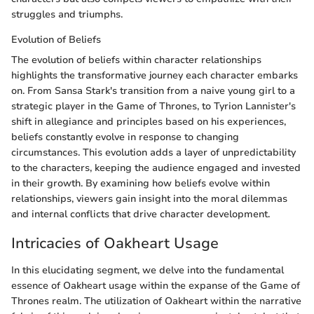
struggles and triumphs.
Evolution of Beliefs
The evolution of beliefs within character relationships
highlights the transformative journey each character embarks
on. From Sansa Stark's transition from a naive young girl to a
strategic player in the Game of Thrones, to Tyrion Lannister's
shift in allegiance and principles based on his experiences,
beliefs constantly evolve in response to changing
circumstances. This evolution adds a layer of unpredictability
to the characters, keeping the audience engaged and invested
in their growth. By examining how beliefs evolve within
relationships, viewers gain insight into the moral dilemmas
and internal conflicts that drive character development.
Intricacies of Oakheart Usage
In this elucidating segment, we delve into the fundamental
essence of Oakheart usage within the expanse of the Game of
Thrones realm. The utilization of Oakheart within the narrative