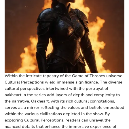
Within the intricate tapestry of the Game of Thrones universe,
Cultural Perceptions wield immense significance. The diverse
cultural perspectives intertwined with the portrayal of
oakheart in the series add layers of depth and complexity to
the narrative. Oakheart, with its rich cultural connotations,
serves as a mirror reflecting the values and beliefs embedded
within the various civilizations depicted in the show. By
exploring Cultural Perceptions, readers can unravel the
nuanced details that enhance the immersive experience of