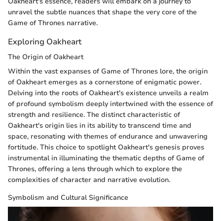
Oakheart's essence, readers will embark on a journey to
unravel the subtle nuances that shape the very core of the
Game of Thrones narrative.
Exploring Oakheart
The Origin of Oakheart
Within the vast expanses of Game of Thrones lore, the origin
of Oakheart emerges as a cornerstone of enigmatic power.
Delving into the roots of Oakheart's existence unveils a realm
of profound symbolism deeply intertwined with the essence of
strength and resilience. The distinct characteristic of
Oakheart's origin lies in its ability to transcend time and
space, resonating with themes of endurance and unwavering
fortitude. This choice to spotlight Oakheart's genesis proves
instrumental in illuminating the thematic depths of Game of
Thrones, offering a lens through which to explore the
complexities of character and narrative evolution.
Symbolism and Cultural Significance