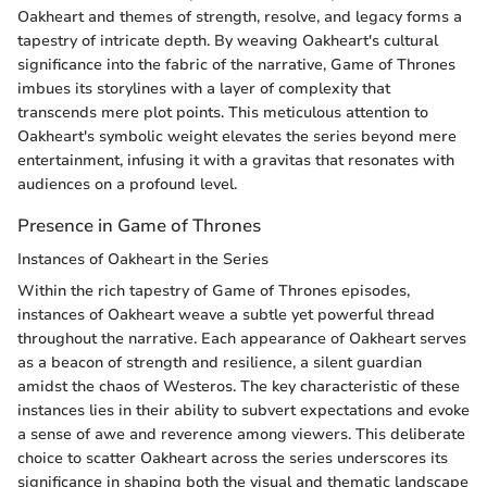
Oakheart and themes of strength, resolve, and legacy forms a
tapestry of intricate depth. By weaving Oakheart's cultural
significance into the fabric of the narrative, Game of Thrones
imbues its storylines with a layer of complexity that
transcends mere plot points. This meticulous attention to
Oakheart's symbolic weight elevates the series beyond mere
entertainment, infusing it with a gravitas that resonates with
audiences on a profound level.
Presence in Game of Thrones
Instances of Oakheart in the Series
Within the rich tapestry of Game of Thrones episodes,
instances of Oakheart weave a subtle yet powerful thread
throughout the narrative. Each appearance of Oakheart serves
as a beacon of strength and resilience, a silent guardian
amidst the chaos of Westeros. The key characteristic of these
instances lies in their ability to subvert expectations and evoke
a sense of awe and reverence among viewers. This deliberate
choice to scatter Oakheart across the series underscores its
significance in shaping both the visual and thematic landscape