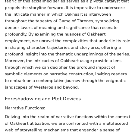
fabric of this acclaimed series serves as a pivotal catalyst that
propels the storyline forward. It is imperative to underscore
the intricate manner in which Oakheart is interwoven
throughout the tapestry of Game of Thrones, symbolizing
deeper layers of meaning and significance that resonate
profoundly. By examining the nuances of Oakheart
employment, we unravel the complexities that underlie its role
in shaping character trajectories and story arcs, offering a
profound insight into the thematic underpinnings of the series.
Moreover, the intricacies of Oakheart usage provide a lens
through which we can decipher the profound impact of
symbolic elements on narrative construction, inviting readers
to embark on a contemplative journey through the enigmatic
landscapes of Westeros and beyond.
Foreshadowing and Plot Devices
Narrative Functions:
Delving into the realm of narrative functions within the context
of Oakheart utilization, we are confronted with a multifaceted
web of storytelling mechanisms that engender a sense of