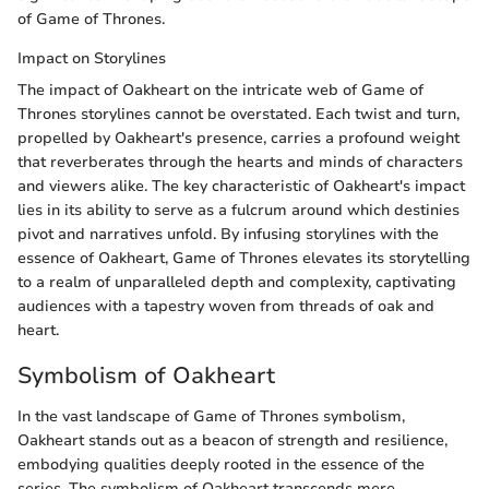
of Game of Thrones.
Impact on Storylines
The impact of Oakheart on the intricate web of Game of
Thrones storylines cannot be overstated. Each twist and turn,
propelled by Oakheart's presence, carries a profound weight
that reverberates through the hearts and minds of characters
and viewers alike. The key characteristic of Oakheart's impact
lies in its ability to serve as a fulcrum around which destinies
pivot and narratives unfold. By infusing storylines with the
essence of Oakheart, Game of Thrones elevates its storytelling
to a realm of unparalleled depth and complexity, captivating
audiences with a tapestry woven from threads of oak and
heart.
Symbolism of Oakheart
In the vast landscape of Game of Thrones symbolism,
Oakheart stands out as a beacon of strength and resilience,
embodying qualities deeply rooted in the essence of the
series. The symbolism of Oakheart transcends mere