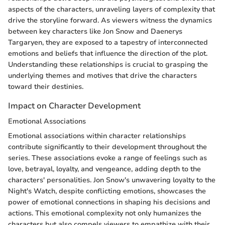
aspects of the characters, unraveling layers of complexity that
drive the storyline forward. As viewers witness the dynamics
between key characters like Jon Snow and Daenerys
Targaryen, they are exposed to a tapestry of interconnected
emotions and beliefs that influence the direction of the plot.
Understanding these relationships is crucial to grasping the
underlying themes and motives that drive the characters
toward their destinies.
Impact on Character Development
Emotional Associations
Emotional associations within character relationships
contribute significantly to their development throughout the
series. These associations evoke a range of feelings such as
love, betrayal, loyalty, and vengeance, adding depth to the
characters' personalities. Jon Snow's unwavering loyalty to the
Night's Watch, despite conflicting emotions, showcases the
power of emotional connections in shaping his decisions and
actions. This emotional complexity not only humanizes the
characters but also compels viewers to empathize with their