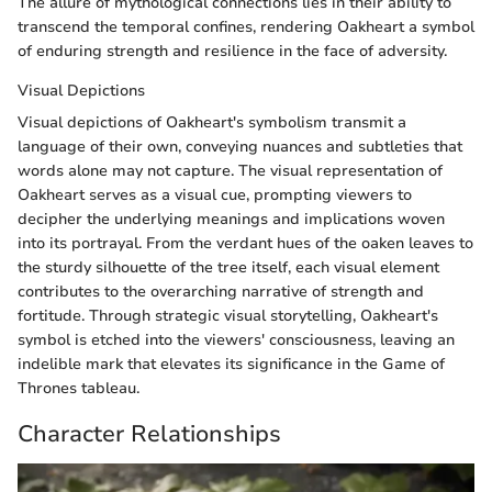
The allure of mythological connections lies in their ability to
transcend the temporal confines, rendering Oakheart a symbol
of enduring strength and resilience in the face of adversity.
Visual Depictions
Visual depictions of Oakheart's symbolism transmit a
language of their own, conveying nuances and subtleties that
words alone may not capture. The visual representation of
Oakheart serves as a visual cue, prompting viewers to
decipher the underlying meanings and implications woven
into its portrayal. From the verdant hues of the oaken leaves to
the sturdy silhouette of the tree itself, each visual element
contributes to the overarching narrative of strength and
fortitude. Through strategic visual storytelling, Oakheart's
symbol is etched into the viewers' consciousness, leaving an
indelible mark that elevates its significance in the Game of
Thrones tableau.
Character Relationships