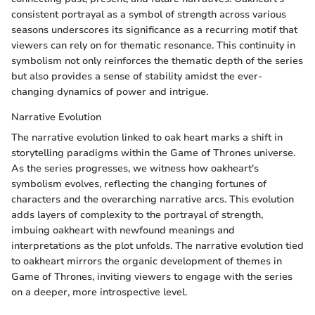
consistent portrayal as a symbol of strength across various
seasons underscores its significance as a recurring motif that
viewers can rely on for thematic resonance. This continuity in
symbolism not only reinforces the thematic depth of the series
but also provides a sense of stability amidst the ever-
changing dynamics of power and intrigue.
Narrative Evolution
The narrative evolution linked to oak heart marks a shift in
storytelling paradigms within the Game of Thrones universe.
As the series progresses, we witness how oakheart's
symbolism evolves, reflecting the changing fortunes of
characters and the overarching narrative arcs. This evolution
adds layers of complexity to the portrayal of strength,
imbuing oakheart with newfound meanings and
interpretations as the plot unfolds. The narrative evolution tied
to oakheart mirrors the organic development of themes in
Game of Thrones, inviting viewers to engage with the series
on a deeper, more introspective level.