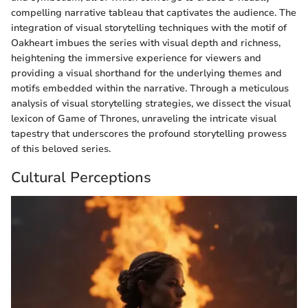
compelling narrative tableau that captivates the audience. The
integration of visual storytelling techniques with the motif of
Oakheart imbues the series with visual depth and richness,
heightening the immersive experience for viewers and
providing a visual shorthand for the underlying themes and
motifs embedded within the narrative. Through a meticulous
analysis of visual storytelling strategies, we dissect the visual
lexicon of Game of Thrones, unraveling the intricate visual
tapestry that underscores the profound storytelling prowess
of this beloved series.
Cultural Perceptions