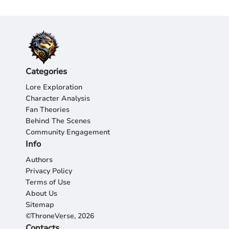
Categories
Lore Exploration
Character Analysis
Fan Theories
Behind The Scenes
Community Engagement
Info
Authors
Privacy Policy
Terms of Use
About Us
Sitemap
©ThroneVerse, 2026
Contacts