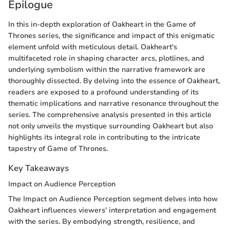
Epilogue
In this in-depth exploration of Oakheart in the Game of
Thrones series, the significance and impact of this enigmatic
element unfold with meticulous detail. Oakheart's
multifaceted role in shaping character arcs, plotlines, and
underlying symbolism within the narrative framework are
thoroughly dissected. By delving into the essence of Oakheart,
readers are exposed to a profound understanding of its
thematic implications and narrative resonance throughout the
series. The comprehensive analysis presented in this article
not only unveils the mystique surrounding Oakheart but also
highlights its integral role in contributing to the intricate
tapestry of Game of Thrones.
Key Takeaways
Impact on Audience Perception
The Impact on Audience Perception segment delves into how
Oakheart influences viewers' interpretation and engagement
with the series. By embodying strength, resilience, and