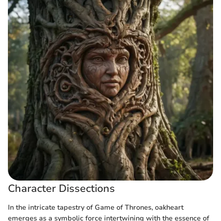
Character Dissections
In the intricate tapestry of Game of Thrones, oakheart
emerges as a symbolic force intertwining with the essence of