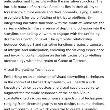
anticipation and foresight within the narrative structure. The
intrinsic nature of narrative functions lies in their ability to
foreshadow future events and developments, laying a subtle
groundwork for the unfolding of intricate plotlines. By
integrating narrative functions with the motif of Oakheart, the
series architects infuse a sense of depth and cohesion into the
storyline, compelling viewers to engage with the unfolding
drama on a profound level. The symbiotic relationship
between Oakheart and narrative functions creates a tapestry
of intrigue and anticipation, enriching the viewing experience
and invoking contemplation on the intricacies of storytelling
methodology within the realm of Game of Thrones.
Visual Storytelling Techniques:
Embarking on an exploration of visual storytelling techniques
in the context of Oakheart symbolism, we unearth a rich
tapestry of cinematic devices and visual cues that serve to
augment the thematic resonance of the series. Visual
storytelling techniques encompass a spectrum of techniques,
ranging from cinematography to set design, costume choices,
and symbolism, all of which converge to create a visually