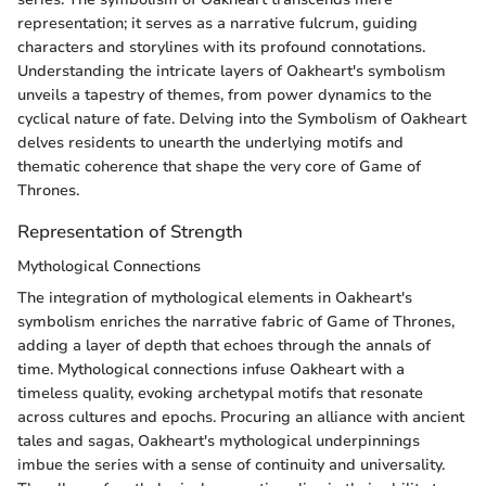
representation; it serves as a narrative fulcrum, guiding
characters and storylines with its profound connotations.
Understanding the intricate layers of Oakheart's symbolism
unveils a tapestry of themes, from power dynamics to the
cyclical nature of fate. Delving into the Symbolism of Oakheart
delves residents to unearth the underlying motifs and
thematic coherence that shape the very core of Game of
Thrones.
Representation of Strength
Mythological Connections
The integration of mythological elements in Oakheart's
symbolism enriches the narrative fabric of Game of Thrones,
adding a layer of depth that echoes through the annals of
time. Mythological connections infuse Oakheart with a
timeless quality, evoking archetypal motifs that resonate
across cultures and epochs. Procuring an alliance with ancient
tales and sagas, Oakheart's mythological underpinnings
imbue the series with a sense of continuity and universality.