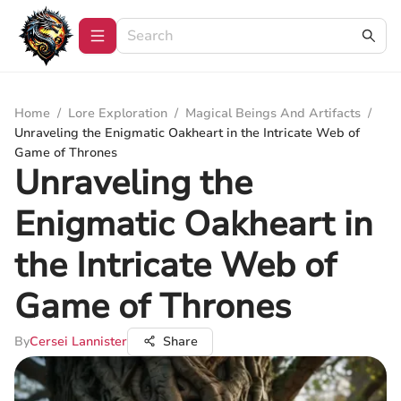
Home
/
Lore Exploration
/
Magical Beings And Artifacts
/
Unraveling the Enigmatic Oakheart in the Intricate Web of
Game of Thrones
Unraveling the
Enigmatic Oakheart in
the Intricate Web of
Game of Thrones
By
Cersei Lannister
Share