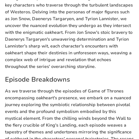
key characters who traverse through the turbulent landscapes
of Westeros. Delving into the personas of major figures such
as Jon Snow, Daenerys Targaryen, and Tyrion Lannister, we
uncover the nuanced evolution they undergo as they intersect
with the enigmatic oakheart. From Jon Snow's stoic bravery to
Daenerys Targaryen's unwavering determination and Tyrion
Lannister's sharp wit, each character's encounters with
oakheart shape their destinies in unforeseen ways, weaving a
complex web of intrigue and revelation that echoes
throughout the series' overarching storyline.
Episode Breakdowns
As we traverse through the episodes of Game of Thrones
encompassing oakheart's presence, we embark on a nuanced
journey exploring the symbiotic relationship between pivotal
events and the profound symbolism embodied by this
mystical element. From the chilling winds beyond the Wall to
the fiery crucible of King's Landing, each episode weaves a
tapestry of themes and undertones mirroring the significance
of oakheart in the characters' personal trajectories. The recaps