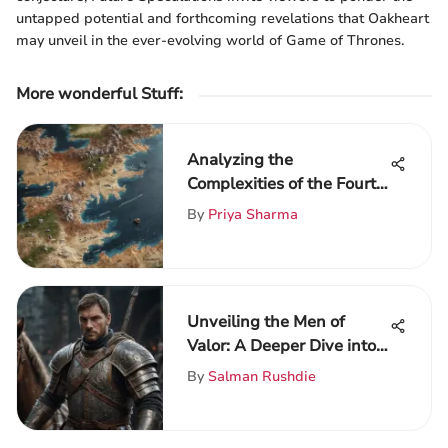
untapped potential and forthcoming revelations that Oakheart
may unveil in the ever-evolving world of Game of Thrones.
More wonderful Stuff
:
Analyzing the
Complexities of the Fourth
Book in Game of Thrones
By
Priya Sharma
Unveiling the Men of
Valor: A Deeper Dive into
Heroism and Virtue in the
By
Salman Rushdie
World of Game of Thrones