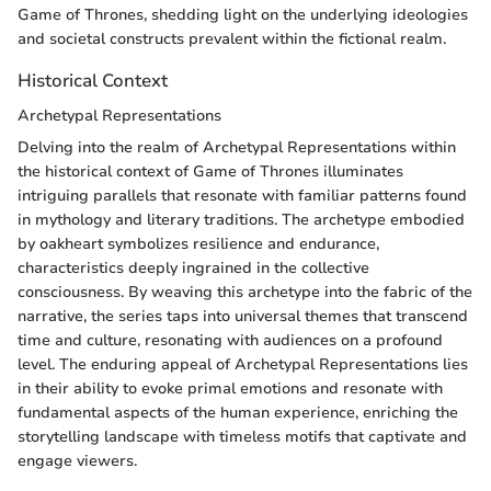
Game of Thrones, shedding light on the underlying ideologies
and societal constructs prevalent within the fictional realm.
Historical Context
Archetypal Representations
Delving into the realm of Archetypal Representations within
the historical context of Game of Thrones illuminates
intriguing parallels that resonate with familiar patterns found
in mythology and literary traditions. The archetype embodied
by oakheart symbolizes resilience and endurance,
characteristics deeply ingrained in the collective
consciousness. By weaving this archetype into the fabric of the
narrative, the series taps into universal themes that transcend
time and culture, resonating with audiences on a profound
level. The enduring appeal of Archetypal Representations lies
in their ability to evoke primal emotions and resonate with
fundamental aspects of the human experience, enriching the
storytelling landscape with timeless motifs that captivate and
engage viewers.