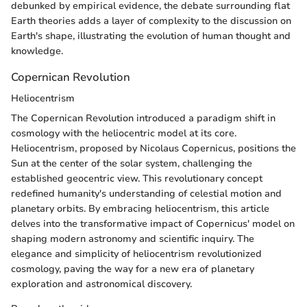
debunked by empirical evidence, the debate surrounding flat
Earth theories adds a layer of complexity to the discussion on
Earth's shape, illustrating the evolution of human thought and
knowledge.
Copernican Revolution
Heliocentrism
The Copernican Revolution introduced a paradigm shift in
cosmology with the heliocentric model at its core.
Heliocentrism, proposed by Nicolaus Copernicus, positions the
Sun at the center of the solar system, challenging the
established geocentric view. This revolutionary concept
redefined humanity's understanding of celestial motion and
planetary orbits. By embracing heliocentrism, this article
delves into the transformative impact of Copernicus' model on
shaping modern astronomy and scientific inquiry. The
elegance and simplicity of heliocentrism revolutionized
cosmology, paving the way for a new era of planetary
exploration and astronomical discovery.