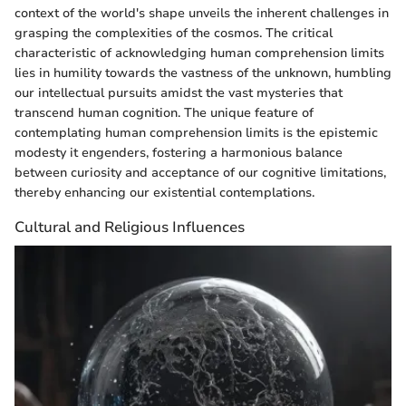
context of the world's shape unveils the inherent challenges in
grasping the complexities of the cosmos. The critical
characteristic of acknowledging human comprehension limits
lies in humility towards the vastness of the unknown, humbling
our intellectual pursuits amidst the vast mysteries that
transcend human cognition. The unique feature of
contemplating human comprehension limits is the epistemic
modesty it engenders, fostering a harmonious balance
between curiosity and acceptance of our cognitive limitations,
thereby enhancing our existential contemplations.
Cultural and Religious Influences