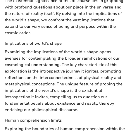
The existential significance of this discourse lies in grappling
with profound questions about our place in the universe and
the nature of reality itself. By delving into the implications of
the world's shape, we confront the vast implications that
extend to our very sense of being and purpose within the
cosmic order.
Implications of world's shape
Examining the implications of the world's shape opens
avenues for contemplating the broader ramifications of our
cosmological understanding. The key characteristic of this
exploration is the introspective journey it ignites, prompting
reflections on the interconnectedness of physical reality and
metaphysical conceptions. The unique feature of probing the
implications of the world's shape is the existential
introspection it invites, compelling us to question our
fundamental beliefs about existence and reality, thereby
enriching our philosophical discourse.
Human comprehension limits
Exploring the boundaries of human comprehension within the