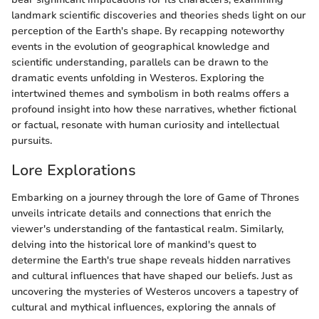
landmark scientific discoveries and theories sheds light on our
perception of the Earth's shape. By recapping noteworthy
events in the evolution of geographical knowledge and
scientific understanding, parallels can be drawn to the
dramatic events unfolding in Westeros. Exploring the
intertwined themes and symbolism in both realms offers a
profound insight into how these narratives, whether fictional
or factual, resonate with human curiosity and intellectual
pursuits.
Lore Explorations
Embarking on a journey through the lore of Game of Thrones
unveils intricate details and connections that enrich the
viewer's understanding of the fantastical realm. Similarly,
delving into the historical lore of mankind's quest to
determine the Earth's true shape reveals hidden narratives
and cultural influences that have shaped our beliefs. Just as
uncovering the mysteries of Westeros uncovers a tapestry of
cultural and mythical influences, exploring the annals of