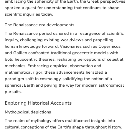
embracing the sphericity of the Earth, the Greek perspectives
sparked a quest for understanding that continues to shape
scientific inquiries today.
The Renaissance era developments
The Renaissance period ushered in a resurgence of scientific
inquiry, challenging existing worldviews and propelling
human knowledge forward. Visionaries such as Copernicus
and Galileo confronted traditional geocentric models with
bold heliocentric theories, reshaping perceptions of celestial
mechanics. Embracing empirical observation and
mathematical rigor, these advancements heralded a
paradigm shift in cosmology, solidifying the notion of a
spherical Earth and paving the way for modern astronomical
pursuits.
Exploring Historical Accounts
Mythological depictions
The realm of mythology offers multifaceted insights into
cultural conceptions of the Earth's shape throughout history.