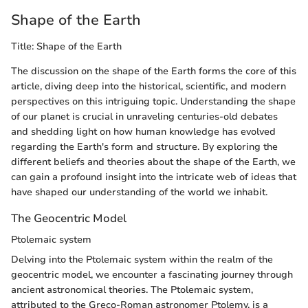
Shape of the Earth
Title: Shape of the Earth
The discussion on the shape of the Earth forms the core of this
article, diving deep into the historical, scientific, and modern
perspectives on this intriguing topic. Understanding the shape
of our planet is crucial in unraveling centuries-old debates
and shedding light on how human knowledge has evolved
regarding the Earth's form and structure. By exploring the
different beliefs and theories about the shape of the Earth, we
can gain a profound insight into the intricate web of ideas that
have shaped our understanding of the world we inhabit.
The Geocentric Model
Ptolemaic system
Delving into the Ptolemaic system within the realm of the
geocentric model, we encounter a fascinating journey through
ancient astronomical theories. The Ptolemaic system,
attributed to the Greco-Roman astronomer Ptolemy, is a