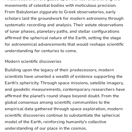
movements of celestial bodies with meticulous precision.
From Babylonian ziggurats to Greek observatories, early
scholars laid the groundwork for modern astronomy through
systematic recording and analysis. Their astute observations
of lunar phases, planetary paths, and stellar configurations
affirmed the spherical nature of the Earth, setting the stage
for astronomical advancements that would reshape scientific
understanding for centuries to come.
Modern scientific discoveries
Building upon the legacy of their predecessors, modern
scientists have unveiled a wealth of evidence supporting the
Earth's sphericity. Through space missions, satellite imagery,
and geodetic measurements, contemporary researchers have
affirmed the planet's round shape beyond doubt. From the
global consensus among scientific communities to the
empirical data gathered through space exploration, modern
scientific discoveries continue to substantiate the spherical
model of the Earth, reinforcing humanity's collective
understanding of our place in the cosmos.