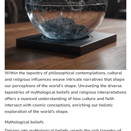
Within the tapestry of philosophical contemplations, cultural
and religious influences weave intricate narratives that shape
our perceptions of the world's shape. Unraveling the diverse
tapestries of mythological beliefs and religious interpretations
offers a nuanced understanding of how culture and faith
intersect with cosmic conceptions, enriching our holistic
exploration of the world's shape.
Mythological beliefs
Delving into mythological beliefs unveils the rich tapestry of