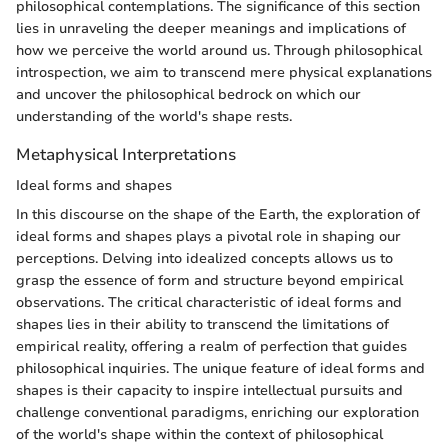
philosophical contemplations. The significance of this section
lies in unraveling the deeper meanings and implications of
how we perceive the world around us. Through philosophical
introspection, we aim to transcend mere physical explanations
and uncover the philosophical bedrock on which our
understanding of the world's shape rests.
Metaphysical Interpretations
Ideal forms and shapes
In this discourse on the shape of the Earth, the exploration of
ideal forms and shapes plays a pivotal role in shaping our
perceptions. Delving into idealized concepts allows us to
grasp the essence of form and structure beyond empirical
observations. The critical characteristic of ideal forms and
shapes lies in their ability to transcend the limitations of
empirical reality, offering a realm of perfection that guides
philosophical inquiries. The unique feature of ideal forms and
shapes is their capacity to inspire intellectual pursuits and
challenge conventional paradigms, enriching our exploration
of the world's shape within the context of philosophical