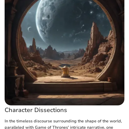
Character Dissections
In the timeless discourse surrounding the shape of the world,
paralleled with Game of Thrones' intricate narrative, one