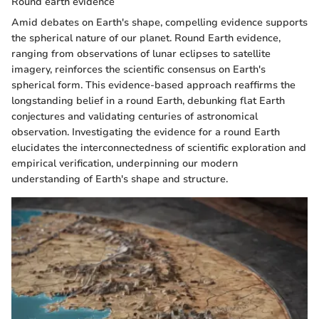
Round earth evidence
Amid debates on Earth's shape, compelling evidence supports
the spherical nature of our planet. Round Earth evidence,
ranging from observations of lunar eclipses to satellite
imagery, reinforces the scientific consensus on Earth's
spherical form. This evidence-based approach reaffirms the
longstanding belief in a round Earth, debunking flat Earth
conjectures and validating centuries of astronomical
observation. Investigating the evidence for a round Earth
elucidates the interconnectedness of scientific exploration and
empirical verification, underpinning our modern
understanding of Earth's shape and structure.