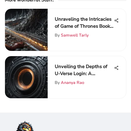
More wonderful Stuff
:
Unraveling the Intricacies
of Game of Thrones Book
3: A Detailed Analysis
By
Samwell Tarly
Unveiling the Depths of
U-Verse Login: A
Comprehensive Guide to
By
Ananya Rao
Access and
Troubleshooting