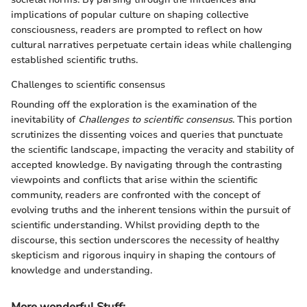
implications of popular culture on shaping collective
consciousness, readers are prompted to reflect on how
cultural narratives perpetuate certain ideas while challenging
established scientific truths.
Challenges to scientific consensus
Rounding off the exploration is the examination of the
inevitability of
Challenges to scientific consensus
. This portion
scrutinizes the dissenting voices and queries that punctuate
the scientific landscape, impacting the veracity and stability of
accepted knowledge. By navigating through the contrasting
viewpoints and conflicts that arise within the scientific
community, readers are confronted with the concept of
evolving truths and the inherent tensions within the pursuit of
scientific understanding. Whilst providing depth to the
discourse, this section underscores the necessity of healthy
skepticism and rigorous inquiry in shaping the contours of
knowledge and understanding.