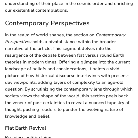
understanding of their place in the cosmic order and enriching
our existential contemplations.
Contemporary Perspectives
In the realm of world shapes, the section on
Contemporary
Perspectives
holds a pivotal stance within the broader
narrative of the article. This segment delves into the
resurgence of the debate between flat versus round Earth
theories in modern times. Offering a glimpse into the current
landscape of beliefs and considerations, it paints a vivid
picture of how historical discourse intertwines with present-
day viewpoints, adding layers of complexity to an age-old
question. By scrutinizing the contemporary lens through which
society views the shape of the world, this section peels back
the veneer of past certainties to reveal a nuanced tapestry of
thought, pushing readers to ponder the evolving nature of
knowledge and belief.
Flat Earth Revival
Pseudoscientific claims