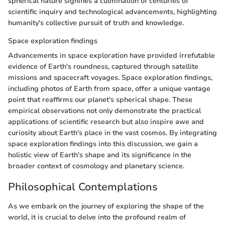
spherical nature signifies a culmination of centuries of
scientific inquiry and technological advancements, highlighting
humanity's collective pursuit of truth and knowledge.
Space exploration findings
Advancements in space exploration have provided irrefutable
evidence of Earth's roundness, captured through satellite
missions and spacecraft voyages. Space exploration findings,
including photos of Earth from space, offer a unique vantage
point that reaffirms our planet's spherical shape. These
empirical observations not only demonstrate the practical
applications of scientific research but also inspire awe and
curiosity about Earth's place in the vast cosmos. By integrating
space exploration findings into this discussion, we gain a
holistic view of Earth's shape and its significance in the
broader context of cosmology and planetary science.
Philosophical Contemplations
As we embark on the journey of exploring the shape of the
world, it is crucial to delve into the profound realm of