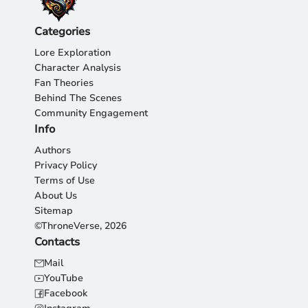
Categories
Lore Exploration
Character Analysis
Fan Theories
Behind The Scenes
Community Engagement
Info
Authors
Privacy Policy
Terms of Use
About Us
Sitemap
©ThroneVerse, 2026
Contacts
Mail
YouTube
Facebook