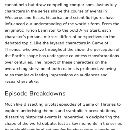
cannot help but draw compelling comparisons. Just as key
characters in the series shape the course of events in
Westeros and Essos, historical and scientific figures have
influenced our understanding of the world's form. From the
enigmatic Tyrion Lannister to the bold Arya Stark, each
character's persona mirrors different perspectives on the
debated topic. Like the layered characters in Game of
Thrones, who evolve throughout the show, the perception of
the Earth's shape has undergone countless transformations
over centuries. The impact of these characters on the
overarching storyline of both realms is profound, weaving
tales that leave lasting impressions on audiences and
researchers alike.
Episode Breakdowns
Much like dissecting pivotal episodes of Game of Thrones to
explore underlying themes and symbolic representations,
dissecting historical events is imperative in deciphering the
shape of the world debate. Just as key moments in the series
bear significant implications for its characters, examining