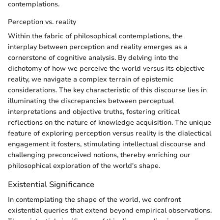
contemplations.
Perception vs. reality
Within the fabric of philosophical contemplations, the
interplay between perception and reality emerges as a
cornerstone of cognitive analysis. By delving into the
dichotomy of how we perceive the world versus its objective
reality, we navigate a complex terrain of epistemic
considerations. The key characteristic of this discourse lies in
illuminating the discrepancies between perceptual
interpretations and objective truths, fostering critical
reflections on the nature of knowledge acquisition. The unique
feature of exploring perception versus reality is the dialectical
engagement it fosters, stimulating intellectual discourse and
challenging preconceived notions, thereby enriching our
philosophical exploration of the world's shape.
Existential Significance
In contemplating the shape of the world, we confront
existential queries that extend beyond empirical observations.