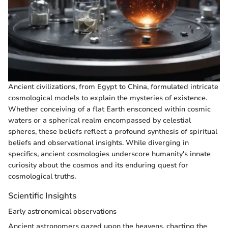
Ancient civilizations, from Egypt to China, formulated intricate
cosmological models to explain the mysteries of existence.
Whether conceiving of a flat Earth ensconced within cosmic
waters or a spherical realm encompassed by celestial
spheres, these beliefs reflect a profound synthesis of spiritual
beliefs and observational insights. While diverging in
specifics, ancient cosmologies underscore humanity's innate
curiosity about the cosmos and its enduring quest for
cosmological truths.
Scientific Insights
Early astronomical observations
Ancient astronomers gazed upon the heavens, charting the