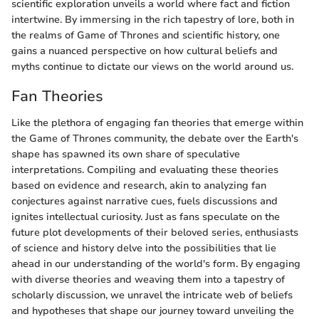
scientific exploration unveils a world where fact and fiction
intertwine. By immersing in the rich tapestry of lore, both in
the realms of Game of Thrones and scientific history, one
gains a nuanced perspective on how cultural beliefs and
myths continue to dictate our views on the world around us.
Fan Theories
Like the plethora of engaging fan theories that emerge within
the Game of Thrones community, the debate over the Earth's
shape has spawned its own share of speculative
interpretations. Compiling and evaluating these theories
based on evidence and research, akin to analyzing fan
conjectures against narrative cues, fuels discussions and
ignites intellectual curiosity. Just as fans speculate on the
future plot developments of their beloved series, enthusiasts
of science and history delve into the possibilities that lie
ahead in our understanding of the world's form. By engaging
with diverse theories and weaving them into a tapestry of
scholarly discussion, we unravel the intricate web of beliefs
and hypotheses that shape our journey toward unveiling the