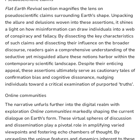
Flat Earth Revival
section magnifies the lens on
pseudoscientific claims surrounding Earth's shape. Unpacking
the allure and delusions woven into these assertions, it shines
a light on how misinformation can draw individuals into a web
of conspiracy and fallacy. By dissecting the key characteristics
of such claims and dissecting their influence on the broader
discourse, readers gain a comprehensive understanding of the
seductive yet misguided allure these notions harbor within the
contemporary scientific landscape. Despite their enticing
appeal, these assertions ultimately serve as cautionary tales of
confirmation bias and cognitive dissonance, nudging
individuals toward a critical examination of purported 'truths'.
Online communities
The narrative unfurls further into the digital realm with
exploration
Online communities
markedly shaping the current
dialogue on Earth's form. These virtual spheres of discussion
and dissemination play a pivotal role in amplifying varied
viewpoints and fostering echo chambers of thought. By
unraveling the unique features and dynamics inherent to these