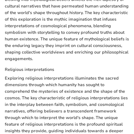
cultural narratives that have permeated human understanding
of the world's shape throughout history. The key characteristic
of this exploration is the mythic imagination that infuses
interpretations of cosmological phenomena, blending
symbolism with storytelling to convey profound truths about
human existence. The unique feature of mythological beliefs is
the enduring legacy they imprint on cultural consciousness,
shaping collective worldviews and enriching our philosophical
engagements.
Religious interpretations
Exploring religious interpretations illuminates the sacred
dimensions through which humanity has sought to
comprehend the mysteries of existence and the shape of the
cosmos. The key characteristic of religious interpretations lies
in the interplay between faith, symbolism, and cosmological
narratives, offering believers a transcendent framework
through which to interpret the world's shape. The unique
feature of religious interpretations is the profound spiritual
insights they provide, guiding individuals towards a deeper