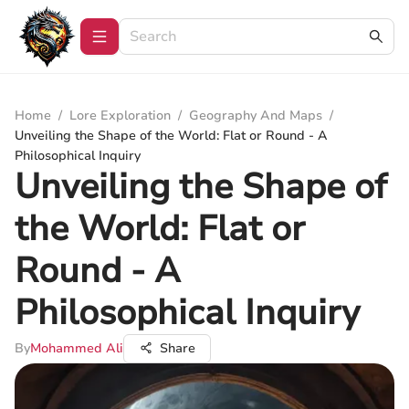
Home
/
Lore Exploration
/
Geography And Maps
/
Unveiling the Shape of the World: Flat or Round - A
Philosophical Inquiry
Unveiling the Shape of
the World: Flat or
Round - A
Philosophical Inquiry
By
Mohammed Ali
Share