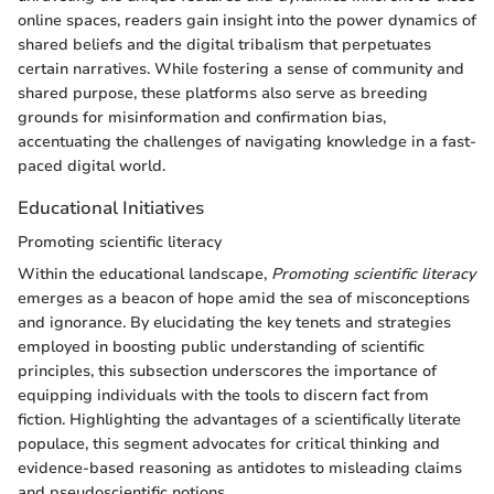
online spaces, readers gain insight into the power dynamics of
shared beliefs and the digital tribalism that perpetuates
certain narratives. While fostering a sense of community and
shared purpose, these platforms also serve as breeding
grounds for misinformation and confirmation bias,
accentuating the challenges of navigating knowledge in a fast-
paced digital world.
Educational Initiatives
Promoting scientific literacy
Within the educational landscape,
Promoting scientific literacy
emerges as a beacon of hope amid the sea of misconceptions
and ignorance. By elucidating the key tenets and strategies
employed in boosting public understanding of scientific
principles, this subsection underscores the importance of
equipping individuals with the tools to discern fact from
fiction. Highlighting the advantages of a scientifically literate
populace, this segment advocates for critical thinking and
evidence-based reasoning as antidotes to misleading claims
and pseudoscientific notions.