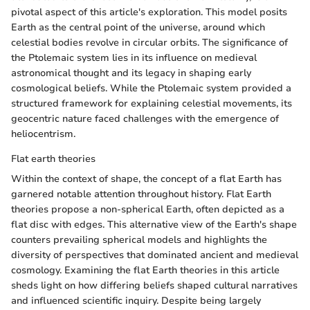
pivotal aspect of this article's exploration. This model posits
Earth as the central point of the universe, around which
celestial bodies revolve in circular orbits. The significance of
the Ptolemaic system lies in its influence on medieval
astronomical thought and its legacy in shaping early
cosmological beliefs. While the Ptolemaic system provided a
structured framework for explaining celestial movements, its
geocentric nature faced challenges with the emergence of
heliocentrism.
Flat earth theories
Within the context of shape, the concept of a flat Earth has
garnered notable attention throughout history. Flat Earth
theories propose a non-spherical Earth, often depicted as a
flat disc with edges. This alternative view of the Earth's shape
counters prevailing spherical models and highlights the
diversity of perspectives that dominated ancient and medieval
cosmology. Examining the flat Earth theories in this article
sheds light on how differing beliefs shaped cultural narratives
and influenced scientific inquiry. Despite being largely