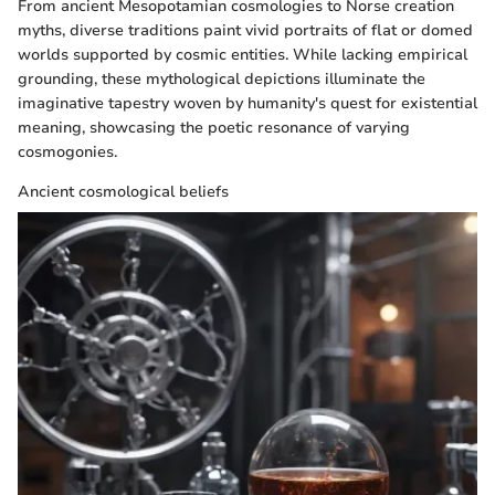
From ancient Mesopotamian cosmologies to Norse creation
myths, diverse traditions paint vivid portraits of flat or domed
worlds supported by cosmic entities. While lacking empirical
grounding, these mythological depictions illuminate the
imaginative tapestry woven by humanity's quest for existential
meaning, showcasing the poetic resonance of varying
cosmogonies.
Ancient cosmological beliefs