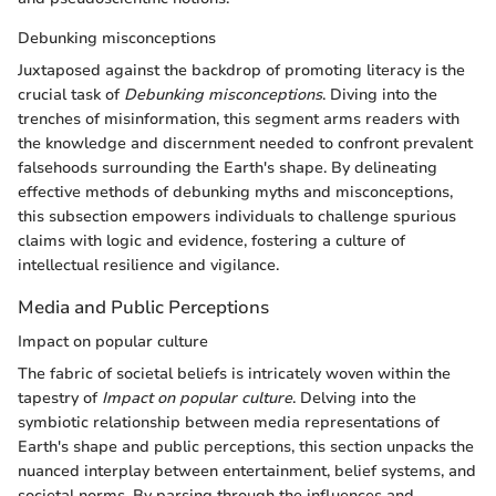
Debunking misconceptions
Juxtaposed against the backdrop of promoting literacy is the
crucial task of
Debunking misconceptions
. Diving into the
trenches of misinformation, this segment arms readers with
the knowledge and discernment needed to confront prevalent
falsehoods surrounding the Earth's shape. By delineating
effective methods of debunking myths and misconceptions,
this subsection empowers individuals to challenge spurious
claims with logic and evidence, fostering a culture of
intellectual resilience and vigilance.
Media and Public Perceptions
Impact on popular culture
The fabric of societal beliefs is intricately woven within the
tapestry of
Impact on popular culture
. Delving into the
symbiotic relationship between media representations of
Earth's shape and public perceptions, this section unpacks the
nuanced interplay between entertainment, belief systems, and
societal norms. By parsing through the influences and