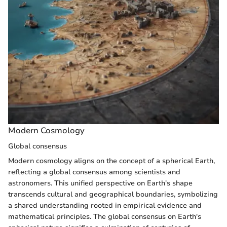
Modern Cosmology
Global consensus
Modern cosmology aligns on the concept of a spherical Earth,
reflecting a global consensus among scientists and
astronomers. This unified perspective on Earth's shape
transcends cultural and geographical boundaries, symbolizing
a shared understanding rooted in empirical evidence and
mathematical principles. The global consensus on Earth's