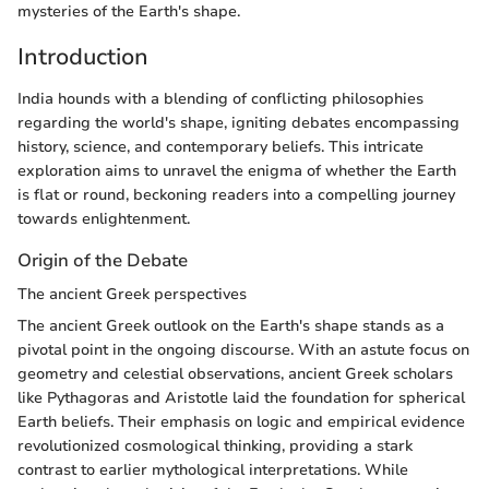
mysteries of the Earth's shape.
Introduction
India hounds with a blending of conflicting philosophies
regarding the world's shape, igniting debates encompassing
history, science, and contemporary beliefs. This intricate
exploration aims to unravel the enigma of whether the Earth
is flat or round, beckoning readers into a compelling journey
towards enlightenment.
Origin of the Debate
The ancient Greek perspectives
The ancient Greek outlook on the Earth's shape stands as a
pivotal point in the ongoing discourse. With an astute focus on
geometry and celestial observations, ancient Greek scholars
like Pythagoras and Aristotle laid the foundation for spherical
Earth beliefs. Their emphasis on logic and empirical evidence
revolutionized cosmological thinking, providing a stark
contrast to earlier mythological interpretations. While