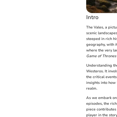
Intro
The Vales, a pict
scenic landscapes
steeped in rich h
geography, with it
where the very la
Game of Thrones
Understanding the
Westeros. It invol
the critical event
insights into how 
realm.
As we embark on t
episodes, the rich
piece contributes
player in the stor