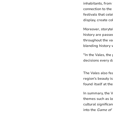
inhabitants, from 
connection to the 
festivals that cel
display, create co
Moreover, storyte
history are passe
throughout the val
blending history w
"In the Vales, the
decisions every d
The Vales also fe
region’s beauty i
found itself at t
In summary, the V
themes such as lo
cultural significa
into the
Game of 