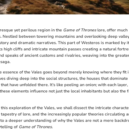
uresque yet perilous region in the
Game of Thrones
lore, offer much
. Nestled between towering mountains and overlooking deep valleys
istory and dramatic narratives. This part of Westeros is marked by i
s high cliffs and intricate mountain passes creating a natural fortres
nd speaks of ancient customs and rivalries, weaving into the greater
saga.
 essence of the Vales goes beyond merely knowing where they fit i
ves diving deep into the social structures, the houses that dominate
s that have unfolded there. It’s like peeling an onion; with each layer
these elements influence not just the local inhabitants but also the f
his exploration of the Vales, we shall dissect the intricate charact
 tapestry of lore, and the increasingly popular theories circulating
 to a deeper understanding of why the Vales are not a mere backdrop
ytelling of
Game of Thrones
.