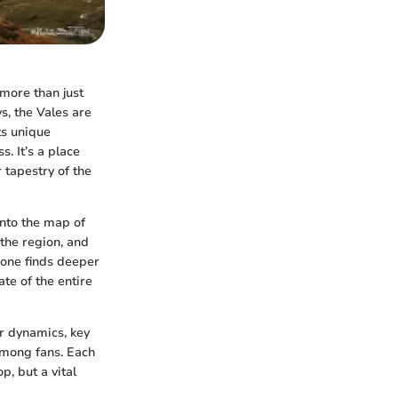
 more than just
, the Vales are
ts unique
s. It’s a place
 tapestry of the
nto the map of
 the region, and
, one finds deeper
ate of the entire
er dynamics, key
 among fans. Each
, but a vital