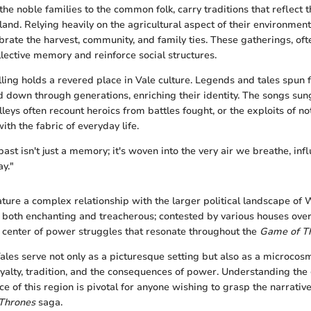
the noble families to the common folk, carry traditions that reflect 
land. Relying heavily on the agricultural aspect of their environmen
ebrate the harvest, community, and family ties. These gatherings, oft
llective memory and reinforce social structures.
lling holds a revered place in Vale culture. Legends and tales spun 
d down through generations, enriching their identity. The songs sun
leys often recount heroics from battles fought, or the exploits of no
ith the fabric of everyday life.
 past isn't just a memory; it's woven into the very air we breathe, inf
ay."
ature a complex relationship with the larger political landscape of
s both enchanting and treacherous; contested by various houses over 
he center of power struggles that resonate throughout the
Game of T
ales serve not only as a picturesque setting but also as a microcos
yalty, tradition, and the consequences of power. Understanding th
nce of this region is pivotal for anyone wishing to grasp the narrati
Thrones
saga.