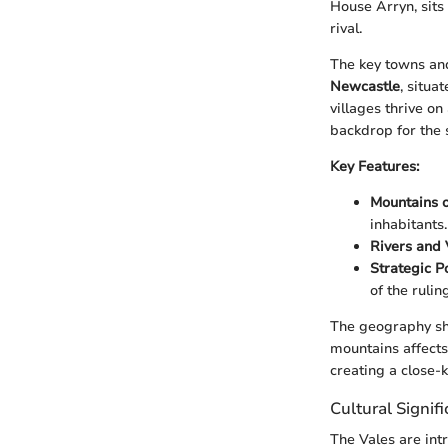
House Arryn, sits
rival.
The key towns and
Newcastle
, situa
villages thrive on
backdrop for the 
Key Features:
Mountains o
inhabitants.
Rivers and 
Strategic Po
of the rulin
The geography sha
mountains affects
creating a close-kn
Cultural Signif
The Vales are int