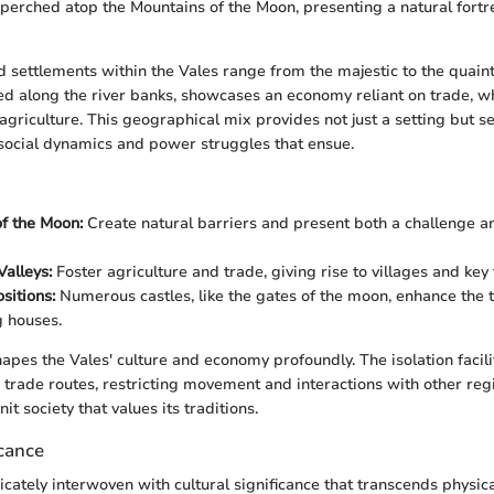
 perched atop the Mountains of the Moon, presenting a natural fortre
 settlements within the Vales range from the majestic to the quaint.
ted along the river banks, showcases an economy reliant on trade, w
 agriculture. This geographical mix provides not just a setting but s
social dynamics and power struggles that ensue.
f the Moon:
Create natural barriers and present both a challenge a
Valleys:
Foster agriculture and trade, giving rise to villages and key t
sitions:
Numerous castles, like the gates of the moon, enhance the 
g houses.
pes the Vales' culture and economy profoundly. The isolation facili
 trade routes, restricting movement and interactions with other reg
it society that values its traditions.
icance
ricately interwoven with cultural significance that transcends physic