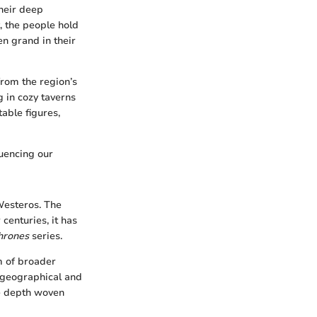
their deep
t, the people hold
en grand in their
from the region’s
g in cozy taverns
table figures,
luencing our
 Westeros. The
centuries, it has
hrones
series.
m of broader
e geographical and
ve depth woven