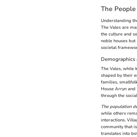
The People 
Understanding the
The Vales are mar
the culture and so
noble houses but b
societal framewor
Demographics a
The Vales, while 
shaped by their e
families, smallfol
House Arryn and 
through the social
The population de
while others rema
interactions. Vill
community that is
translates into b