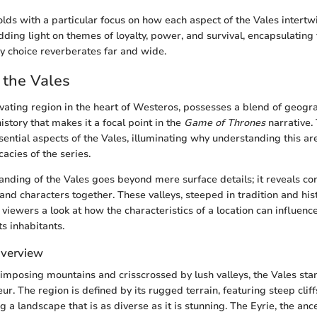
olds with a particular focus on how each aspect of the Vales intertw
dding light on themes of loyalty, power, and survival, encapsulating t
 choice reverberates far and wide.
 the Vales
ivating region in the heart of Westeros, possesses a blend of geogr
history that makes it a focal point in the
Game of Thrones
narrative. 
sential aspects of the Vales, illuminating why understanding this are
cacies of the series.
nding of the Vales goes beyond mere surface details; it reveals con
 and characters together. These valleys, steeped in tradition and his
r viewers a look at how the characteristics of a location can influenc
ts inhabitants.
Overview
mposing mountains and crisscrossed by lush valleys, the Vales sta
ur. The region is defined by its rugged terrain, featuring steep cli
a landscape that is as diverse as it is stunning. The Eyrie, the ance