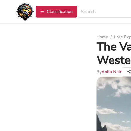
Сlassification
Home
/
Lore Exp
The Va
Weste
By
Anita Nair