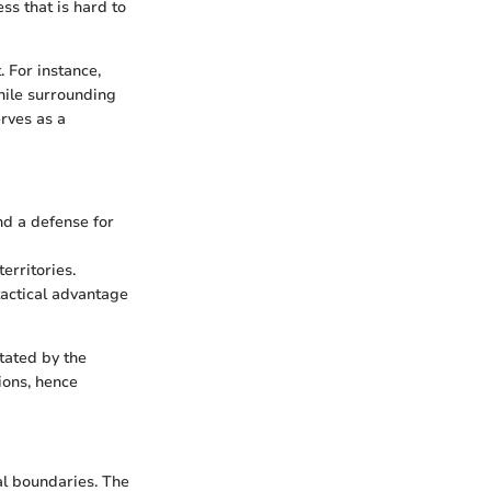
ss that is hard to
 For instance,
hile surrounding
erves as a
nd a defense for
erritories.
tactical advantage
tated by the
ions, hence
al boundaries. The