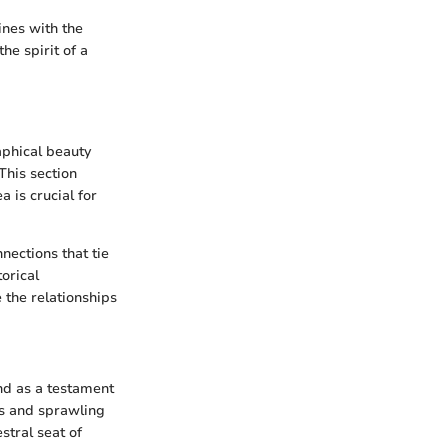
ines with the
he spirit of a
aphical beauty
This section
a is crucial for
nections that tie
torical
e the relationships
nd as a testament
ffs and sprawling
stral seat of