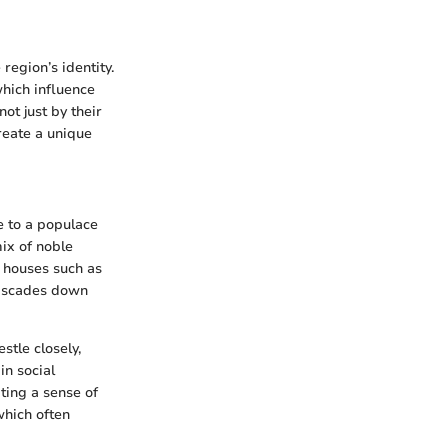
region’s identity.
hich influence
ot just by their
create a unique
e to a populace
ix of noble
le houses such as
cascades down
estle closely,
in social
ating a sense of
which often