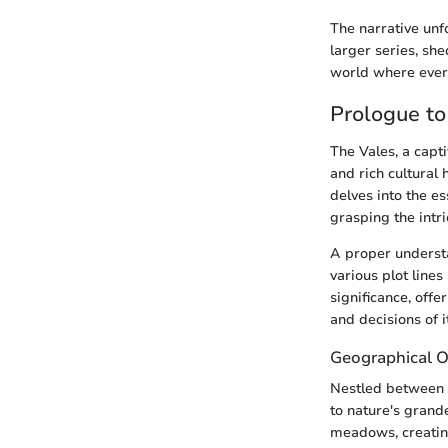
The narrative unf
larger series, she
world where every
Prologue to
The Vales, a capt
and rich cultural 
delves into the es
grasping the intri
A proper understa
various plot lines
significance, offe
and decisions of i
Geographical 
Nestled between i
to nature's grande
meadows, creating 