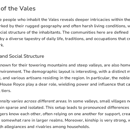
of the Vales
 people who inhabit the Vales reveals deeper intricacies within the 
ked by their rugged geography and often harsh living conditions, w
cial structure of the inhabitants. The communities here are defined n
y a diverse tapestry of daily life, traditions, and occupations that 
k.
nd Social Structure
known for their towering mountains and steep valleys, are also hom
nvironment. The demographic layout is interesting, with a distinct m
k, and various artisans residing in the region. In particular, the nob
House Royce play a dear role, wielding power and influence that 
 tiers.
nsity varies across different areas
. In some valleys, small villages n
in sparse and isolated. This setup leads to pronounced differences 
agers know each other, often relying on one another for support, cre
 somewhat rare in larger realms. Moreover, kinship is very strong, 
oth allegiances and rivalries among households.