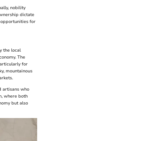
lly, nobility
ownership dictate
opportunities for
y the local
economy. The
rticularly for
cky, mountainous
arkets.
d artisans who
n, where both
nomy but also