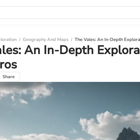
loration
/
Geography And Maps
/
The Vales: An In-Depth Explora
les: An In-Depth Explora
ros
Share