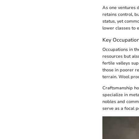
As one ventures de
retains control, 
status, yet commo
lower classes to 
Key Occupation
Occupations in the
resources but also
fertile valleys su
those in poorer r
terrain. Wool prod
Craftsmanship hol
specialize in met
nobles and common
serve as a focal p