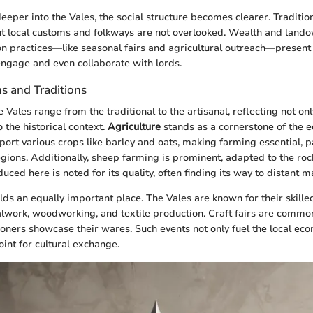
eper into the Vales, the social structure becomes clearer. Traditiona
but local customs and folkways are not overlooked. Wealth and land
n practices—like seasonal fairs and agricultural outreach—present 
engage and even collaborate with lords.
s and Traditions
 Vales range from the traditional to the artisanal, reflecting not onl
 the historical context.
Agriculture
stands as a cornerstone of the 
pport various crops like barley and oats, making farming essential, pa
egions. Additionally, sheep farming is prominent, adapted to the ro
uced here is noted for its quality, often finding its way to distant m
ds an equally important place. The Vales are known for their skille
alwork, woodworking, and textile production. Craft fairs are commo
ers showcase their wares. Such events not only fuel the local eco
oint for cultural exchange.