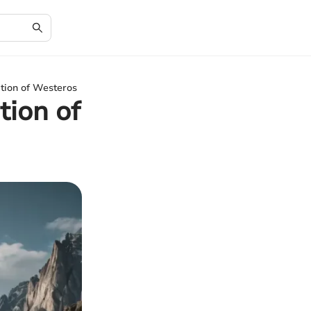
tion of Westeros
tion of