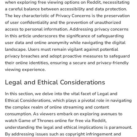
when exploring free viewing options on Reddit, necessitating
a careful balance between accessibility and data protection.
The key characteristic of Privacy Concerns is the preservation
of user confidentiality and the prevention of unauthorized
access to personal information. Addressing privacy concerns
in this article underscores the significance of safeguarding
user data and online anonymity while navigating the digital
landscape. Users must remain vigilant against potential
privacy breaches and adopt proactive measures to safeguard
their online identities, ensuring a secure and privacy-friendly
viewing experience.
Legal and Ethical Considerations
In this section, we delve into the vital facet of Legal and
Ethical Considerations, which plays a pivotal role in navigating
the complex realm of online streaming and content
consumption. As viewers embark on exploring avenues to
watch Game of Thrones online for free via Reddit,
understanding the legal and ethical implications is paramount.
By addressing issues such as copyright infringement and