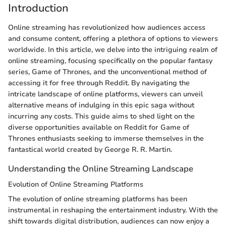
Introduction
Online streaming has revolutionized how audiences access
and consume content, offering a plethora of options to viewers
worldwide. In this article, we delve into the intriguing realm of
online streaming, focusing specifically on the popular fantasy
series, Game of Thrones, and the unconventional method of
accessing it for free through Reddit. By navigating the
intricate landscape of online platforms, viewers can unveil
alternative means of indulging in this epic saga without
incurring any costs. This guide aims to shed light on the
diverse opportunities available on Reddit for Game of
Thrones enthusiasts seeking to immerse themselves in the
fantastical world created by George R. R. Martin.
Understanding the Online Streaming Landscape
Evolution of Online Streaming Platforms
The evolution of online streaming platforms has been
instrumental in reshaping the entertainment industry. With the
shift towards digital distribution, audiences can now enjoy a