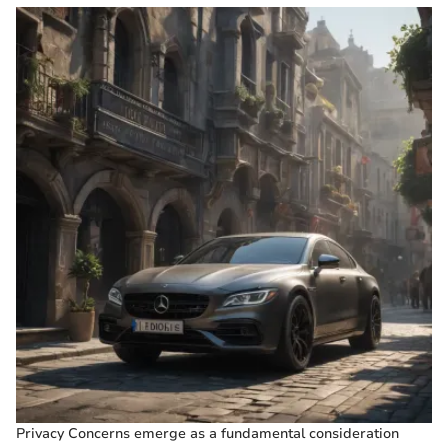
Privacy Concerns emerge as a fundamental consideration