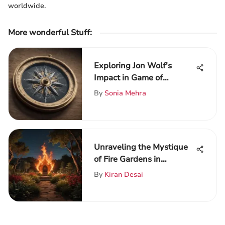
worldwide.
More wonderful Stuff
:
Exploring Jon Wolf's
Impact in Game of
Thrones
By
Sonia Mehra
Unraveling the Mystique
of Fire Gardens in
Westeros
By
Kiran Desai