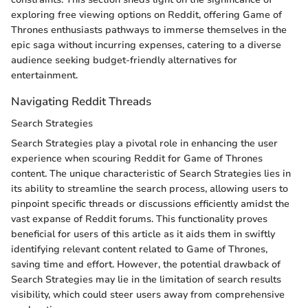
exploring free viewing options on Reddit, offering Game of
Thrones enthusiasts pathways to immerse themselves in the
epic saga without incurring expenses, catering to a diverse
audience seeking budget-friendly alternatives for
entertainment.
Navigating Reddit Threads
Search Strategies
Search Strategies play a pivotal role in enhancing the user
experience when scouring Reddit for Game of Thrones
content. The unique characteristic of Search Strategies lies in
its ability to streamline the search process, allowing users to
pinpoint specific threads or discussions efficiently amidst the
vast expanse of Reddit forums. This functionality proves
beneficial for users of this article as it aids them in swiftly
identifying relevant content related to Game of Thrones,
saving time and effort. However, the potential drawback of
Search Strategies may lie in the limitation of search results
visibility, which could steer users away from comprehensive