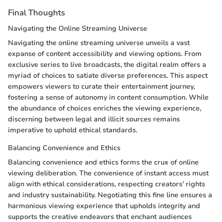
Final Thoughts
Navigating the Online Streaming Universe
Navigating the online streaming universe unveils a vast
expanse of content accessibility and viewing options. From
exclusive series to live broadcasts, the digital realm offers a
myriad of choices to satiate diverse preferences. This aspect
empowers viewers to curate their entertainment journey,
fostering a sense of autonomy in content consumption. While
the abundance of choices enriches the viewing experience,
discerning between legal and illicit sources remains
imperative to uphold ethical standards.
Balancing Convenience and Ethics
Balancing convenience and ethics forms the crux of online
viewing deliberation. The convenience of instant access must
align with ethical considerations, respecting creators' rights
and industry sustainability. Negotiating this fine line ensures a
harmonious viewing experience that upholds integrity and
supports the creative endeavors that enchant audiences