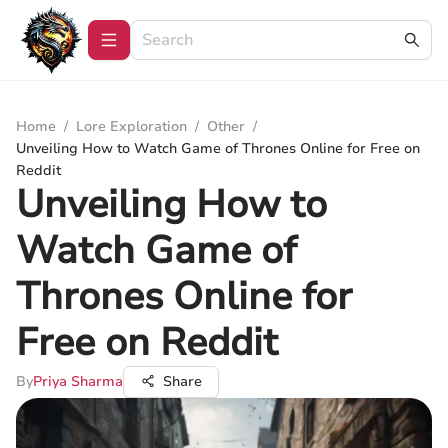
Home
/
Lore Exploration
/
Other
/
Unveiling How to Watch Game of Thrones Online for Free on
Reddit
Unveiling How to
Watch Game of
Thrones Online for
Free on Reddit
By
Priya Sharma
Share