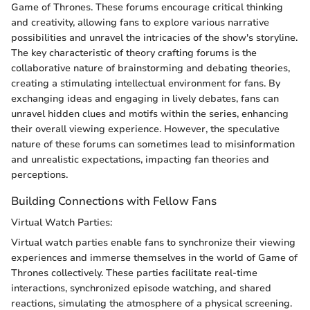
Game of Thrones. These forums encourage critical thinking
and creativity, allowing fans to explore various narrative
possibilities and unravel the intricacies of the show's storyline.
The key characteristic of theory crafting forums is the
collaborative nature of brainstorming and debating theories,
creating a stimulating intellectual environment for fans. By
exchanging ideas and engaging in lively debates, fans can
unravel hidden clues and motifs within the series, enhancing
their overall viewing experience. However, the speculative
nature of these forums can sometimes lead to misinformation
and unrealistic expectations, impacting fan theories and
perceptions.
Building Connections with Fellow Fans
Virtual Watch Parties:
Virtual watch parties enable fans to synchronize their viewing
experiences and immerse themselves in the world of Game of
Thrones collectively. These parties facilitate real-time
interactions, synchronized episode watching, and shared
reactions, simulating the atmosphere of a physical screening.