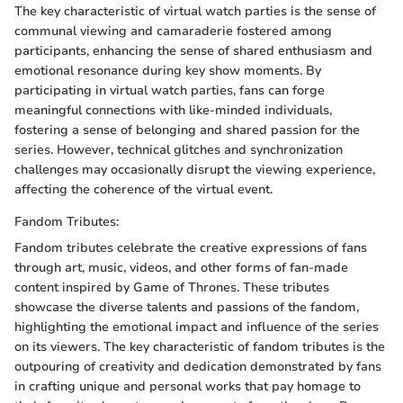
The key characteristic of virtual watch parties is the sense of
communal viewing and camaraderie fostered among
participants, enhancing the sense of shared enthusiasm and
emotional resonance during key show moments. By
participating in virtual watch parties, fans can forge
meaningful connections with like-minded individuals,
fostering a sense of belonging and shared passion for the
series. However, technical glitches and synchronization
challenges may occasionally disrupt the viewing experience,
affecting the coherence of the virtual event.
Fandom Tributes:
Fandom tributes celebrate the creative expressions of fans
through art, music, videos, and other forms of fan-made
content inspired by Game of Thrones. These tributes
showcase the diverse talents and passions of the fandom,
highlighting the emotional impact and influence of the series
on its viewers. The key characteristic of fandom tributes is the
outpouring of creativity and dedication demonstrated by fans
in crafting unique and personal works that pay homage to