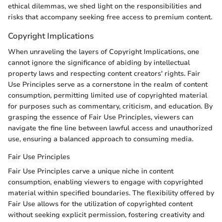
ethical dilemmas, we shed light on the responsibilities and
risks that accompany seeking free access to premium content.
Copyright Implications
When unraveling the layers of Copyright Implications, one
cannot ignore the significance of abiding by intellectual
property laws and respecting content creators' rights. Fair
Use Principles serve as a cornerstone in the realm of content
consumption, permitting limited use of copyrighted material
for purposes such as commentary, criticism, and education. By
grasping the essence of Fair Use Principles, viewers can
navigate the fine line between lawful access and unauthorized
use, ensuring a balanced approach to consuming media.
Fair Use Principles
Fair Use Principles carve a unique niche in content
consumption, enabling viewers to engage with copyrighted
material within specified boundaries. The flexibility offered by
Fair Use allows for the utilization of copyrighted content
without seeking explicit permission, fostering creativity and