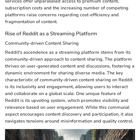
services offer unparalleled access to premium content,
subscription costs and the increasing number of competing
platforms raise concerns regarding cost-efficiency and
fragmentation of content.
Rise of Reddit as a Streaming Platform
Community-driven Content Sharing
Reddit's ascendence as a streaming platform stems from its
community-driven approach to content sharing. The platform
thrives on user-generated content and discussions, fostering a
dynamic environment for sharing diverse media. The key
characteristic of community-driven content sharing on Reddit
is its inclusivity and engagement, allowing users to interact
and collaborate on a global scale. One unique feature of
Reddit is its upvoting system, which promotes visibility and
relevance based on user engagement. While this communal
aspect encourages content discovery and participation, it also
navigates tensions around misinformation and quality control.