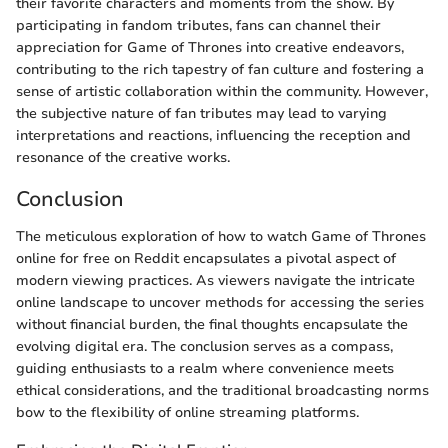
their favorite characters and moments from the show. By
participating in fandom tributes, fans can channel their
appreciation for Game of Thrones into creative endeavors,
contributing to the rich tapestry of fan culture and fostering a
sense of artistic collaboration within the community. However,
the subjective nature of fan tributes may lead to varying
interpretations and reactions, influencing the reception and
resonance of the creative works.
Conclusion
The meticulous exploration of how to watch Game of Thrones
online for free on Reddit encapsulates a pivotal aspect of
modern viewing practices. As viewers navigate the intricate
online landscape to uncover methods for accessing the series
without financial burden, the final thoughts encapsulate the
evolving digital era. The conclusion serves as a compass,
guiding enthusiasts to a realm where convenience meets
ethical considerations, and the traditional broadcasting norms
bow to the flexibility of online streaming platforms.