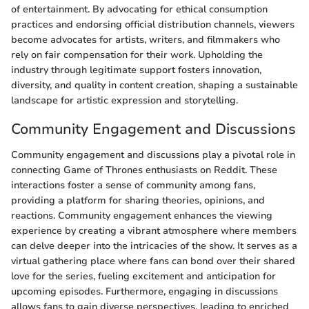
of entertainment. By advocating for ethical consumption
practices and endorsing official distribution channels, viewers
become advocates for artists, writers, and filmmakers who
rely on fair compensation for their work. Upholding the
industry through legitimate support fosters innovation,
diversity, and quality in content creation, shaping a sustainable
landscape for artistic expression and storytelling.
Community Engagement and Discussions
Community engagement and discussions play a pivotal role in
connecting Game of Thrones enthusiasts on Reddit. These
interactions foster a sense of community among fans,
providing a platform for sharing theories, opinions, and
reactions. Community engagement enhances the viewing
experience by creating a vibrant atmosphere where members
can delve deeper into the intricacies of the show. It serves as a
virtual gathering place where fans can bond over their shared
love for the series, fueling excitement and anticipation for
upcoming episodes. Furthermore, engaging in discussions
allows fans to gain diverse perspectives, leading to enriched