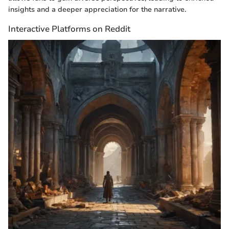
insights and a deeper appreciation for the narrative.
Interactive Platforms on Reddit