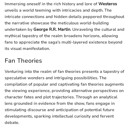
Immersing oneself in the rich history and lore of
Westeros
unveils a world teeming with intricacies and depth. The
intricate connections and hidden details peppered throughout
the narrative showcase the meticulous world-building
undertaken by
George R.R. Martin
. Unraveling the cultural and
mythical tapestry of the realm broadens horizons, allowing
fans to appreciate the saga's multi-layered existence beyond
its visual manifestation.
Fan Theories
Venturing into the realm of fan theories presents a tapestry of
speculative wonders and intriguing possibilities. The
compilation of popular and captivating fan theories augments
the viewing experience, providing alternative perspectives on
character fates and plot trajectories. Through an analytical
lens grounded in evidence from the show, fans engage in
stimulating discourse and anticipation of potential future
developments, sparking intellectual curiosity and fervent
debate.