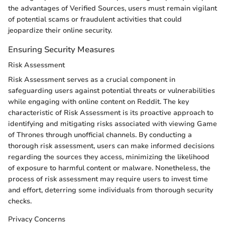
the advantages of Verified Sources, users must remain vigilant
of potential scams or fraudulent activities that could
jeopardize their online security.
Ensuring Security Measures
Risk Assessment
Risk Assessment serves as a crucial component in
safeguarding users against potential threats or vulnerabilities
while engaging with online content on Reddit. The key
characteristic of Risk Assessment is its proactive approach to
identifying and mitigating risks associated with viewing Game
of Thrones through unofficial channels. By conducting a
thorough risk assessment, users can make informed decisions
regarding the sources they access, minimizing the likelihood
of exposure to harmful content or malware. Nonetheless, the
process of risk assessment may require users to invest time
and effort, deterring some individuals from thorough security
checks.
Privacy Concerns