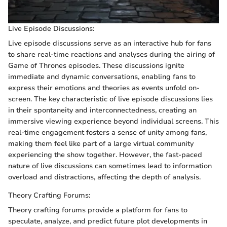
Live Episode Discussions:
Live episode discussions serve as an interactive hub for fans
to share real-time reactions and analyses during the airing of
Game of Thrones episodes. These discussions ignite
immediate and dynamic conversations, enabling fans to
express their emotions and theories as events unfold on-
screen. The key characteristic of live episode discussions lies
in their spontaneity and interconnectedness, creating an
immersive viewing experience beyond individual screens. This
real-time engagement fosters a sense of unity among fans,
making them feel like part of a large virtual community
experiencing the show together. However, the fast-paced
nature of live discussions can sometimes lead to information
overload and distractions, affecting the depth of analysis.
Theory Crafting Forums:
Theory crafting forums provide a platform for fans to
speculate, analyze, and predict future plot developments in