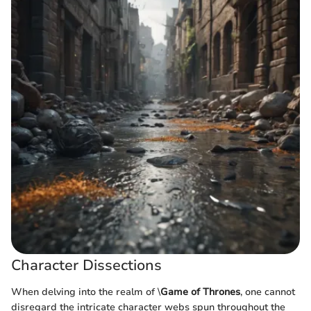
Character Dissections
When delving into the realm of \
Game of Thrones
, one cannot
disregard the intricate character webs spun throughout the