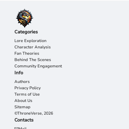
Categories
Lore Exploration
Character Analysis
Fan Theories
Behind The Scenes
Community Engagement
Info
Authors
Privacy Policy
Terms of Use
About Us
Sitemap
©ThroneVerse, 2026
Contacts
Mail