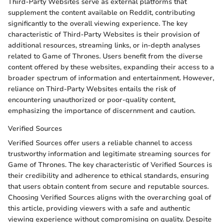
Third-Party Websites serve as external platforms that
supplement the content available on Reddit, contributing
significantly to the overall viewing experience. The key
characteristic of Third-Party Websites is their provision of
additional resources, streaming links, or in-depth analyses
related to Game of Thrones. Users benefit from the diverse
content offered by these websites, expanding their access to a
broader spectrum of information and entertainment. However,
reliance on Third-Party Websites entails the risk of
encountering unauthorized or poor-quality content,
emphasizing the importance of discernment and caution.
Verified Sources
Verified Sources offer users a reliable channel to access
trustworthy information and legitimate streaming sources for
Game of Thrones. The key characteristic of Verified Sources is
their credibility and adherence to ethical standards, ensuring
that users obtain content from secure and reputable sources.
Choosing Verified Sources aligns with the overarching goal of
this article, providing viewers with a safe and authentic
viewing experience without compromising on quality. Despite