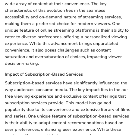
wide array of content at their convenience. The key
characteristic of this evolution lies in the seamless
accessibility and on-demand nature of streaming services,
making them a preferred choice for modern viewers. One
unique feature of online streaming platforms is their ability to
cater to diverse preferences, offering a personalized viewing
experience. While this advancement brings unparalleled
convenience, it also poses challenges such as content
saturation and oversaturation of choices, impacting viewer
decision-making.
Impact of Subscription-Based Services
Subscription-based services have significantly influenced the
way audiences consume media. The key impact lies in the ad-
free viewing experience and exclusive content offerings that
subscription services provide. This model has gained
popularity due to its convenience and extensive library of films
and series. One unique feature of subscription-based services
is their ability to adapt content recommendations based on
user preferences, enhancing user experience. While these