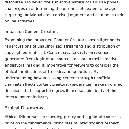
discourse. However, the subjective nature of Fair Use poses
challenges in determining the permissible extent of usage,
requiring individuals to exercise judgment and caution in their
online activities.
Impact on Content Creators
Examining the Impact on Content Creators sheds light on the
repercussions of unauthorized streaming and distribution of
copyrighted material. Content creators rely on revenue
generated from legitimate sources to sustain their creative
endeavors, making it imperative for viewers to consider the
ethical implications of free streaming options. By
understanding how accessing content through unofficial
channels affects content creators, viewers can make informed
decisions that support the growth and sustainability of the
entertainment industry.
Ethical Dilemmas
Ethical Dilemmas surrounding piracy and legitimate sources
pivot on the fundamental principles of integrity and respect