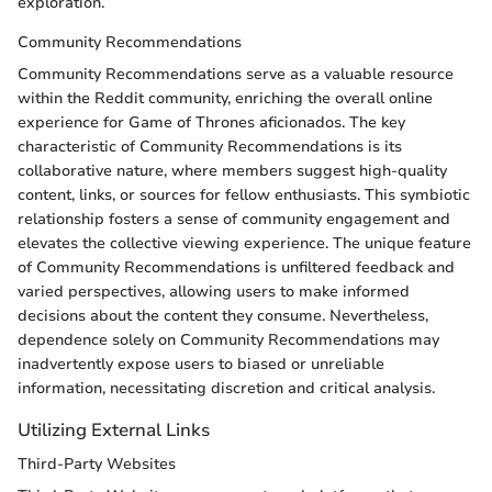
exploration.
Community Recommendations
Community Recommendations serve as a valuable resource
within the Reddit community, enriching the overall online
experience for Game of Thrones aficionados. The key
characteristic of Community Recommendations is its
collaborative nature, where members suggest high-quality
content, links, or sources for fellow enthusiasts. This symbiotic
relationship fosters a sense of community engagement and
elevates the collective viewing experience. The unique feature
of Community Recommendations is unfiltered feedback and
varied perspectives, allowing users to make informed
decisions about the content they consume. Nevertheless,
dependence solely on Community Recommendations may
inadvertently expose users to biased or unreliable
information, necessitating discretion and critical analysis.
Utilizing External Links
Third-Party Websites