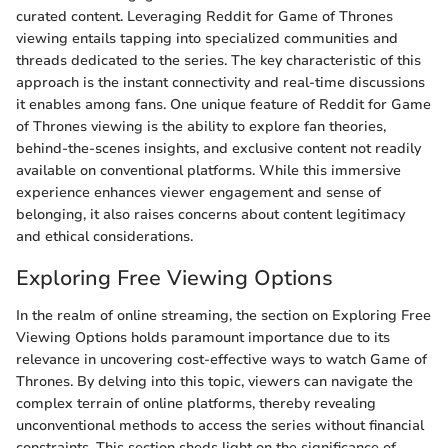
curated content. Leveraging Reddit for Game of Thrones
viewing entails tapping into specialized communities and
threads dedicated to the series. The key characteristic of this
approach is the instant connectivity and real-time discussions
it enables among fans. One unique feature of Reddit for Game
of Thrones viewing is the ability to explore fan theories,
behind-the-scenes insights, and exclusive content not readily
available on conventional platforms. While this immersive
experience enhances viewer engagement and sense of
belonging, it also raises concerns about content legitimacy
and ethical considerations.
Exploring Free Viewing Options
In the realm of online streaming, the section on Exploring Free
Viewing Options holds paramount importance due to its
relevance in uncovering cost-effective ways to watch Game of
Thrones. By delving into this topic, viewers can navigate the
complex terrain of online platforms, thereby revealing
unconventional methods to access the series without financial
constraints. This section sheds light on the significance of