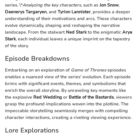
series. \*
Analyzing the key characters
, such as
Jon Snow
,
Daenerys Targaryen
, and
Tyrion Lannister
, provides a deeper
understanding of their motivations and arcs. These characters
evolve dynamically, shaping and reshaping the narrative
landscape. From the stalwart
Ned Stark
to the enigmatic
Arya
Stark
, each individual leaves a unique imprint on the tapestry
of the story.
Episode Breakdowns
Embarking on an exploration of
Game of Thrones
episodes
enables a nuanced view of the series' evolution. Each episode
brims with significant events, themes, and symbolisms that
enrich the overall storyline. By unraveling key moments like
the explosive
Red Wedding
or
Battle of the Bastards
, viewers
grasp the profound implications woven into the plotline. The
impeccable storytelling seamlessly merges with compelling
character interactions, creating a riveting viewing experience.
Lore Explorations