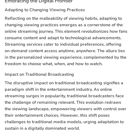
Embracing the Digital Frontier
Adapting to Changing Viewing Practices
Reflecting on the malleability of viewing habits, adapting to
changing viewing practices emerges as a cornerstone of the
online streaming journey. This element revolutionizes how fans
consume content and adapt to technological advancements.
Streaming services cater to individual preferences, offering
on-demand content access anytime, anywhere. The allure lies
in the personalized viewing experience, complemented by the
freedom to choose what, when, and how to watch.
Impact on Traditional Broadcasting
The disruptive impact on traditional broadcasting signifies a
paradigm shift in the entertainment industry. As online
streaming surges in popularity, traditional broadcasters face
the challenge of remaining relevant. This evolution redraws
the viewing landscape, empowering viewers with control over
their entertainment choices. However, this shift poses
challenges to traditional media models, urging adaptation to
sustain in a digitally dominated world.