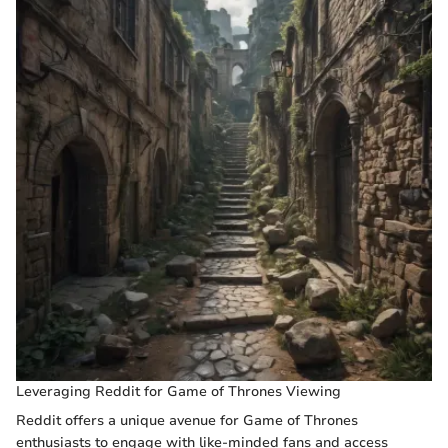
Leveraging Reddit for Game of Thrones Viewing
Reddit offers a unique avenue for Game of Thrones
enthusiasts to engage with like-minded fans and access