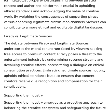
for intellectual property. Distinguishing between pirated
content and authorized platforms is crucial in upholding
ethical standards and acknowledging the value of creative
work. By weighing the consequences of supporting piracy
versus endorsing legitimate distribution channels, viewers can
contribute to a more ethical and equitable digital landscape.
Piracy vs. Legitimate Sources
The debate between Piracy and Legitimate Sources
underscores the moral conundrum faced by viewers seeking
free access to premium content. Piracy poses a threat to the
entertainment industry by undermining revenue streams and
devaluing creative efforts, necessitating a dialogue on ethical
consumption practices. Embracing legitimate sources not only
upholds ethical standards but also ensures that content
creators receive due recognition and compensation for their
contributions.
Supporting the Industry
Supporting the Industry emerges as a proactive approach to
bolstering the creative ecosystem and safeguarding the future