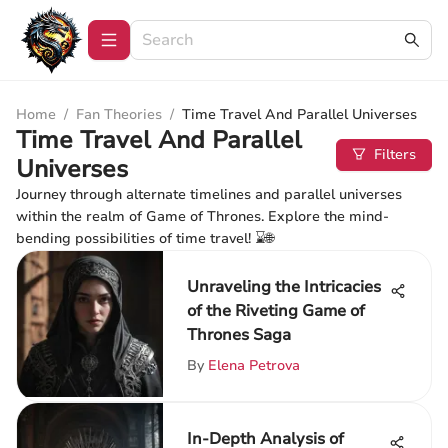
Home
/
Fan Theories
/
Time Travel And Parallel Universes
Time Travel And Parallel
Filters
Universes
Journey through alternate timelines and parallel universes
within the realm of Game of Thrones. Explore the mind-
bending possibilities of time travel! ⌛🌐
Unraveling the Intricacies
of the Riveting Game of
Thrones Saga
By
Elena Petrova
In-Depth Analysis of