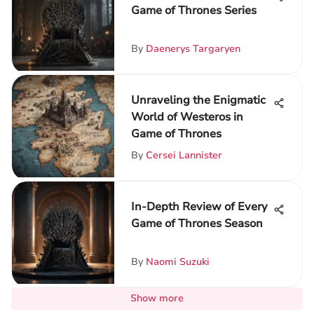
Game of Thrones Series
By
Daenerys Targaryen
Unraveling the Enigmatic
World of Westeros in
Game of Thrones
By
Cersei Lannister
In-Depth Review of Every
Game of Thrones Season
By
Naomi Suzuki
Show more