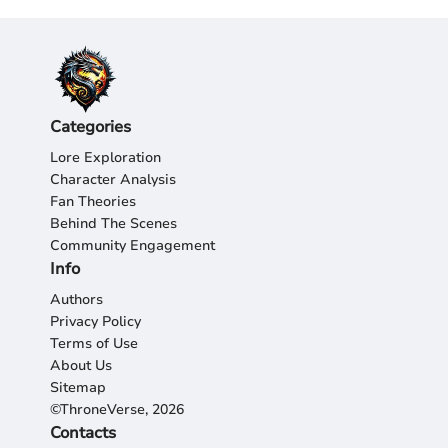
Categories
Lore Exploration
Character Analysis
Fan Theories
Behind The Scenes
Community Engagement
Info
Authors
Privacy Policy
Terms of Use
About Us
Sitemap
©ThroneVerse, 2026
Contacts