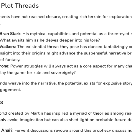
 Plot Threads
ents have not reached closure, creating rich terrain for exploration
.
 Bran Stark
: His mythical capabilities and potential as a three-eyed 
e. What awaits him as he delves deeper into his lore?
Walkers
: The existential threat they pose has danced tantalizingly 
 Insight into their origins might advance the suspenseful narrative b
of fantasy.
rone
: Power struggles will always act as a core aspect for many ch
play the game for rule and sovereignty?
nds weave into the narrative, the potential exists for explosive story
ngagement.
es
rld created by Martin has inspired a myriad of theories among rea
only evoke imagination but can also shed light on probable future 
 Ahai?
: Fervent discussions revolve around this prophecy discussin