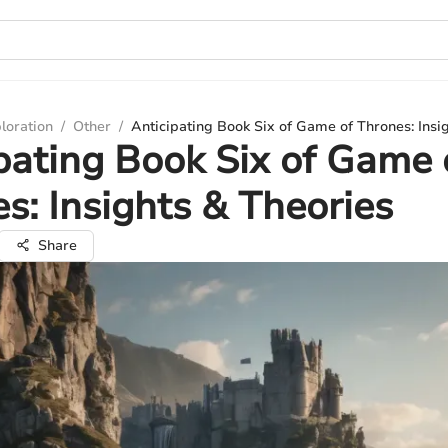
loration
/
Other
/
Anticipating Book Six of Game of Thrones: Insi
pating Book Six of Game 
s: Insights & Theories
Share