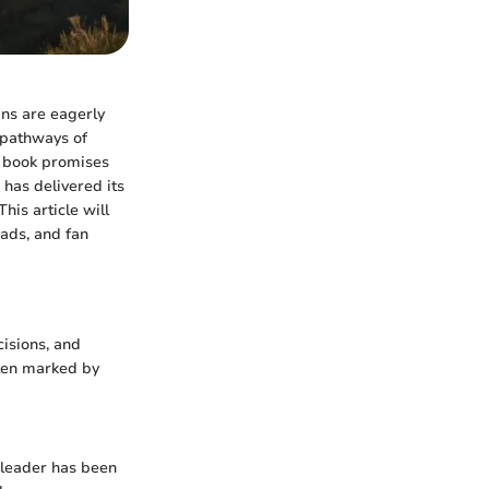
ans are eagerly
 pathways of
t book promises
 has delivered its
his article will
eads, and fan
cisions, and
ften marked by
l leader has been