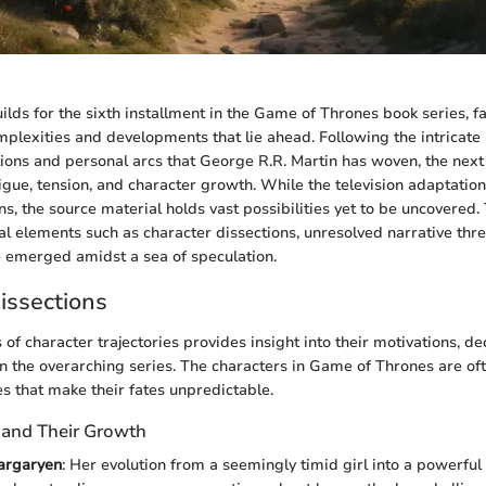
ilds for the sixth installment in the Game of Thrones book series, f
plexities and developments that lie ahead. Following the intricate
tions and personal arcs that George R.R. Martin has woven, the nex
igue, tension, and character growth. While the television adaptation
s, the source material holds vast possibilities yet to be uncovered. T
ial elements such as character dissections, unresolved narrative thr
e emerged amidst a sea of speculation.
issections
of character trajectories provides insight into their motivations, de
n the overarching series. The characters in Game of Thrones are o
s that make their fates unpredictable.
 and Their Growth
argaryen
: Her evolution from a seemingly timid girl into a powerfu