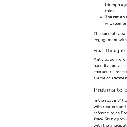
triumph aga
roles.
The return 
will reemer
The surreal capab
engagement with t
Final Thoughts
Anticipation forei
narrative universe
characters, react
Game of Thrones
Prelims to 
In the realm of li
with readers and 
referred to as Bo
Book Six
by provi
with the anticipat