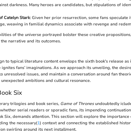
inst darkness. Many heroes are candidates, but stipulations of identi
of Catelyn Stark
: Given her prior resurrection, some fans speculate i
ge, weaving in familial dynamics associate with revenge and redem
ilities of the universe portrayed bolster these creative propositions
he narrative and its outcomes.
gn to typical literature content envelops the sixth book's release as i
 ignites fans’ imaginations. As we approach its unveiling, the desir
 to unresolved issues, and maintain a conversation around fan theori
' unexpected ambitions and cultural resonance.
Book Six
terary trilogies and book series,
Game of Thrones
undoubtedly iclude
whether serial readers or sporadic fans, its impending continuatio
ok Six, demands attention. This section will explore the importance
ding the necessary(
1
) context and connecting the established histor
ion swirling around its next installment.