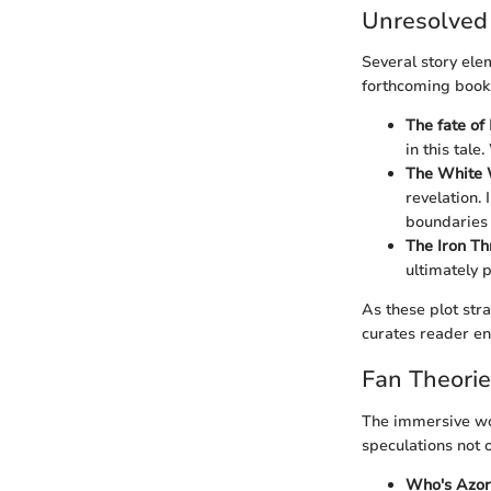
Unresolved
Several story elem
forthcoming book
The fate of
in this tal
The White 
revelation.
boundaries 
The Iron Th
ultimately 
As these plot stra
curates reader e
Fan Theori
The immersive wo
speculations not 
Who's Azor