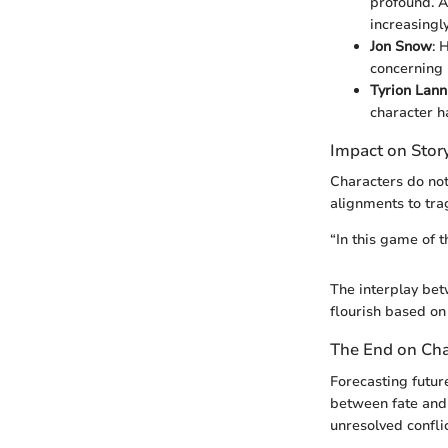
profound. A
increasingly
Jon Snow
: 
concerning 
Tyrion Lann
character h
Impact on Stor
Characters do not
alignments to tra
“In this game of t
The interplay bet
flourish based on
The End on Cha
Forecasting futur
between fate and 
unresolved confli