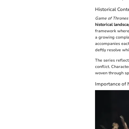
Historical Cont
Game of Thrones
historical landsca
framework where 
a growing complex
accompanies each n
deftly resolve wh
The series reflec
conflict. Charact
woven through spl
Importance of N