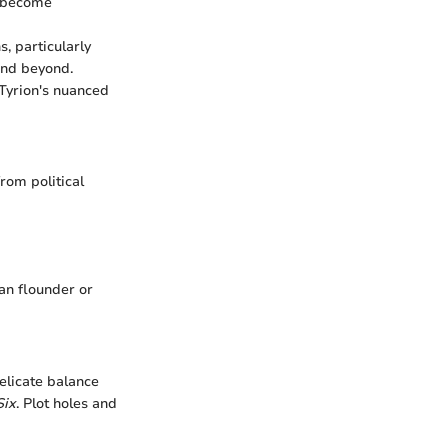
s become
s, particularly
and beyond.
 Tyrion's nuanced
rom political
an flounder or
elicate balance
Six
. Plot holes and