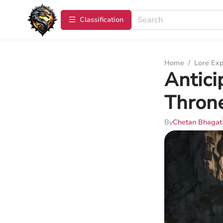
Сlassification
Home
/
Lore Exp
Antici
Throne
By
Chetan Bhagat