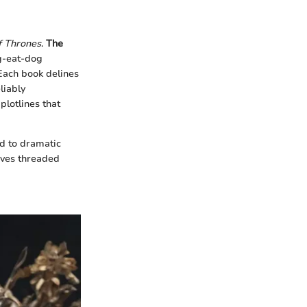
 Thrones
.
The
og-eat-dog
Each book delines
liably
plotlines that
d to dramatic
tives threaded