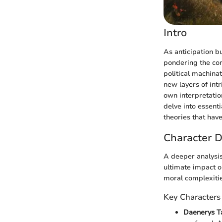
Intro
As anticipation bu
pondering the com
political machina
new layers of intr
own interpretation
delve into essent
theories that hav
Character D
A deeper analysis 
ultimate impact o
moral complexitie
Key Characters
Daenerys T