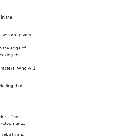
 in the
raven are pivotal
on the edge of
reaking the
aracters. Who will
telling that
ders. These
developments.
g rebirth and