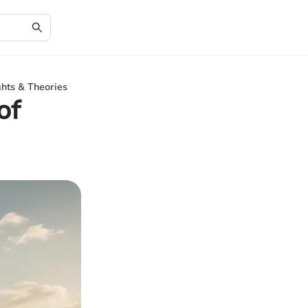
ghts & Theories
of