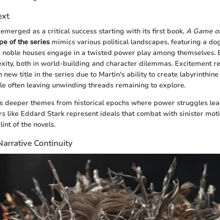
ext
emerged as a critical success starting with its first book,
A Game of
pe of the series
mimics various political landscapes, featuring a d
noble houses engage in a twisted power play among themselves. 
ity, both in world-building and character dilemmas. Excitement re
ew title in the series due to Martin's ability to create labyrinthine 
ile often leaving unwinding threads remaining to explore.
ts deeper themes from historical epochs where power struggles lea
ers like Eddard Stark represent ideals that combat with sinister mo
int of the novels.
arrative Continuity