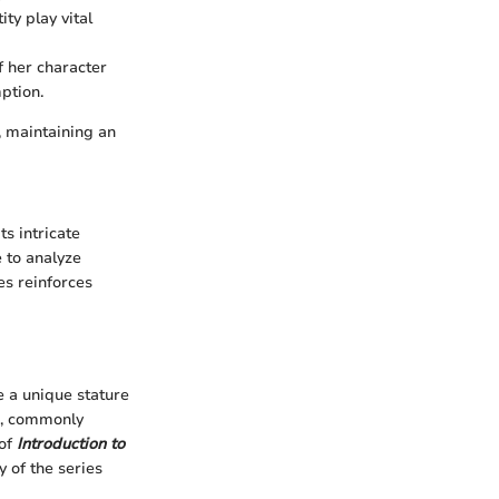
ty play vital
f her character
ption.
, maintaining an
ts intricate
e to analyze
es reinforces
 a unique stature
n, commonly
 of
Introduction to
y of the series