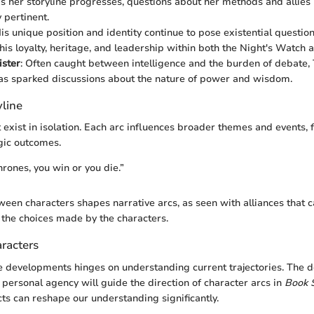
s her storyline progresses, questions about her methods and allie
 pertinent.
His unique position and identity continue to pose existential question
his loyalty, heritage, and leadership within both the Night's Watch 
ister
: Often caught between intelligence and the burden of debate,
as sparked discussions about the nature of power and wisdom.
yline
 exist in isolation. Each arc influences broader themes and events, f
gic outcomes.
hrones, you win or you die.”
ween characters shapes narrative arcs, as seen with alliances that c
 the choices made by the characters.
racters
e developments hinges on understanding current trajectories. The d
personal agency will guide the direction of character arcs in
Book 
cts can reshape our understanding significantly.