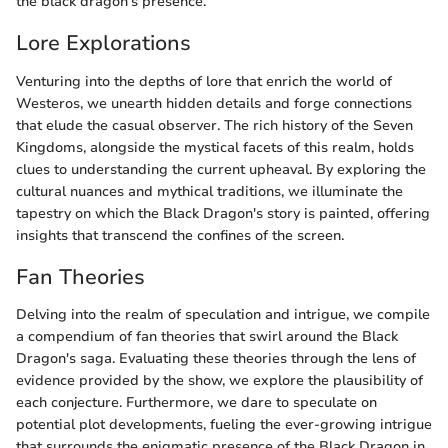
the black dragon's presence.
Lore Explorations
Venturing into the depths of lore that enrich the world of
Westeros, we unearth hidden details and forge connections
that elude the casual observer. The rich history of the Seven
Kingdoms, alongside the mystical facets of this realm, holds
clues to understanding the current upheaval. By exploring the
cultural nuances and mythical traditions, we illuminate the
tapestry on which the Black Dragon's story is painted, offering
insights that transcend the confines of the screen.
Fan Theories
Delving into the realm of speculation and intrigue, we compile
a compendium of fan theories that swirl around the Black
Dragon's saga. Evaluating these theories through the lens of
evidence provided by the show, we explore the plausibility of
each conjecture. Furthermore, we dare to speculate on
potential plot developments, fueling the ever-growing intrigue
that surrounds the enigmatic presence of the Black Dragon in