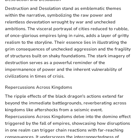
Destruction and Desolation stand as emblematic themes
within the narrative, symbolizing the raw power and
relentless devastation wrought by war and unchecked
ambitions. The visceral portrayal of cities reduced to rubble,
of once-glorious empires lying in ruins, adds a layer of gritty
realism to the storyline. Their essence lies in illustrating the
grim consequences of unchecked aggression and the fragility
of structures built on shaky foundations. The stark imagery of
destruction serves as a powerful reminder of the
impermanence of power and the inherent vulnerability of
civilizations in times of crisis.
Repercussions Across Kingdoms
The ripple effects of the black dragon's actions extend far
beyond the immediate battlegrounds, reverberating across
kingdoms like aftershocks from a seismic event.
Repercussions Across Kingdoms delve into the domino effect
triggered by the fall of empires, showcasing how disruptions
in one realm can trigger chain reactions with far-reaching
consequences. It underscores the interconnectedness of