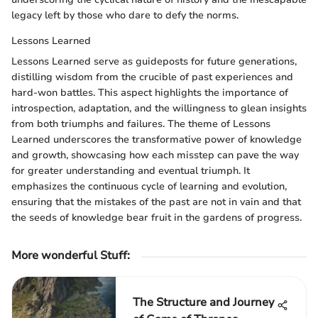
legacy left by those who dare to defy the norms.
Lessons Learned
Lessons Learned serve as guideposts for future generations,
distilling wisdom from the crucible of past experiences and
hard-won battles. This aspect highlights the importance of
introspection, adaptation, and the willingness to glean insights
from both triumphs and failures. The theme of Lessons
Learned underscores the transformative power of knowledge
and growth, showcasing how each misstep can pave the way
for greater understanding and eventual triumph. It
emphasizes the continuous cycle of learning and evolution,
ensuring that the mistakes of the past are not in vain and that
the seeds of knowledge bear fruit in the gardens of progress.
More wonderful Stuff
:
The Structure and Journey