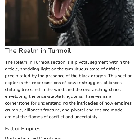
The Realm in Turmoil
The Realm in Turmoil section is a pivotal segment within the
article, shedding light on the tumultuous state of affairs
precipitated by the presence of the black dragon. This section
explores the repercussions of power struggles, alliances
shifting like sand in the wind, and the overarching chaos
enveloping the once-stable kingdoms. It serves as a
cornerstone for understanding the intricacies of how empires
crumble, alliances fracture, and pivotal choices are made
amidst the flames of conflict and uncertainty.
Fall of Empires
Destruction and Desolation