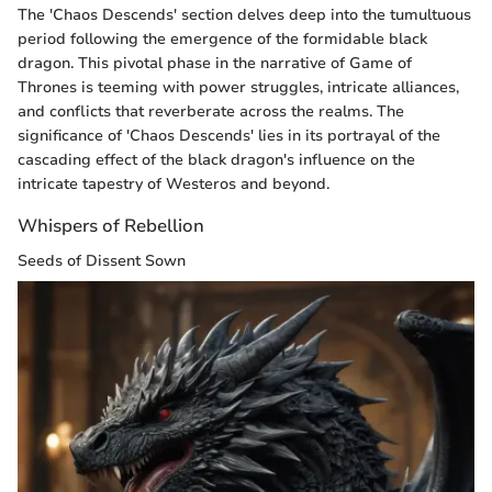
The 'Chaos Descends' section delves deep into the tumultuous
period following the emergence of the formidable black
dragon. This pivotal phase in the narrative of Game of
Thrones is teeming with power struggles, intricate alliances,
and conflicts that reverberate across the realms. The
significance of 'Chaos Descends' lies in its portrayal of the
cascading effect of the black dragon's influence on the
intricate tapestry of Westeros and beyond.
Whispers of Rebellion
Seeds of Dissent Sown