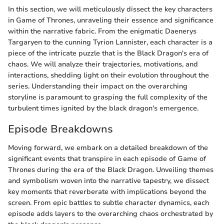
In this section, we will meticulously dissect the key characters
in Game of Thrones, unraveling their essence and significance
within the narrative fabric. From the enigmatic Daenerys
Targaryen to the cunning Tyrion Lannister, each character is a
piece of the intricate puzzle that is the Black Dragon's era of
chaos. We will analyze their trajectories, motivations, and
interactions, shedding light on their evolution throughout the
series. Understanding their impact on the overarching
storyline is paramount to grasping the full complexity of the
turbulent times ignited by the black dragon's emergence.
Episode Breakdowns
Moving forward, we embark on a detailed breakdown of the
significant events that transpire in each episode of Game of
Thrones during the era of the Black Dragon. Unveiling themes
and symbolism woven into the narrative tapestry, we dissect
key moments that reverberate with implications beyond the
screen. From epic battles to subtle character dynamics, each
episode adds layers to the overarching chaos orchestrated by