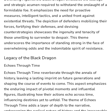
and strategic acumen required to withstand the onslaught of a
formidable foe. It emphasizes the need for proactive
measures, intelligent tactics, and a united front against
existential threats. The depiction of defenders mobilizing their
forces, fortifying their defenses, and devising
counterstrategies showcases the ingenuity and tenacity of
those unwilling to surrender to despair. This theme
underscores the importance of standing strong in the face of
overwhelming odds and the indomitable spirit of resistance.
Legacy of the Black Dragon
Echoes Through Time
Echoes Through Time reverberate through the annals of
history, leaving a lasting imprint on future generations and
shaping the course of events to come. This aspect emphasizes
the enduring impact of pivotal moments and influential
figures, illustrating how their actions echo across time,
influencing destinies yet to unfold. The theme of Echoes
Through Time adds a layer of depth to the narrative,
underscoring the cyclical nature of history and the inescapable