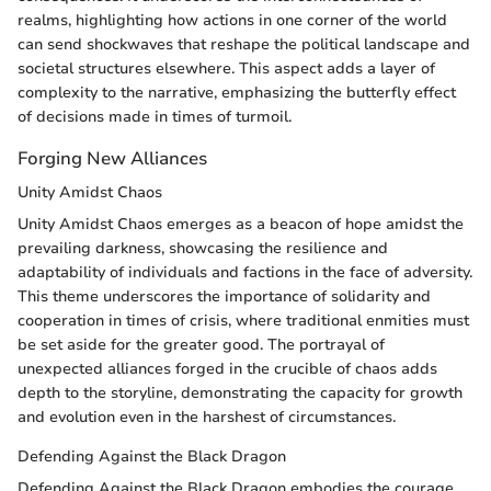
realms, highlighting how actions in one corner of the world
can send shockwaves that reshape the political landscape and
societal structures elsewhere. This aspect adds a layer of
complexity to the narrative, emphasizing the butterfly effect
of decisions made in times of turmoil.
Forging New Alliances
Unity Amidst Chaos
Unity Amidst Chaos emerges as a beacon of hope amidst the
prevailing darkness, showcasing the resilience and
adaptability of individuals and factions in the face of adversity.
This theme underscores the importance of solidarity and
cooperation in times of crisis, where traditional enmities must
be set aside for the greater good. The portrayal of
unexpected alliances forged in the crucible of chaos adds
depth to the storyline, demonstrating the capacity for growth
and evolution even in the harshest of circumstances.
Defending Against the Black Dragon
Defending Against the Black Dragon embodies the courage