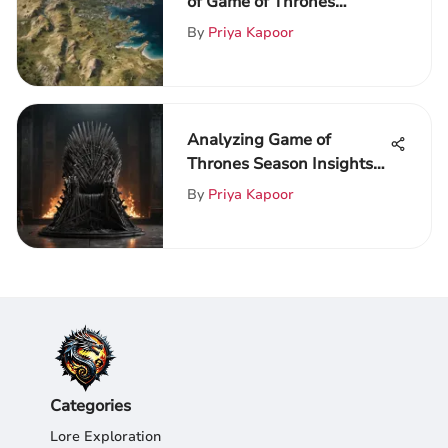
of Game of Thrones
Unveiled
By
Priya Kapoor
Analyzing Game of
Thrones Season Insights
and Themes
By
Priya Kapoor
Categories
Lore Exploration