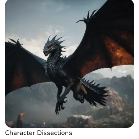
Character Dissections