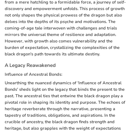
from a mere hatchling to a formidable force, a journey of self-
discovery and empowerment unfolds. This process of growth
not only shapes the physical prowess of the dragon but also
delves into the depths of its psyche and motivations. The
coming-of-age tale interwoven with challenges and trials
mirrors the universal theme of resilience and adaptation.
However, with growth also comes vulnerability and the
burden of expectation, crystallizing the complexities of the
black dragon's path towards its ultimate destiny.
A Legacy Reawakened
Influence of Ancestral Bonds:
Unearthing the nuanced dynamics of 'Influence of Ancestral
Bonds' sheds light on the legacy that binds the present to the
past. The ancestral ties that entwine the black dragon play a
pivotal role in shaping its identity and purpose. The echoes of
heritage reverberate through the narrative, presenting a
tapestry of traditions, obligations, and aspirations. In the
crucible of ancestry, the black dragon finds strength and
heritage, but also grapples with the weight of expectations