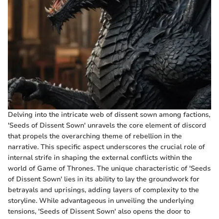
Delving into the intricate web of dissent sown among factions,
'Seeds of Dissent Sown' unravels the core element of discord
that propels the overarching theme of rebellion in the
narrative. This specific aspect underscores the crucial role of
internal strife in shaping the external conflicts within the
world of Game of Thrones. The unique characteristic of 'Seeds
of Dissent Sown' lies in its ability to lay the groundwork for
betrayals and uprisings, adding layers of complexity to the
storyline. While advantageous in unveiling the underlying
tensions, 'Seeds of Dissent Sown' also opens the door to