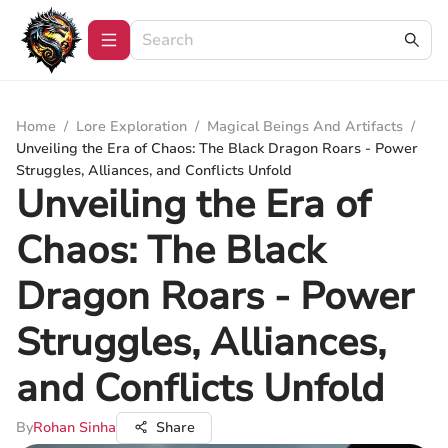
Home
/
Lore Exploration
/
Magical Beings And Artifacts
/
Unveiling the Era of Chaos: The Black Dragon Roars - Power
Struggles, Alliances, and Conflicts Unfold
Unveiling the Era of
Chaos: The Black
Dragon Roars - Power
Struggles, Alliances,
and Conflicts Unfold
By
Rohan Sinha
Share