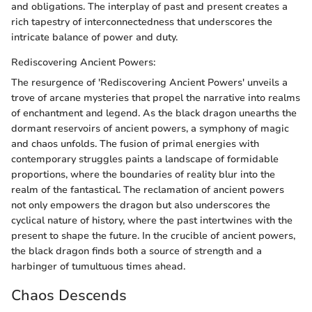
and obligations. The interplay of past and present creates a
rich tapestry of interconnectedness that underscores the
intricate balance of power and duty.
Rediscovering Ancient Powers:
The resurgence of 'Rediscovering Ancient Powers' unveils a
trove of arcane mysteries that propel the narrative into realms
of enchantment and legend. As the black dragon unearths the
dormant reservoirs of ancient powers, a symphony of magic
and chaos unfolds. The fusion of primal energies with
contemporary struggles paints a landscape of formidable
proportions, where the boundaries of reality blur into the
realm of the fantastical. The reclamation of ancient powers
not only empowers the dragon but also underscores the
cyclical nature of history, where the past intertwines with the
present to shape the future. In the crucible of ancient powers,
the black dragon finds both a source of strength and a
harbinger of tumultuous times ahead.
Chaos Descends