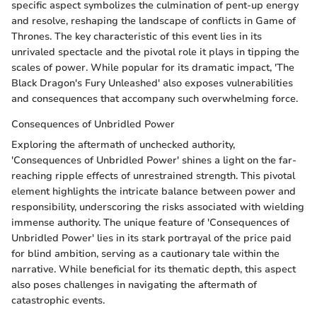
specific aspect symbolizes the culmination of pent-up energy
and resolve, reshaping the landscape of conflicts in Game of
Thrones. The key characteristic of this event lies in its
unrivaled spectacle and the pivotal role it plays in tipping the
scales of power. While popular for its dramatic impact, 'The
Black Dragon's Fury Unleashed' also exposes vulnerabilities
and consequences that accompany such overwhelming force.
Consequences of Unbridled Power
Exploring the aftermath of unchecked authority,
'Consequences of Unbridled Power' shines a light on the far-
reaching ripple effects of unrestrained strength. This pivotal
element highlights the intricate balance between power and
responsibility, underscoring the risks associated with wielding
immense authority. The unique feature of 'Consequences of
Unbridled Power' lies in its stark portrayal of the price paid
for blind ambition, serving as a cautionary tale within the
narrative. While beneficial for its thematic depth, this aspect
also poses challenges in navigating the aftermath of
catastrophic events.