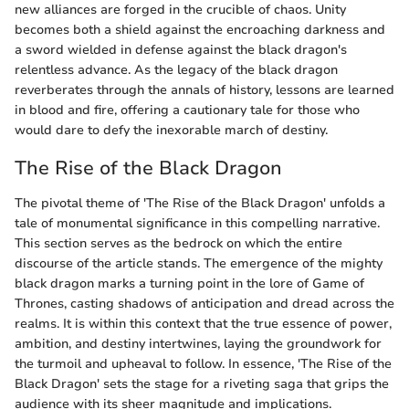
new alliances are forged in the crucible of chaos. Unity
becomes both a shield against the encroaching darkness and
a sword wielded in defense against the black dragon's
relentless advance. As the legacy of the black dragon
reverberates through the annals of history, lessons are learned
in blood and fire, offering a cautionary tale for those who
would dare to defy the inexorable march of destiny.
The Rise of the Black Dragon
The pivotal theme of 'The Rise of the Black Dragon' unfolds a
tale of monumental significance in this compelling narrative.
This section serves as the bedrock on which the entire
discourse of the article stands. The emergence of the mighty
black dragon marks a turning point in the lore of Game of
Thrones, casting shadows of anticipation and dread across the
realms. It is within this context that the true essence of power,
ambition, and destiny intertwines, laying the groundwork for
the turmoil and upheaval to follow. In essence, 'The Rise of the
Black Dragon' sets the stage for a riveting saga that grips the
audience with its sheer magnitude and implications.