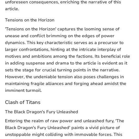
unforeseen consequences, enriching the narrative of this
article.
Tensions on the Horizon
'Tensions on the Horizon' captures the looming sense of
unease and conflict brimming on the edges of power
dynamics. This key characteristic serves as a precursor to
larger confrontations, hinting at the intricate interplay of
motives and ambitions among the factions. Its beneficial role
in adding suspense and drama to the article is evident as it
sets the stage for crucial turning points in the narrative.
However, the undeniable tension also poses challenges in
maintaining fragile alliances and forging ahead amidst the
imminent turmoil.
Clash of Titans
The Black Dragon's Fury Unleashed
Entering the realm of raw power and unleashed fury, 'The
Black Dragon's Fury Unleashed' paints a vivid picture of
unstoppable might colliding with immovable forces. This