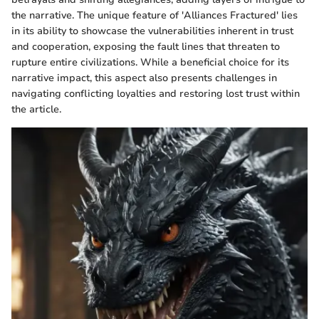
the narrative. The unique feature of 'Alliances Fractured' lies
in its ability to showcase the vulnerabilities inherent in trust
and cooperation, exposing the fault lines that threaten to
rupture entire civilizations. While a beneficial choice for its
narrative impact, this aspect also presents challenges in
navigating conflicting loyalties and restoring lost trust within
the article.