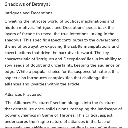
Shadows of Betrayal
Intrigues and Deceptions
Unveiling the intricate world of political machinations and
hidden motives, 'Intrigues and Deceptions' peels back the
layers of facade to reveal the true intentions lurking in the
shadows. This specific aspect contributes to the overarching
theme of betrayal by exposing the subtle manipulations and
covert actions that drive the narrative forward. The key
characteristic of 'Intrigues and Deceptions' lies in its ability to
sow seeds of doubt and uncertainty, keeping the audience on
edge. While a popular choice for its suspenseful nature, this
aspect also introduces complexities that challenge the
alliances and loyalties within the article.
Alliances Fractured
'The Alliances Fractured' section plunges into the fractures
that destabilize once-solid unions, reshaping the landscape of
power dynamics in Game of Thrones. This critical aspect
underscores the fragile nature of alliances in the face of
betrayals and shifting allegiances, adding layers of intrigue to