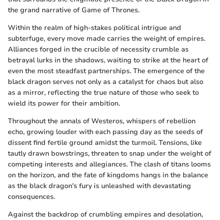
the grand narrative of Game of Thrones.
Within the realm of high-stakes political intrigue and
subterfuge, every move made carries the weight of empires.
Alliances forged in the crucible of necessity crumble as
betrayal lurks in the shadows, waiting to strike at the heart of
even the most steadfast partnerships. The emergence of the
black dragon serves not only as a catalyst for chaos but also
as a mirror, reflecting the true nature of those who seek to
wield its power for their ambition.
Throughout the annals of Westeros, whispers of rebellion
echo, growing louder with each passing day as the seeds of
dissent find fertile ground amidst the turmoil. Tensions, like
tautly drawn bowstrings, threaten to snap under the weight of
competing interests and allegiances. The clash of titans looms
on the horizon, and the fate of kingdoms hangs in the balance
as the black dragon's fury is unleashed with devastating
consequences.
Against the backdrop of crumbling empires and desolation,