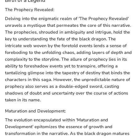
Birth of a Legend
The Prophecy Revealed:
Delving into the enigmatic realm of 'The Prophecy Revealed'
unravels a mystique that permeates the core of this narrative.
The prophecies, shrouded in ambiguity and intrigue, hold the
key to understanding the fate of the black dragon. The
intricate web woven by the foretold events lends a sense of
foreboding to the unfolding chaos, adding layers of depth and
complexity to the storyline. The allure of prophecy lies in its
ability to foreshadow events yet to transpire, offering a
tantalizing glimpse into the tapestry of destiny that binds the
characters in this saga. However, the unpredictable nature of
prophecy also serves as a double-edged sword, casting
shadows of doubt and uncertainty over the course of actions
taken in its name.
Maturation and Development:
The evolution encapsulated within 'Maturation and
Development' epitomizes the essence of growth and
transformation in the narrative. As the black dragon matures