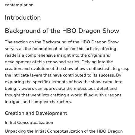
contemplation.
Introduction
Background of the HBO Dragon Show
The section on the Background of the HBO Dragon Show
serves as the foundational pillar for this article, offering
readers a comprehensive insight into the origins and
development of this renowned series. Delving into the
creation and evolution of the show allows enthusiasts to grasp
the intricate layers that have contributed to its success. By
exploring the specific elements of how the show came into
being, viewers can appreciate the meticulous detail and
thought that went into crafting a world filled with dragons,
intrigue, and complex characters.
Creation and Development
Initial Conceptualization
Unpacking the Initial Conceptualization of the HBO Dragon