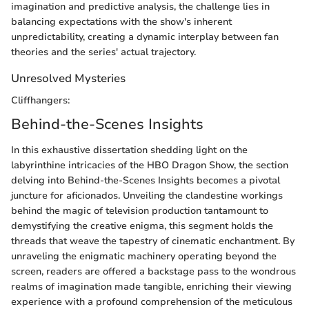
imagination and predictive analysis, the challenge lies in
balancing expectations with the show's inherent
unpredictability, creating a dynamic interplay between fan
theories and the series' actual trajectory.
Unresolved Mysteries
Cliffhangers:
Behind-the-Scenes Insights
In this exhaustive dissertation shedding light on the
labyrinthine intricacies of the HBO Dragon Show, the section
delving into Behind-the-Scenes Insights becomes a pivotal
juncture for aficionados. Unveiling the clandestine workings
behind the magic of television production tantamount to
demystifying the creative enigma, this segment holds the
threads that weave the tapestry of cinematic enchantment. By
unraveling the enigmatic machinery operating beyond the
screen, readers are offered a backstage pass to the wondrous
realms of imagination made tangible, enriching their viewing
experience with a profound comprehension of the meticulous