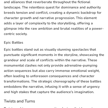
and alliances that reverberate throughout the fictional
landscape. The relentless quest for dominance and authority
breeds tension and conflict, creating a dynamic backdrop for
character growth and narrative progression. This element
adds a layer of complexity to the storytelling, offering a
glimpse into the raw ambition and brutal realities of a power-
centric society.
Epic Battles
Epic battles stand out as visually stunning spectacles that
punctuate significant moments in the storyline, showcasing the
grandeur and scale of conflicts within the narrative. These
monumental clashes not only provide adrenaline-pumping
action sequences but also carry immense emotional weight,
often leading to unforeseen consequences and character
transformations. The strategic choreography of these battles
emboldens the narrative, infusing it with a sense of urgency
and high stakes that capture the audience's imagination.
Twists and Turns