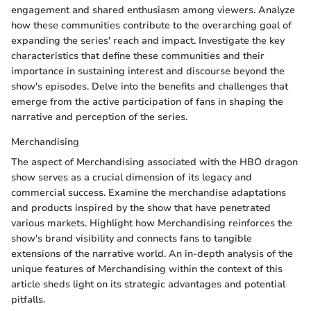
engagement and shared enthusiasm among viewers. Analyze
how these communities contribute to the overarching goal of
expanding the series' reach and impact. Investigate the key
characteristics that define these communities and their
importance in sustaining interest and discourse beyond the
show's episodes. Delve into the benefits and challenges that
emerge from the active participation of fans in shaping the
narrative and perception of the series.
Merchandising
The aspect of Merchandising associated with the HBO dragon
show serves as a crucial dimension of its legacy and
commercial success. Examine the merchandise adaptations
and products inspired by the show that have penetrated
various markets. Highlight how Merchandising reinforces the
show's brand visibility and connects fans to tangible
extensions of the narrative world. An in-depth analysis of the
unique features of Merchandising within the context of this
article sheds light on its strategic advantages and potential
pitfalls.