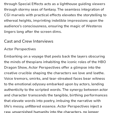
through Special Effects acts as a lighthouse guiding viewers
through stormy seas of fantasy. The seamless integration of
CGI marvels with practical effects elevates the storytelling to
ethereal heights, imprinting indelible impressions upon the
audience's consciousness, ensuring the magic of Westeros
lingers long after the screen dims.
Cast and Crew Interviews
Actor Perspectives
Embarking on a voyage that peels back the layers obscuring
the minds of thespians inhabiting the iconic roles of the HBO
Dragon Show, Actor Perspectives offer a glimpse into the
creative crucible shaping the characters we love and loathe.
Voice tremors, smirks, and tear-streaked faces bear witness
to the emotional odyssey embarked upon by actors, lending
authenticity to the scripted words. The synergy between actor
and character transcends the tangible, birthing performances
that elevate words into poetry, imbuing the narrative with
life's messy, unfiltered essence. Actor Perspectives inject a
raw, unvarnished humanity into the characters, no longer