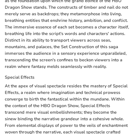
as the foundation upon which the grand edifice of the HBO
Dragon Show stands. The constructs of timber and nail do not
merely serve as backdrops; they metamorphose into living,
breathing entities that enshrine history, ambition, and conflict.
The immersive essence of each set becomes a character itself,
breathing life into the script's words and characters' actions.
Distinct in its ability to transport viewers across seas,
mountains, and palaces, the Set Construction of this saga
immerses the audience in a sensory experience unparalleled,
transcending the screen's confines to beckon viewers into a
realm where fantasy melds seamlessly with reality.
Special Effects
At the apex of visual spectacle resides the mastery of Special
Effects, a realm where imagination and technical prowess
converge to birth the fantastical within the mundane. Within
the context of the HBO Dragon Show, Special Effects
transcend mere visual embellishments; they become the
sinew binding the narrative grandeur into a cohesive whole.
From elemental displays of power to the veils of enchantment
woven through the narrative, each visual spectacle crafted