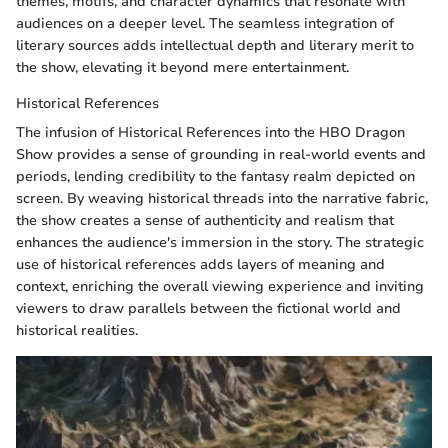
themes, motifs, and character dynamics that resonate with
audiences on a deeper level. The seamless integration of
literary sources adds intellectual depth and literary merit to
the show, elevating it beyond mere entertainment.
Historical References
The infusion of Historical References into the HBO Dragon
Show provides a sense of grounding in real-world events and
periods, lending credibility to the fantasy realm depicted on
screen. By weaving historical threads into the narrative fabric,
the show creates a sense of authenticity and realism that
enhances the audience's immersion in the story. The strategic
use of historical references adds layers of meaning and
context, enriching the overall viewing experience and inviting
viewers to draw parallels between the fictional world and
historical realities.