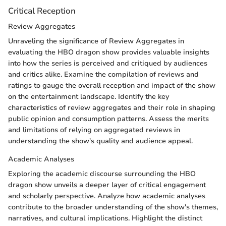
Critical Reception
Review Aggregates
Unraveling the significance of Review Aggregates in
evaluating the HBO dragon show provides valuable insights
into how the series is perceived and critiqued by audiences
and critics alike. Examine the compilation of reviews and
ratings to gauge the overall reception and impact of the show
on the entertainment landscape. Identify the key
characteristics of review aggregates and their role in shaping
public opinion and consumption patterns. Assess the merits
and limitations of relying on aggregated reviews in
understanding the show's quality and audience appeal.
Academic Analyses
Exploring the academic discourse surrounding the HBO
dragon show unveils a deeper layer of critical engagement
and scholarly perspective. Analyze how academic analyses
contribute to the broader understanding of the show's themes,
narratives, and cultural implications. Highlight the distinct