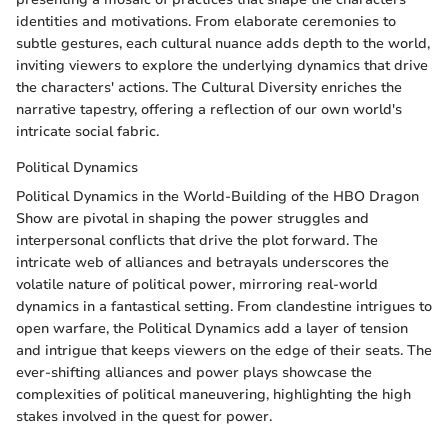
identities and motivations. From elaborate ceremonies to
subtle gestures, each cultural nuance adds depth to the world,
inviting viewers to explore the underlying dynamics that drive
the characters' actions. The Cultural Diversity enriches the
narrative tapestry, offering a reflection of our own world's
intricate social fabric.
Political Dynamics
Political Dynamics in the World-Building of the HBO Dragon
Show are pivotal in shaping the power struggles and
interpersonal conflicts that drive the plot forward. The
intricate web of alliances and betrayals underscores the
volatile nature of political power, mirroring real-world
dynamics in a fantastical setting. From clandestine intrigues to
open warfare, the Political Dynamics add a layer of tension
and intrigue that keeps viewers on the edge of their seats. The
ever-shifting alliances and power plays showcase the
complexities of political maneuvering, highlighting the high
stakes involved in the quest for power.