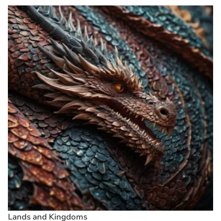
Lands and Kingdoms