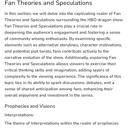
Fan Theories and Speculations
In this section, we will delve into the captivating realm of Fan
Theories and Speculations surrounding the HBO dragon show.
Fan Theories and Speculations play a crucial role in
deepening the audience's engagement and fostering a sense
of community among enthusiasts. By examining specific
elements such as alternative storylines, character motivations,
and potential plot twists, fans contribute actively to the
narrative evolution of the show. Additionally, exploring Fan
Theories and Speculations allows viewers to exercise their
critical thinking skills and imagination, adding layers of
complexity to the viewing experience. The significance of this
topic lies in its ability to spark discussions, debates, and a
sense of shared anticipation among fans, enhancing their
overall enjoyment and investment in the series.
Prophecies and Visions
Interpretations:
The theme of Interpretations within the realm of prophecies