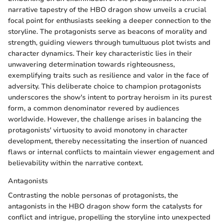
narrative tapestry of the HBO dragon show unveils a crucial
focal point for enthusiasts seeking a deeper connection to the
storyline. The protagonists serve as beacons of morality and
strength, guiding viewers through tumultuous plot twists and
character dynamics. Their key characteristic lies in their
unwavering determination towards righteousness,
exemplifying traits such as resilience and valor in the face of
adversity. This deliberate choice to champion protagonists
underscores the show's intent to portray heroism in its purest
form, a common denominator revered by audiences
worldwide. However, the challenge arises in balancing the
protagonists' virtuosity to avoid monotony in character
development, thereby necessitating the insertion of nuanced
flaws or internal conflicts to maintain viewer engagement and
believability within the narrative context.
Antagonists
Contrasting the noble personas of protagonists, the
antagonists in the HBO dragon show form the catalysts for
conflict and intrigue, propelling the storyline into unexpected