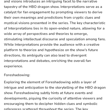
and visions introduces an intriguing facet to the narrative
tapestry of the HBO dragon show. Interpretations serve as a
catalyst for fan engagement by prompting viewers to derive
their own meanings and predictions from cryptic clues and
mystical visions presented in the series. The key characteristic
of Interpretations lies in its open-ended nature, allowing for a
wide array of perspectives and theories to emerge,
stimulating intellectual discourse and speculation among fans.
While Interpretations provide the audience with a creative
platform to theorize and hypothesize on the show's future
directions, its ambiguity can also lead to divergent
interpretations and debates, enriching the overall fan
experience.
Foreshadowing:
Exploring the element of Foreshadowing adds a layer of
intrigue and anticipation to the storytelling of the HBO dragon
show. Foreshadowing subtly hints at future events and
developments, piquing the curiosity of attentive viewers and
encouraging them to decipher hidden clues and symbolic
references scattered throughout the series. The key