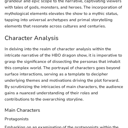
grandeur and epic scope to the narrative, captivating viewers
with tales of gods, monsters, and heroes. The incorporation of
mythological elements elevates the show to a mythic status,
tapping into universal archetypes and primal storytelling
elements that resonate across cultures and centuries.
Character Analysis
In delving into the realm of character analysis within the
intricate narrative of the HBO dragon show, it is imperative to
grasp the significance of dissecting the personas that inhabit
this complex world. The portrayal of characters goes beyond
surface interactions, serving as a template to decipher
underlying themes and motivations driving the plot forward.
By scrutinizing the intricacies of main characters, the audience
gains a nuanced understanding of their roles and
contributions to the overarching storyline.
Main Characters
Protagonists
Embarking on an examination of the protagonists within the