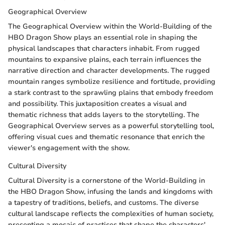
Geographical Overview
The Geographical Overview within the World-Building of the
HBO Dragon Show plays an essential role in shaping the
physical landscapes that characters inhabit. From rugged
mountains to expansive plains, each terrain influences the
narrative direction and character developments. The rugged
mountain ranges symbolize resilience and fortitude, providing
a stark contrast to the sprawling plains that embody freedom
and possibility. This juxtaposition creates a visual and
thematic richness that adds layers to the storytelling. The
Geographical Overview serves as a powerful storytelling tool,
offering visual cues and thematic resonance that enrich the
viewer's engagement with the show.
Cultural Diversity
Cultural Diversity is a cornerstone of the World-Building in
the HBO Dragon Show, infusing the lands and kingdoms with
a tapestry of traditions, beliefs, and customs. The diverse
cultural landscape reflects the complexities of human society,
presenting a mosaic of practices that shape the characters'