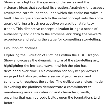
Show sheds light on the genesis of the series and the
visionary ideas that sparked its creation. Analyzing this aspect
reveals the core foundation upon which the entire narrative is
built. The unique approach to the initial concept sets the show
apart, offering a fresh perspective on traditional fantasy
tropes. This distinctive conceptualization brings a sense of
authenticity and depth to the storyline, enriching the viewer's
experience and setting the stage for compelling storytelling.
Evolution of Plotlines
Exploring the Evolution of Plotlines within the HBO Dragon
Show showcases the dynamic nature of the storytelling arc,
highlighting the intricate ways in which the plot has
developed over time. This evolution not only keeps viewers
engaged but also provides a sense of progression and
continuity throughout the series. The deliberate choices made
in evolving the plotlines demonstrate a commitment to
maintaining narrative cohesion and character growth,
ensuring that each episode builds upon the foundations laid
before.