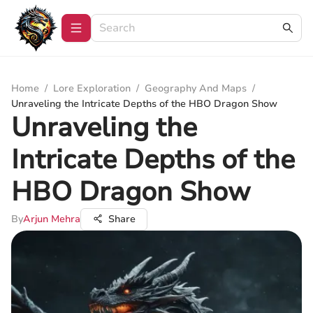
Home
/
Lore Exploration
/
Geography And Maps
/
Unraveling the Intricate Depths of the HBO Dragon Show
Unraveling the
Intricate Depths of the
HBO Dragon Show
By
Arjun Mehra
Share