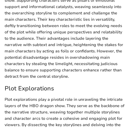
show. Supporting characters serve as pillars of emotional
support and informational catalysts, weaving seamlessly into
the overarching storyline to complement and challenge the
main characters. Their key characteristic lies in versatility,
deftly transitioning between roles to meet the evolving needs
of the plot while offering unique perspectives and relatability
to the audience. Their advantages include layering the
narrative with subtext and intrigue, heightening the stakes for
main characters by acting as foils or confidants. However, the
potential disadvantage resides in overshadowing main
characters by stealing the limelight, necessitating judicious
balance to ensure supporting characters enhance rather than
detract from the central storyline.
Plot Explorations
Plot explorations play a pivotal role in unraveling the intricate
layers of the HBO dragon show. They serve as the backbone of
the narrative structure, weaving together multiple storylines
and character arcs to create a cohesive and engaging plot for
viewers. By dissecting the key storylines and delving into the