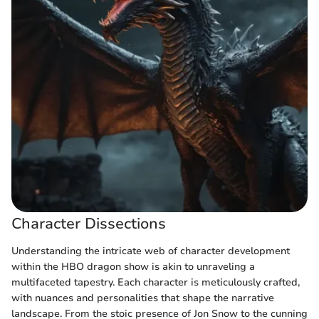
Character Dissections
Understanding the intricate web of character development
within the HBO dragon show is akin to unraveling a
multifaceted tapestry. Each character is meticulously crafted,
with nuances and personalities that shape the narrative
landscape. From the stoic presence of Jon Snow to the cunning