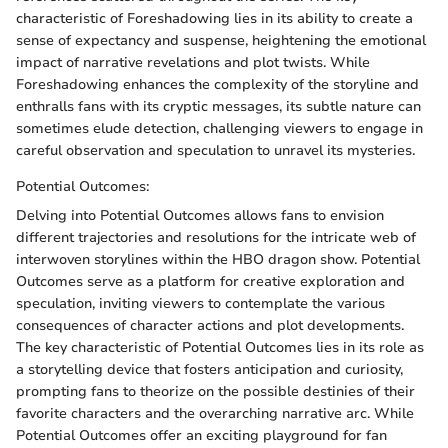
characteristic of Foreshadowing lies in its ability to create a
sense of expectancy and suspense, heightening the emotional
impact of narrative revelations and plot twists. While
Foreshadowing enhances the complexity of the storyline and
enthralls fans with its cryptic messages, its subtle nature can
sometimes elude detection, challenging viewers to engage in
careful observation and speculation to unravel its mysteries.
Potential Outcomes:
Delving into Potential Outcomes allows fans to envision
different trajectories and resolutions for the intricate web of
interwoven storylines within the HBO dragon show. Potential
Outcomes serve as a platform for creative exploration and
speculation, inviting viewers to contemplate the various
consequences of character actions and plot developments.
The key characteristic of Potential Outcomes lies in its role as
a storytelling device that fosters anticipation and curiosity,
prompting fans to theorize on the possible destinies of their
favorite characters and the overarching narrative arc. While
Potential Outcomes offer an exciting playground for fan