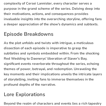
complexity of Cersei Lannister, every character serves a
purpose in the grand scheme of the series. Delving deep into
their motivations, actions, and consequences provides
invaluable insights into the overarching storyline, offering fans
a deeper appreciation of the show's dynamics and subtexts.
Episode Breakdowns
As the plot unfolds and twists with intrigue, a meticulous
dissection of each episode is imperative to grasp the
subtleties and symbols embedded within. From the shocking
Red Wedding to Daenerys' liberation of Slaver's Bay,
significant events reverberate throughout the series, echoing
themes of power, betrayal, and redemption. Unraveling the
key moments and their implications unveils the intricate layers
of storytelling, inviting fans to immerse themselves in the
profound depths of the narrative.
Lore Explorations
Beyond the realm of characters and events lies a rich tapestry