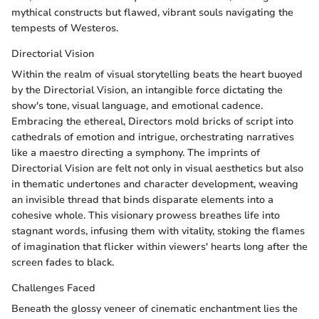
mythical constructs but flawed, vibrant souls navigating the
tempests of Westeros.
Directorial Vision
Within the realm of visual storytelling beats the heart buoyed
by the Directorial Vision, an intangible force dictating the
show's tone, visual language, and emotional cadence.
Embracing the ethereal, Directors mold bricks of script into
cathedrals of emotion and intrigue, orchestrating narratives
like a maestro directing a symphony. The imprints of
Directorial Vision are felt not only in visual aesthetics but also
in thematic undertones and character development, weaving
an invisible thread that binds disparate elements into a
cohesive whole. This visionary prowess breathes life into
stagnant words, infusing them with vitality, stoking the flames
of imagination that flicker within viewers' hearts long after the
screen fades to black.
Challenges Faced
Beneath the glossy veneer of cinematic enchantment lies the