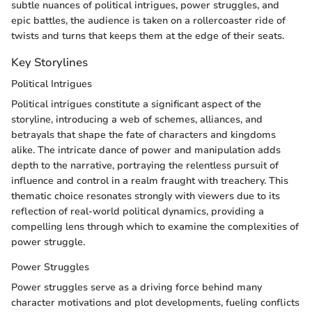
subtle nuances of political intrigues, power struggles, and
epic battles, the audience is taken on a rollercoaster ride of
twists and turns that keeps them at the edge of their seats.
Key Storylines
Political Intrigues
Political intrigues constitute a significant aspect of the
storyline, introducing a web of schemes, alliances, and
betrayals that shape the fate of characters and kingdoms
alike. The intricate dance of power and manipulation adds
depth to the narrative, portraying the relentless pursuit of
influence and control in a realm fraught with treachery. This
thematic choice resonates strongly with viewers due to its
reflection of real-world political dynamics, providing a
compelling lens through which to examine the complexities of
power struggle.
Power Struggles
Power struggles serve as a driving force behind many
character motivations and plot developments, fueling conflicts