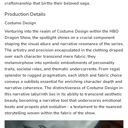
craftsmanship that births their beloved saga.
Production Details
Costume Design
Venturing into the realm of Costume Design within the HBO
Dragon Show, the spotlight shines on a crucial component
shaping the visual allure and narrative resonance of the series.
The artistry and precision encapsulated in the clothing draped
over each character transcend mere fabric; they
metamorphose into symbolic embodiments of personality
traits, societal roles, and thematic undercurrents. From regal
splendor to rugged pragmatism, each stitch and fabric choice
conveys a subtlety essential for enriching character depth and
narrative coherence. The distinctiveness of Costume Design in
this narrative labyrinth lies in its ability to transcend aesthetic
beauty, becoming a narrative tool that underscores emotional
beats and propels plot evolution - a testament to the nuanced
storytelling woven within the fabric of the show.