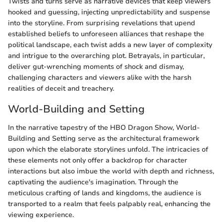
Twists and turns serve as narrative devices that keep viewers
hooked and guessing, injecting unpredictability and suspense
into the storyline. From surprising revelations that upend
established beliefs to unforeseen alliances that reshape the
political landscape, each twist adds a new layer of complexity
and intrigue to the overarching plot. Betrayals, in particular,
deliver gut-wrenching moments of shock and dismay,
challenging characters and viewers alike with the harsh
realities of deceit and treachery.
World-Building and Setting
In the narrative tapestry of the HBO Dragon Show, World-
Building and Setting serve as the architectural framework
upon which the elaborate storylines unfold. The intricacies of
these elements not only offer a backdrop for character
interactions but also imbue the world with depth and richness,
captivating the audience's imagination. Through the
meticulous crafting of lands and kingdoms, the audience is
transported to a realm that feels palpably real, enhancing the
viewing experience.