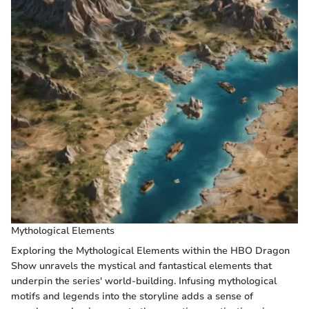
Mythological Elements
Exploring the Mythological Elements within the HBO Dragon
Show unravels the mystical and fantastical elements that
underpin the series' world-building. Infusing mythological
motifs and legends into the storyline adds a sense of