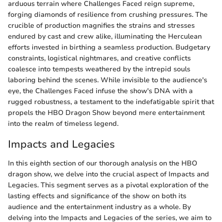
arduous terrain where Challenges Faced reign supreme,
forging diamonds of resilience from crushing pressures. The
crucible of production magnifies the strains and stresses
endured by cast and crew alike, illuminating the Herculean
efforts invested in birthing a seamless production. Budgetary
constraints, logistical nightmares, and creative conflicts
coalesce into tempests weathered by the intrepid souls
laboring behind the scenes. While invisible to the audience's
eye, the Challenges Faced infuse the show's DNA with a
rugged robustness, a testament to the indefatigable spirit that
propels the HBO Dragon Show beyond mere entertainment
into the realm of timeless legend.
Impacts and Legacies
In this eighth section of our thorough analysis on the HBO
dragon show, we delve into the crucial aspect of Impacts and
Legacies. This segment serves as a pivotal exploration of the
lasting effects and significance of the show on both its
audience and the entertainment industry as a whole. By
delving into the Impacts and Legacies of the series, we aim to