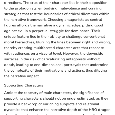
directions. The crux of their character lies in their opposition
to the protagonists, embodying malevolence and cunning
strategies that test the boundaries of ethical dilemmas within
the narrative framework. Choosing antagonists as central
figures affords the narrative a dynamic edge, pitting good
against evil in a perpetual struggle for dominance. Their
unique feature lies in their ability to challenge conventional
moral hierarchies, blurring the lines between right and wrong,
thereby creating multifaceted character arcs that resonate
with audiences on a visceral level. However, the downside
surfaces in the risk of caricaturizing antagonists without
depth, leading to one-dimensional portrayals that undermine
the complexity of their motivations and actions, thus diluting
the narrative impact.
Supporting Characters
Amidst the tapestry of main characters, the significance of
supporting characters should not be underestimated, as they
provide a backdrop of enriching subplots and relational
dynamics that enhance the narrative depth of the HBO dragon