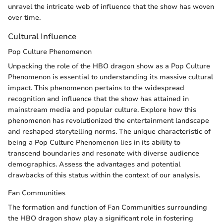
unravel the intricate web of influence that the show has woven
over time.
Cultural Influence
Pop Culture Phenomenon
Unpacking the role of the HBO dragon show as a Pop Culture
Phenomenon is essential to understanding its massive cultural
impact. This phenomenon pertains to the widespread
recognition and influence that the show has attained in
mainstream media and popular culture. Explore how this
phenomenon has revolutionized the entertainment landscape
and reshaped storytelling norms. The unique characteristic of
being a Pop Culture Phenomenon lies in its ability to
transcend boundaries and resonate with diverse audience
demographics. Assess the advantages and potential
drawbacks of this status within the context of our analysis.
Fan Communities
The formation and function of Fan Communities surrounding
the HBO dragon show play a significant role in fostering