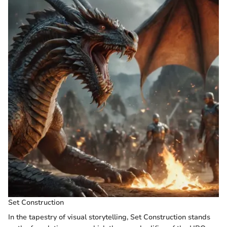
Set Construction
In the tapestry of visual storytelling, Set Construction stands