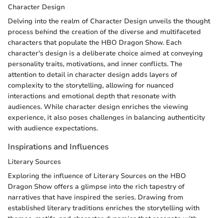
Character Design
Delving into the realm of Character Design unveils the thought
process behind the creation of the diverse and multifaceted
characters that populate the HBO Dragon Show. Each
character's design is a deliberate choice aimed at conveying
personality traits, motivations, and inner conflicts. The
attention to detail in character design adds layers of
complexity to the storytelling, allowing for nuanced
interactions and emotional depth that resonate with
audiences. While character design enriches the viewing
experience, it also poses challenges in balancing authenticity
with audience expectations.
Inspirations and Influences
Literary Sources
Exploring the influence of Literary Sources on the HBO
Dragon Show offers a glimpse into the rich tapestry of
narratives that have inspired the series. Drawing from
established literary traditions enriches the storytelling with