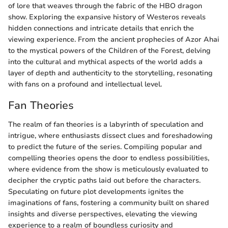
of lore that weaves through the fabric of the HBO dragon
show. Exploring the expansive history of Westeros reveals
hidden connections and intricate details that enrich the
viewing experience. From the ancient prophecies of Azor Ahai
to the mystical powers of the Children of the Forest, delving
into the cultural and mythical aspects of the world adds a
layer of depth and authenticity to the storytelling, resonating
with fans on a profound and intellectual level.
Fan Theories
The realm of fan theories is a labyrinth of speculation and
intrigue, where enthusiasts dissect clues and foreshadowing
to predict the future of the series. Compiling popular and
compelling theories opens the door to endless possibilities,
where evidence from the show is meticulously evaluated to
decipher the cryptic paths laid out before the characters.
Speculating on future plot developments ignites the
imaginations of fans, fostering a community built on shared
insights and diverse perspectives, elevating the viewing
experience to a realm of boundless curiosity and