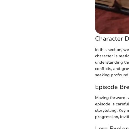
Character D
In this section, w
character is metic
understanding the
conflicts, and gr
seeking profound l
Episode Br
Moving forward, w
episode is carefu
storytelling. Key
progression, invi
Lore Explor