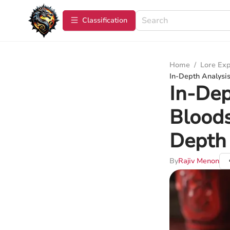
Сlassification
Home
/
Lore Exp
In-Depth Analysis 
In-Dep
Bloods
Depth
By
Rajiv Menon