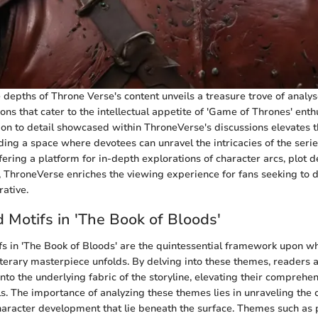
 depths of Throne Verse's content unveils a treasure trove of analys
ons that cater to the intellectual appetite of 'Game of Thrones' enth
ion to detail showcased within ThroneVerse's discussions elevates t
ding a space where devotees can unravel the intricacies of the serie
ffering a platform for in-depth explorations of character arcs, plot
 ThroneVerse enriches the viewing experience for fans seeking to 
rative.
Motifs in 'The Book of Bloods'
 in 'The Book of Bloods' are the quintessential framework upon whi
 literary masterpiece unfolds. By delving into these themes, readers 
nto the underlying fabric of the storyline, elevating their comprehen
ls. The importance of analyzing these themes lies in unraveling the 
aracter development that lie beneath the surface. Themes such as