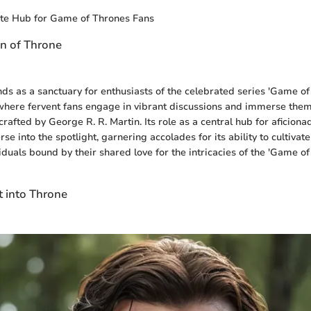
ate Hub for Game of Thrones Fans
on of Throne
ds as a sanctuary for enthusiasts of the celebrated series 'Game of
where fervent fans engage in vibrant discussions and immerse them
crafted by George R. R. Martin. Its role as a central hub for aficiona
e into the spotlight, garnering accolades for its ability to cultiva
iduals bound by their shared love for the intricacies of the 'Game of
t into Throne