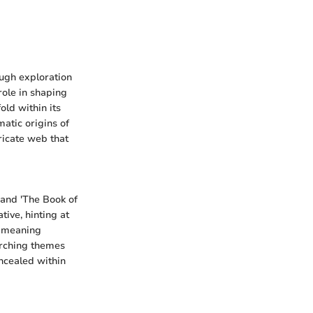
ough exploration
role in shaping
old within its
matic origins of
ricate web that
, and 'The Book of
tive, hinting at
f meaning
arching themes
ncealed within