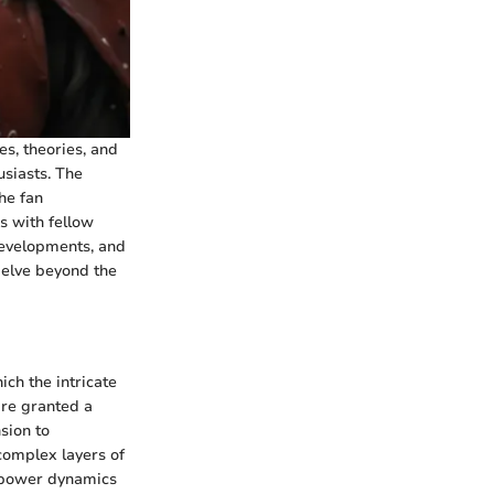
es, theories, and
usiasts. The
he fan
s with fellow
 developments, and
delve beyond the
ch the intricate
are granted a
sion to
complex layers of
 power dynamics