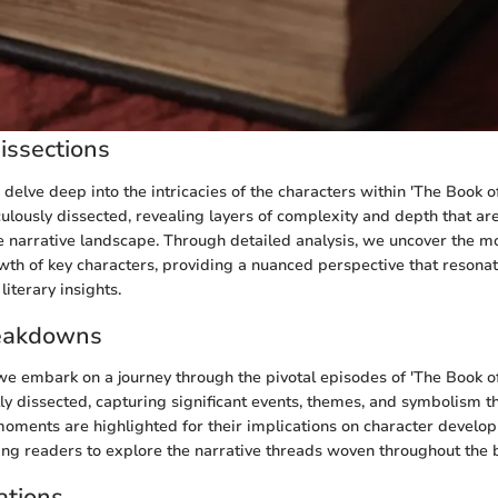
issections
e delve deep into the intricacies of the characters within 'The Book o
ulously dissected, revealing layers of complexity and depth that are 
 narrative landscape. Through detailed analysis, we uncover the mo
owth of key characters, providing a nuanced perspective that resona
iterary insights.
eakdowns
e embark on a journey through the pivotal episodes of 'The Book of
lly dissected, capturing significant events, themes, and symbolism th
 moments are highlighted for their implications on character develo
ting readers to explore the narrative threads woven throughout the 
ations