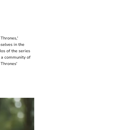
 Thrones,'
selves in the
dos of the series
te a community of
 Thrones'