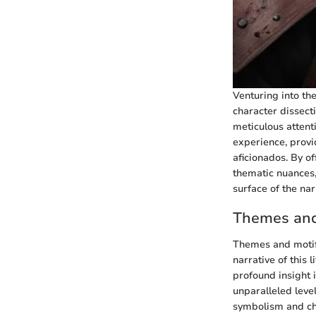
Venturing into the
character dissecti
meticulous attent
experience, provi
aficionados. By o
thematic nuances,
surface of the nar
Themes and 
Themes and motifs
narrative of this
profound insight i
unparalleled leve
symbolism and ch