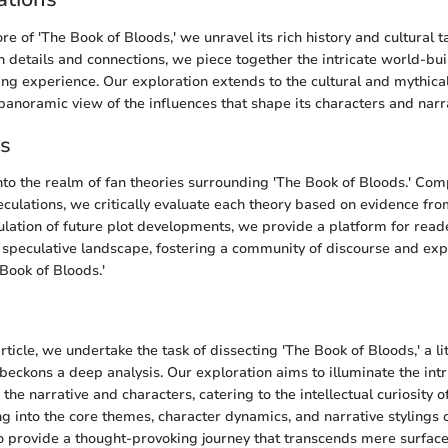
ore of 'The Book of Bloods,' we unravel its rich history and cultural t
 details and connections, we piece together the intricate world-bui
ing experience. Our exploration extends to the cultural and mythical
 panoramic view of the influences that shape its characters and narr
es
into the realm of fan theories surrounding 'The Book of Bloods.' Com
eculations, we critically evaluate each theory based on evidence fro
lation of future plot developments, we provide a platform for rea
 speculative landscape, fostering a community of discourse and exp
 Book of Bloods.'
n
article, we undertake the task of dissecting 'The Book of Bloods,' a li
beckons a deep analysis. Our exploration aims to illuminate the intr
e narrative and characters, catering to the intellectual curiosity o
ng into the core themes, character dynamics, and narrative stylings 
o provide a thought-provoking journey that transcends mere surface