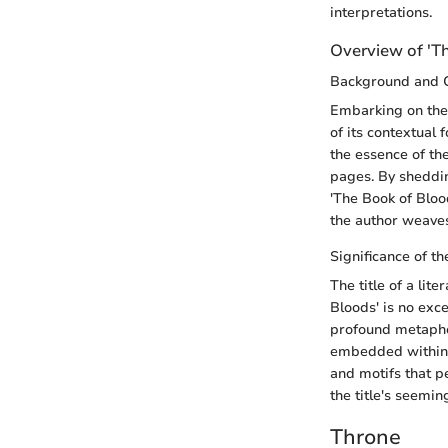
interpretations.
Overview of 'T
Background and 
Embarking on the 
of its contextual 
the essence of the
pages. By shedding
'The Book of Bloo
the author weave
Significance of th
The title of a lit
Bloods' is no exce
profound metapho
embedded within t
and motifs that p
the title's seemin
Throne