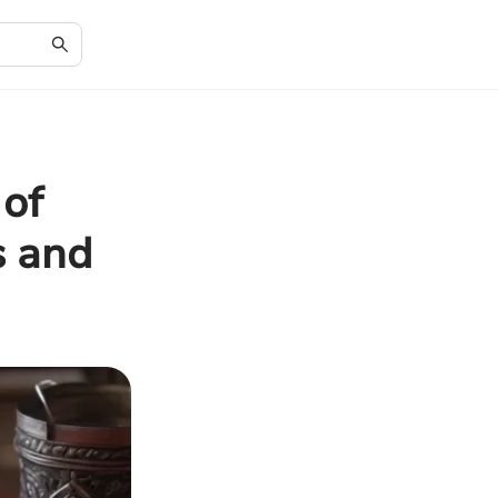
 of
s and