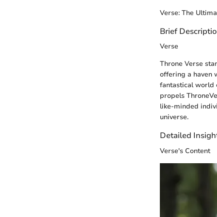
Verse: The Ultim
Brief Descripti
Verse
Throne Verse stan
offering a haven 
fantastical world 
propels ThroneVers
like-minded indiv
universe.
Detailed Insigh
Verse's Content