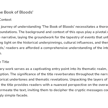
he Book of Bloods'
Context
journey of understanding 'The Book of Bloods' necessitates a thor
foundations. The background and context of this opus play a pivotal 
 narrative, laying the groundwork for the tapestry of events that unf
 light on the historical underpinnings, cultural influences, and the
ds,' readers are afforded a comprehensive understanding of the int
s.
e Title
erary work serves as a captivating entry point into its thematic realm
ption. The significance of the title reverberates throughout the narra
rical undertones and thematic revelations. Unpacking the layers o
he title provides readers with a nuanced perspective on the over
ermeate the text, inviting them to decipher the cryptic messages co
gly simple facade.