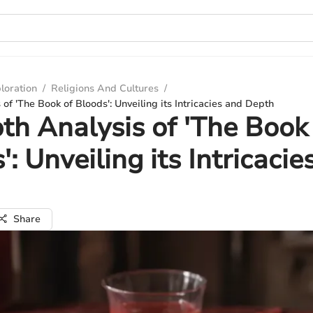
loration
/
Religions And Cultures
/
of 'The Book of Bloods': Unveiling its Intricacies and Depth
th Analysis of 'The Book
': Unveiling its Intricacie
Share