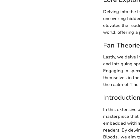
Delving into the l
uncovering hidden
elevates the read
world, offering a
Fan Theori
Lastly, we delve 
and intriguing sp
Engaging in specu
themselves in the
the realm of 'The
Introductio
In this extensive 
masterpiece that 
embedded within th
readers. By delvi
Bloods,' we aim t