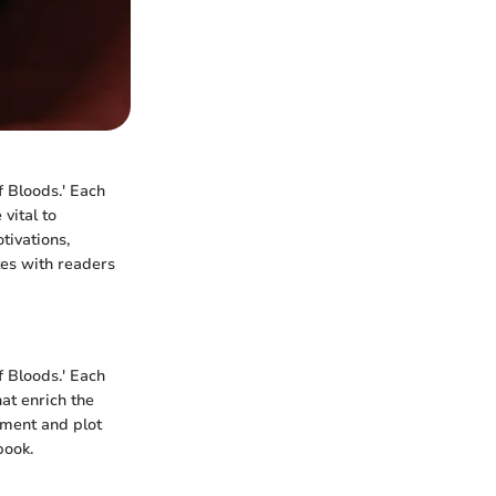
f Bloods.' Each
vital to
tivations,
tes with readers
 Bloods.' Each
at enrich the
pment and plot
book.