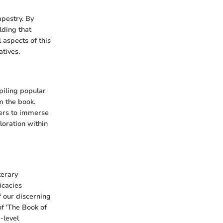
apestry. By
lding that
 aspects of this
atives.
piling popular
m the book.
ders to immerse
loration within
terary
icacies
f our discerning
of 'The Book of
-level