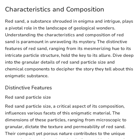
Characteristics and Composition
Red sand, a substance shrouded in enigma and intrigue, plays
a pivotal role in the landscape of geological wonders.
Understanding the characteristics and composition of red
sand is paramount in unraveling its mystery. The distinctive
features of red sand, ranging from its mesmerizing hue to its
intricate particle structure, hold the key to its allure. Dive deep
into the granular details of red sand particle size and
chemical components to decipher the story they tell about this
enigmatic substance.
Distinctive Features
Red sand particle size
Red sand particle size, a critical aspect of its composition,
influences various facets of this enigmatic material. The
dimensions of these particles, ranging from microscopic to
granular, dictate the texture and permeability of red sand.
Their compact yet porous nature contributes to the unique