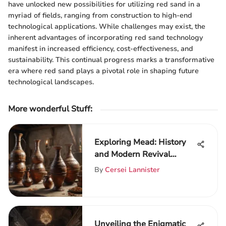
have unlocked new possibilities for utilizing red sand in a
myriad of fields, ranging from construction to high-end
technological applications. While challenges may exist, the
inherent advantages of incorporating red sand technology
manifest in increased efficiency, cost-effectiveness, and
sustainability. This continual progress marks a transformative
era where red sand plays a pivotal role in shaping future
technological landscapes.
More wonderful Stuff
:
Exploring Mead: History
and Modern Revival
Insights
By
Cersei Lannister
Unveiling the Enigmatic