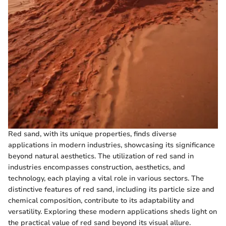
Red sand, with its unique properties, finds diverse
applications in modern industries, showcasing its significance
beyond natural aesthetics. The utilization of red sand in
industries encompasses construction, aesthetics, and
technology, each playing a vital role in various sectors. The
distinctive features of red sand, including its particle size and
chemical composition, contribute to its adaptability and
versatility. Exploring these modern applications sheds light on
the practical value of red sand beyond its visual allure.