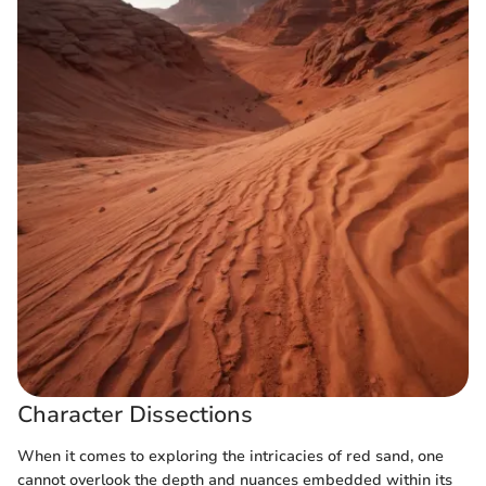
Character Dissections
When it comes to exploring the intricacies of red sand, one
cannot overlook the depth and nuances embedded within its