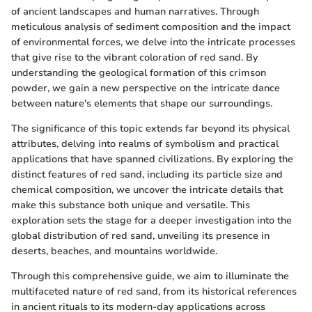
of ancient landscapes and human narratives. Through
meticulous analysis of sediment composition and the impact
of environmental forces, we delve into the intricate processes
that give rise to the vibrant coloration of red sand. By
understanding the geological formation of this crimson
powder, we gain a new perspective on the intricate dance
between nature's elements that shape our surroundings.
The significance of this topic extends far beyond its physical
attributes, delving into realms of symbolism and practical
applications that have spanned civilizations. By exploring the
distinct features of red sand, including its particle size and
chemical composition, we uncover the intricate details that
make this substance both unique and versatile. This
exploration sets the stage for a deeper investigation into the
global distribution of red sand, unveiling its presence in
deserts, beaches, and mountains worldwide.
Through this comprehensive guide, we aim to illuminate the
multifaceted nature of red sand, from its historical references
in ancient rituals to its modern-day applications across