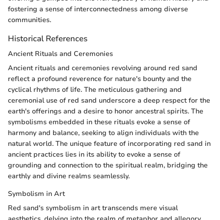
fostering a sense of interconnectedness among diverse
communities.
Historical References
Ancient Rituals and Ceremonies
Ancient rituals and ceremonies revolving around red sand
reflect a profound reverence for nature's bounty and the
cyclical rhythms of life. The meticulous gathering and
ceremonial use of red sand underscore a deep respect for the
earth's offerings and a desire to honor ancestral spirits. The
symbolisms embedded in these rituals evoke a sense of
harmony and balance, seeking to align individuals with the
natural world. The unique feature of incorporating red sand in
ancient practices lies in its ability to evoke a sense of
grounding and connection to the spiritual realm, bridging the
earthly and divine realms seamlessly.
Symbolism in Art
Red sand's symbolism in art transcends mere visual
aesthetics, delving into the realm of metaphor and allegory.