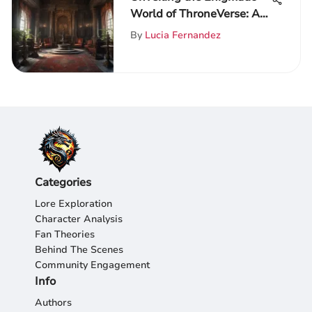
World of ThroneVerse: A
Scholarly Exploration for
By
Lucia Fernandez
Game of Thrones Admirers
Categories
Lore Exploration
Character Analysis
Fan Theories
Behind The Scenes
Community Engagement
Info
Authors