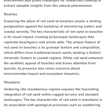
environment also poses challenges for researchers looking to
extract valuable insights from this natural phenomenon.
Beaches
Exploring the allure of red sand on beaches unveils a striking
juxtaposition against the backdrop of shimmering waters and
coastal serenity. The key characteristic of red sand on beaches
is its visual impact, creating picturesque landscapes that
captivate beachgoers and artists alike. The unique feature of
red sand on beaches is its granular texture and composition,
which differs from traditional beach sands, lending a distinct
chromatic feature to coastal regions. While red sand enhances
the aesthetic appeal of beaches and draws attention from
tourists, its presence also raises concerns about
environmental impact and ecosystem dynamics.
Mountains
Venturing into mountainous regions exposes the fascinating
integration of red sand within rugged terrains and elevated
landscapes. The key characteristic of red sand in mountains is
its association with geological processes such as weathering