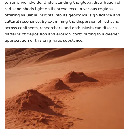
terrains worldwide. Understanding the global distribution of
red sand sheds light on its prevalence in various regions,
offering valuable insights into its geological significance and
cultural resonance. By examining the dispersion of red sand
across continents, researchers and enthusiasts can discern
patterns of deposition and erosion, contributing to a deeper
appreciation of this enigmatic substance.