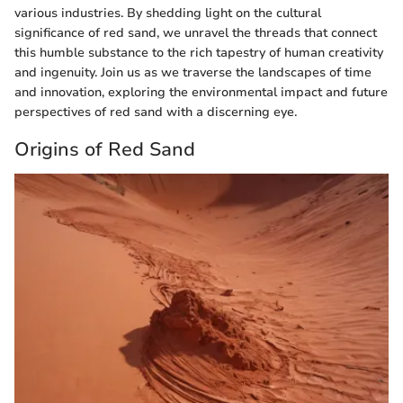
various industries. By shedding light on the cultural
significance of red sand, we unravel the threads that connect
this humble substance to the rich tapestry of human creativity
and ingenuity. Join us as we traverse the landscapes of time
and innovation, exploring the environmental impact and future
perspectives of red sand with a discerning eye.
Origins of Red Sand