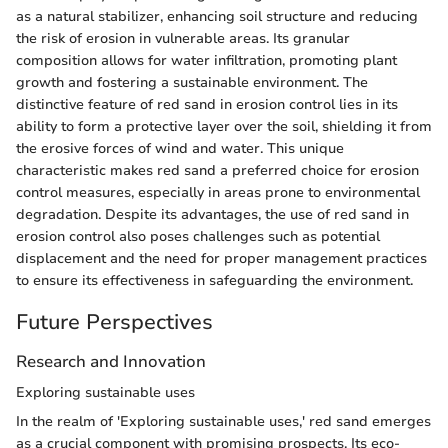
as a natural stabilizer, enhancing soil structure and reducing
the risk of erosion in vulnerable areas. Its granular
composition allows for water infiltration, promoting plant
growth and fostering a sustainable environment. The
distinctive feature of red sand in erosion control lies in its
ability to form a protective layer over the soil, shielding it from
the erosive forces of wind and water. This unique
characteristic makes red sand a preferred choice for erosion
control measures, especially in areas prone to environmental
degradation. Despite its advantages, the use of red sand in
erosion control also poses challenges such as potential
displacement and the need for proper management practices
to ensure its effectiveness in safeguarding the environment.
Future Perspectives
Research and Innovation
Exploring sustainable uses
In the realm of 'Exploring sustainable uses,' red sand emerges
as a crucial component with promising prospects. Its eco-