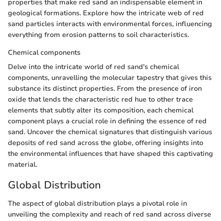
properties that make red sand an indispensable element in
geological formations. Explore how the intricate web of red
sand particles interacts with environmental forces, influencing
everything from erosion patterns to soil characteristics.
Chemical components
Delve into the intricate world of red sand's chemical
components, unravelling the molecular tapestry that gives this
substance its distinct properties. From the presence of iron
oxide that lends the characteristic red hue to other trace
elements that subtly alter its composition, each chemical
component plays a crucial role in defining the essence of red
sand. Uncover the chemical signatures that distinguish various
deposits of red sand across the globe, offering insights into
the environmental influences that have shaped this captivating
material.
Global Distribution
The aspect of global distribution plays a pivotal role in
unveiling the complexity and reach of red sand across diverse