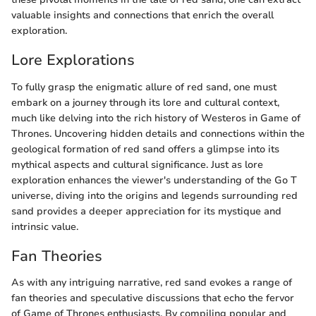
valuable insights and connections that enrich the overall
exploration.
Lore Explorations
To fully grasp the enigmatic allure of red sand, one must
embark on a journey through its lore and cultural context,
much like delving into the rich history of Westeros in Game of
Thrones. Uncovering hidden details and connections within the
geological formation of red sand offers a glimpse into its
mythical aspects and cultural significance. Just as lore
exploration enhances the viewer's understanding of the Go T
universe, diving into the origins and legends surrounding red
sand provides a deeper appreciation for its mystique and
intrinsic value.
Fan Theories
As with any intriguing narrative, red sand evokes a range of
fan theories and speculative discussions that echo the fervor
of Game of Thrones enthusiasts. By compiling popular and