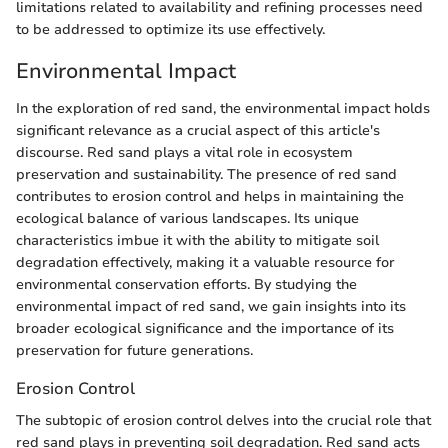
limitations related to availability and refining processes need
to be addressed to optimize its use effectively.
Environmental Impact
In the exploration of red sand, the environmental impact holds
significant relevance as a crucial aspect of this article's
discourse. Red sand plays a vital role in ecosystem
preservation and sustainability. The presence of red sand
contributes to erosion control and helps in maintaining the
ecological balance of various landscapes. Its unique
characteristics imbue it with the ability to mitigate soil
degradation effectively, making it a valuable resource for
environmental conservation efforts. By studying the
environmental impact of red sand, we gain insights into its
broader ecological significance and the importance of its
preservation for future generations.
Erosion Control
The subtopic of erosion control delves into the crucial role that
red sand plays in preventing soil degradation. Red sand acts