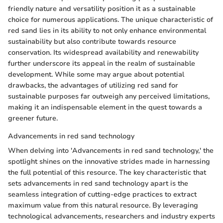
friendly nature and versatility position it as a sustainable
choice for numerous applications. The unique characteristic of
red sand lies in its ability to not only enhance environmental
sustainability but also contribute towards resource
conservation. Its widespread availability and renewability
further underscore its appeal in the realm of sustainable
development. While some may argue about potential
drawbacks, the advantages of utilizing red sand for
sustainable purposes far outweigh any perceived limitations,
making it an indispensable element in the quest towards a
greener future.
Advancements in red sand technology
When delving into 'Advancements in red sand technology,' the
spotlight shines on the innovative strides made in harnessing
the full potential of this resource. The key characteristic that
sets advancements in red sand technology apart is the
seamless integration of cutting-edge practices to extract
maximum value from this natural resource. By leveraging
technological advancements, researchers and industry experts