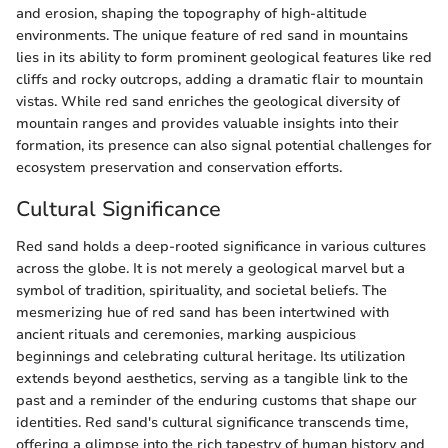
and erosion, shaping the topography of high-altitude
environments. The unique feature of red sand in mountains
lies in its ability to form prominent geological features like red
cliffs and rocky outcrops, adding a dramatic flair to mountain
vistas. While red sand enriches the geological diversity of
mountain ranges and provides valuable insights into their
formation, its presence can also signal potential challenges for
ecosystem preservation and conservation efforts.
Cultural Significance
Red sand holds a deep-rooted significance in various cultures
across the globe. It is not merely a geological marvel but a
symbol of tradition, spirituality, and societal beliefs. The
mesmerizing hue of red sand has been intertwined with
ancient rituals and ceremonies, marking auspicious
beginnings and celebrating cultural heritage. Its utilization
extends beyond aesthetics, serving as a tangible link to the
past and a reminder of the enduring customs that shape our
identities. Red sand's cultural significance transcends time,
offering a glimpse into the rich tapestry of human history and