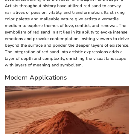
Artists throughout history have utilized red sand to convey
narratives of passion, vitality, and transformation. Its striking
color palette and malleable nature give artists a versatile
medium to explore themes of love, conflict, and renewal. The
symbolism of red sand in art lies in its ability to evoke intense
emotions and provoke contemplation, inviting viewers to delve
beyond the surface and ponder the deeper layers of existence.
The integration of red sand into artistic expressions adds a
layer of depth and complexity, enriching the visual landscape
with layers of meaning and symbolism.
Modern Applications