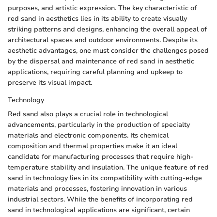
purposes, and artistic expression. The key characteristic of
red sand in aesthetics lies in its ability to create visually
striking patterns and designs, enhancing the overall appeal of
architectural spaces and outdoor environments. Despite its
aesthetic advantages, one must consider the challenges posed
by the dispersal and maintenance of red sand in aesthetic
applications, requiring careful planning and upkeep to
preserve its visual impact.
Technology
Red sand also plays a crucial role in technological
advancements, particularly in the production of specialty
materials and electronic components. Its chemical
composition and thermal properties make it an ideal
candidate for manufacturing processes that require high-
temperature stability and insulation. The unique feature of red
sand in technology lies in its compatibility with cutting-edge
materials and processes, fostering innovation in various
industrial sectors. While the benefits of incorporating red
sand in technological applications are significant, certain