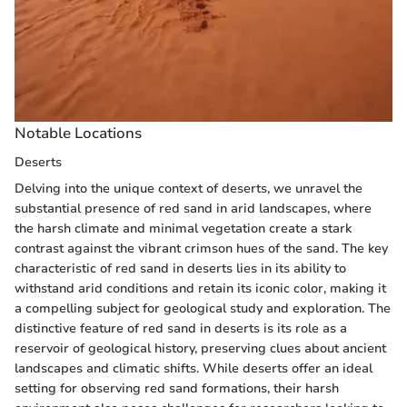
Notable Locations
Deserts
Delving into the unique context of deserts, we unravel the
substantial presence of red sand in arid landscapes, where
the harsh climate and minimal vegetation create a stark
contrast against the vibrant crimson hues of the sand. The key
characteristic of red sand in deserts lies in its ability to
withstand arid conditions and retain its iconic color, making it
a compelling subject for geological study and exploration. The
distinctive feature of red sand in deserts is its role as a
reservoir of geological history, preserving clues about ancient
landscapes and climatic shifts. While deserts offer an ideal
setting for observing red sand formations, their harsh