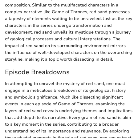
composition. Similar to the multifaceted characters in a
complex narrative like Game of Thrones, red sand possesses
a tapestry of elements waiting to be unraveled. Just as the key
characters in the series undergo transformation and
development, red sand unveils its mystique through a journey
of geological processes and cultural interpretations. The
impact of red sand on its surrounding environment mirrors
the influence of well-developed characters on the overarching
storyline, making it a topic worth dissecting in detail.
Episode Breakdowns
In attempting to unravel the mystery of red sand, one must
engage in a meticulous breakdown of its geological history
and symbolic significance. Much like dissecting significant
events in each episode of Game of Thrones, examining the
layers of red sand reveals underlying themes and implications
that add depth to its narrative. Every grain of red sand is akin
to a key moment in the series, contributing to a broader
understanding of its importance and relevance. By exploring
these pivotal moments in the tale of red sand, one can extract