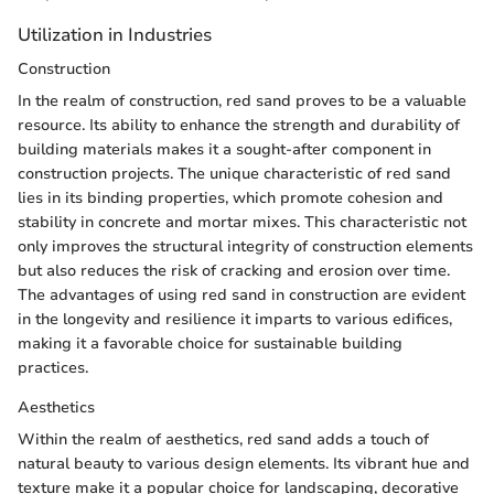
Utilization in Industries
Construction
In the realm of construction, red sand proves to be a valuable
resource. Its ability to enhance the strength and durability of
building materials makes it a sought-after component in
construction projects. The unique characteristic of red sand
lies in its binding properties, which promote cohesion and
stability in concrete and mortar mixes. This characteristic not
only improves the structural integrity of construction elements
but also reduces the risk of cracking and erosion over time.
The advantages of using red sand in construction are evident
in the longevity and resilience it imparts to various edifices,
making it a favorable choice for sustainable building
practices.
Aesthetics
Within the realm of aesthetics, red sand adds a touch of
natural beauty to various design elements. Its vibrant hue and
texture make it a popular choice for landscaping, decorative