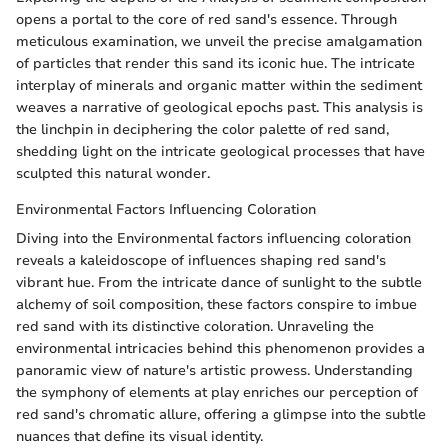
opens a portal to the core of red sand's essence. Through
meticulous examination, we unveil the precise amalgamation
of particles that render this sand its iconic hue. The intricate
interplay of minerals and organic matter within the sediment
weaves a narrative of geological epochs past. This analysis is
the linchpin in deciphering the color palette of red sand,
shedding light on the intricate geological processes that have
sculpted this natural wonder.
Environmental Factors Influencing Coloration
Diving into the Environmental factors influencing coloration
reveals a kaleidoscope of influences shaping red sand's
vibrant hue. From the intricate dance of sunlight to the subtle
alchemy of soil composition, these factors conspire to imbue
red sand with its distinctive coloration. Unraveling the
environmental intricacies behind this phenomenon provides a
panoramic view of nature's artistic prowess. Understanding
the symphony of elements at play enriches our perception of
red sand's chromatic allure, offering a glimpse into the subtle
nuances that define its visual identity.