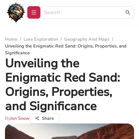
Home
/
Lore Exploration
/
Geography And Maps
/
Unveiling the Enigmatic Red Sand: Origins, Properties, and
Significance
Unveiling the
Enigmatic Red Sand:
Origins, Properties,
and Significance
By
Jon Snow
Share