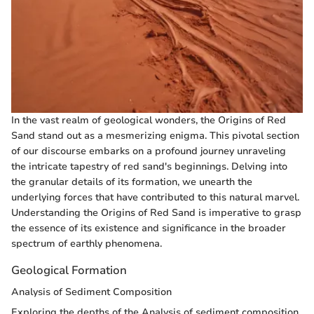
In the vast realm of geological wonders, the Origins of Red
Sand stand out as a mesmerizing enigma. This pivotal section
of our discourse embarks on a profound journey unraveling
the intricate tapestry of red sand's beginnings. Delving into
the granular details of its formation, we unearth the
underlying forces that have contributed to this natural marvel.
Understanding the Origins of Red Sand is imperative to grasp
the essence of its existence and significance in the broader
spectrum of earthly phenomena.
Geological Formation
Analysis of Sediment Composition
Exploring the depths of the Analysis of sediment composition