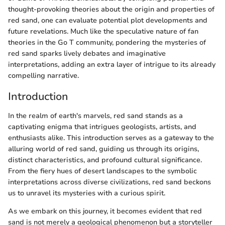
thought-provoking theories about the origin and properties of
red sand, one can evaluate potential plot developments and
future revelations. Much like the speculative nature of fan
theories in the Go T community, pondering the mysteries of
red sand sparks lively debates and imaginative
interpretations, adding an extra layer of intrigue to its already
compelling narrative.
Introduction
In the realm of earth's marvels, red sand stands as a
captivating enigma that intrigues geologists, artists, and
enthusiasts alike. This introduction serves as a gateway to the
alluring world of red sand, guiding us through its origins,
distinct characteristics, and profound cultural significance.
From the fiery hues of desert landscapes to the symbolic
interpretations across diverse civilizations, red sand beckons
us to unravel its mysteries with a curious spirit.
As we embark on this journey, it becomes evident that red
sand is not merely a geological phenomenon but a storyteller