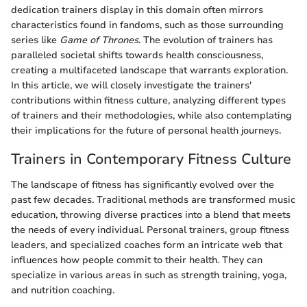
dedication trainers display in this domain often mirrors
characteristics found in fandoms, such as those surrounding
series like
Game of Thrones
. The evolution of trainers has
paralleled societal shifts towards health consciousness,
creating a multifaceted landscape that warrants exploration.
In this article, we will closely investigate the trainers'
contributions within fitness culture, analyzing different types
of trainers and their methodologies, while also contemplating
their implications for the future of personal health journeys.
Trainers in Contemporary Fitness Culture
The landscape of fitness has significantly evolved over the
past few decades. Traditional methods are transformed music
education, throwing diverse practices into a blend that meets
the needs of every individual. Personal trainers, group fitness
leaders, and specialized coaches form an intricate web that
influences how people commit to their health. They can
specialize in various areas in such as strength training, yoga,
and nutrition coaching.