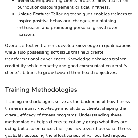
Benefits
: Empowering clients protects individuals from
burnout or discouragement, critical in fitness.
Unique Feature
: Tailoring techniques enables trainers to
inspire positive behavioral changes, maintaining
enthusiasm and promoting personal growth over
horizons.
Overall, effective trainers develop knowledge in qualifications
while also possessing soft skills that help create
transformational experiences. Knowledge enhances trainer
credibility, while empathy and good communication amplify
clients’ abilities to grow toward their health objectives.
Training Methodologies
Training methodologies serve as the backbone of how fitness
trainers impart knowledge and skills to clients, shaping the
overall efficacy of fitness programs. Understanding these
methodologies helps clients to not only grasp what they are
doing but also enhances their journey toward personal fitness
goals. By assessing the effectiveness of various techniques,