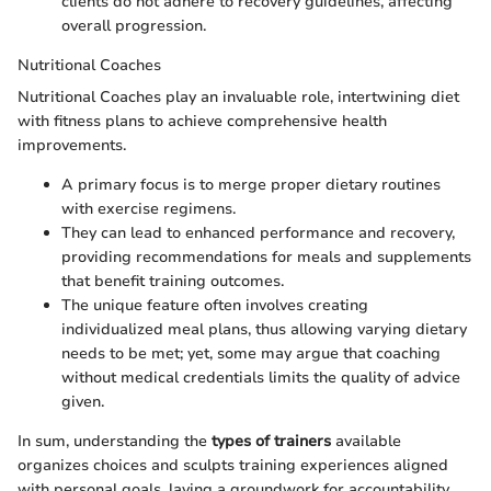
clients do not adhere to recovery guidelines, affecting
overall progression.
Nutritional Coaches
Nutritional Coaches play an invaluable role, intertwining diet
with fitness plans to achieve comprehensive health
improvements.
A primary focus is to merge proper dietary routines
with exercise regimens.
They can lead to enhanced performance and recovery,
providing recommendations for meals and supplements
that benefit training outcomes.
The unique feature often involves creating
individualized meal plans, thus allowing varying dietary
needs to be met; yet, some may argue that coaching
without medical credentials limits the quality of advice
given.
In sum, understanding the
types of trainers
available
organizes choices and sculpts training experiences aligned
with personal goals, laying a groundwork for accountability