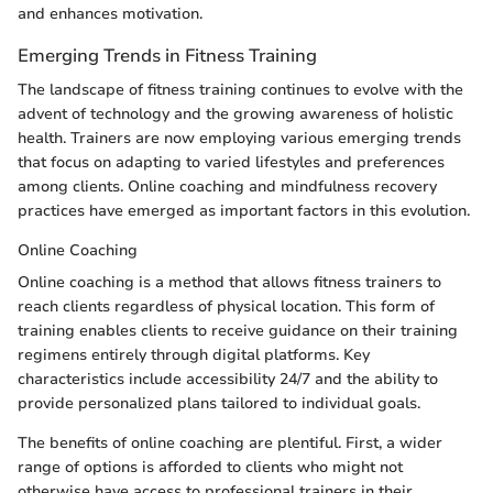
and enhances motivation.
Emerging Trends in Fitness Training
The landscape of fitness training continues to evolve with the
advent of technology and the growing awareness of holistic
health. Trainers are now employing various emerging trends
that focus on adapting to varied lifestyles and preferences
among clients. Online coaching and mindfulness recovery
practices have emerged as important factors in this evolution.
Online Coaching
Online coaching is a method that allows fitness trainers to
reach clients regardless of physical location. This form of
training enables clients to receive guidance on their training
regimens entirely through digital platforms. Key
characteristics include accessibility 24/7 and the ability to
provide personalized plans tailored to individual goals.
The benefits of online coaching are plentiful. First, a wider
range of options is afforded to clients who might not
otherwise have access to professional trainers in their