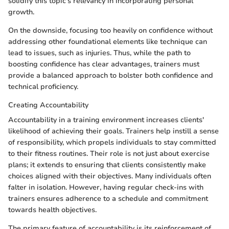
solidify this topic's relevancy in incorporating personal
growth.
On the downside, focusing too heavily on confidence without
addressing other foundational elements like technique can
lead to issues, such as injuries. Thus, while the path to
boosting confidence has clear advantages, trainers must
provide a balanced approach to bolster both confidence and
technical proficiency.
Creating Accountability
Accountability in a training environment increases clients'
likelihood of achieving their goals. Trainers help instill a sense
of responsibility, which propels individuals to stay committed
to their fitness routines. Their role is not just about exercise
plans; it extends to ensuring that clients consistently make
choices aligned with their objectives. Many individuals often
falter in isolation. However, having regular check-ins with
trainers ensures adherence to a schedule and commitment
towards health objectives.
The primary feature of accountability is its reinforcement of