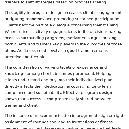
trainers to shift strategies based on progress scaling.
This agility in program design increases clients' engagement,
mitigating monotony and promoting sustained participation.
Clients become part of a dialogue concerning their training.
When trainers actively engage clients in the decision-making
process surrounding programs, motivation surges, making
both clients and trainers key players in the outcomes of those
plans. As fitness needs evolve, a good trainer remains
attentive and flexible.
The consideration of varying levels of experience and
knowledge among clients becomes paramount. Helping
clients understand and buy into their individualized plan
directly affects their dedication, encouraging long-term
compliance and sustainability. Effective program design
shows that success is comprehensively shared between
trainer and client.
The instance of miscommunication in program design or rigid
assignment of routines can lead to frustrations or fitness
injuries. Every client deserves a custom experience that feels