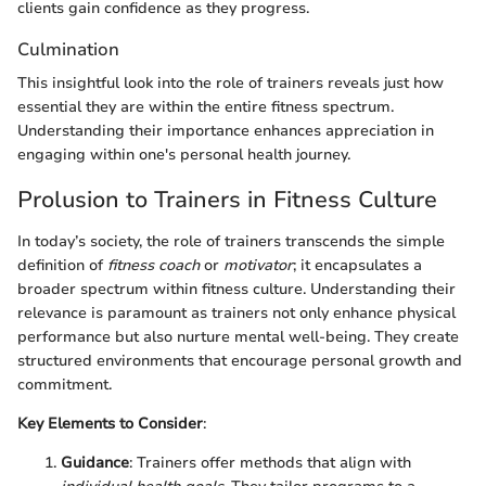
clients gain confidence as they progress.
Culmination
This insightful look into the role of trainers reveals just how
essential they are within the entire fitness spectrum.
Understanding their importance enhances appreciation in
engaging within one's personal health journey.
Prolusion to Trainers in Fitness Culture
In today’s society, the role of trainers transcends the simple
definition of
fitness coach
or
motivator
; it encapsulates a
broader spectrum within fitness culture. Understanding their
relevance is paramount as trainers not only enhance physical
performance but also nurture mental well-being. They create
structured environments that encourage personal growth and
commitment.
Key Elements to Consider
:
Guidance
: Trainers offer methods that align with