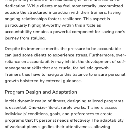
dedication. While clients may feel momentarily uncommitted
outside the structured interaction with their trainers, having
ongoing relationships fosters resilience. This aspect is
particularly highlight-worthy within this article as
accountability remains a powerful component for saving one's
journey from stalling.
Despite its immense merits, the pressure to be accountable
can lead some clients to experience stress. Furthermore, over-
reliance on accountability may inhibit the development of self-
management skills that are crucial for holistic growth.
Trainers thus have to navigate this balance to ensure personal
growth bolstered by external guidance.
Program Design and Adaptation
In this dynamic realm of fitness, designing tailored programs
is essential. One-size-fits-all rarely works. Trainers assess
individuals' conditions, goals, and preferences to create
programs that fit personal needs effectively. The adaptability
of workout plans signifies their attentiveness, allowing