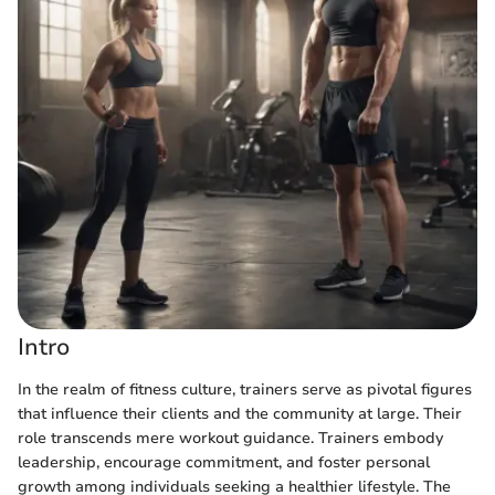
Intro
In the realm of fitness culture, trainers serve as pivotal figures
that influence their clients and the community at large. Their
role transcends mere workout guidance. Trainers embody
leadership, encourage commitment, and foster personal
growth among individuals seeking a healthier lifestyle. The