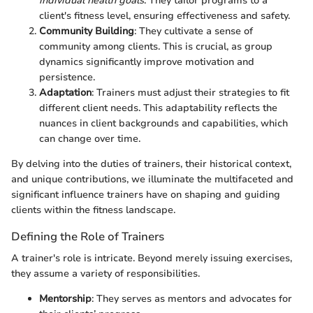
individual health goals
. They tailor programs to a
client's fitness level, ensuring effectiveness and safety.
Community Building
: They cultivate a sense of
community among clients. This is crucial, as group
dynamics significantly improve motivation and
persistence.
Adaptation
: Trainers must adjust their strategies to fit
different client needs. This adaptability reflects the
nuances in client backgrounds and capabilities, which
can change over time.
By delving into the duties of trainers, their historical context,
and unique contributions, we illuminate the multifaceted and
significant influence trainers have on shaping and guiding
clients within the fitness landscape.
Defining the Role of Trainers
A trainer's role is intricate. Beyond merely issuing exercises,
they assume a variety of responsibilities.
Mentorship
: They serves as mentors and advocates for