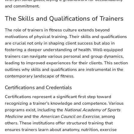
and commitment.
The Skills and Qualifications of Trainers
The role of trainers in fitness culture extends beyond
motivations of physical training. Their skills and qualifications
are crucial not only in shaping client success but also in
fostering a deeper understanding of health. Well-equipped
trainers can navigate various personal and group dynamics,
leading to improved experiences for their clients. This section
outlines why skills and qualifications are instrumental in the
contemporary landscape of fitness.
Certifications and Credentials
Certifications represent a significant first step toward
recognizing a trainer's knowledge and competence. Various
programs exist, including the
National Academy of Sports
Medicine
and the
American Council on Exercise
, among
others. These institutions offer structured training that
ensures trainers learn about anatomy, nutrition, exercise