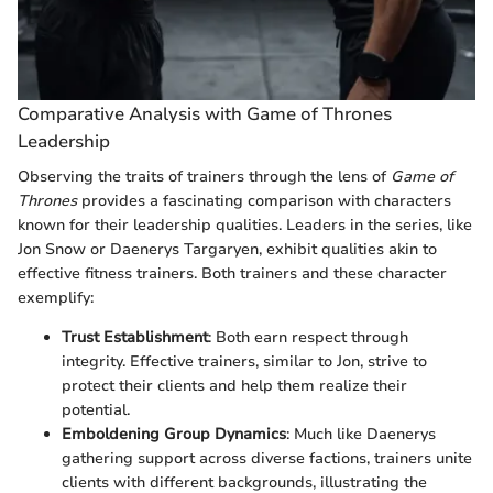
Comparative Analysis with Game of Thrones
Leadership
Observing the traits of trainers through the lens of
Game of
Thrones
provides a fascinating comparison with characters
known for their leadership qualities. Leaders in the series, like
Jon Snow or Daenerys Targaryen, exhibit qualities akin to
effective fitness trainers. Both trainers and these character
exemplify:
Trust Establishment
: Both earn respect through
integrity. Effective trainers, similar to Jon, strive to
protect their clients and help them realize their
potential.
Emboldening Group Dynamics
: Much like Daenerys
gathering support across diverse factions, trainers unite
clients with different backgrounds, illustrating the