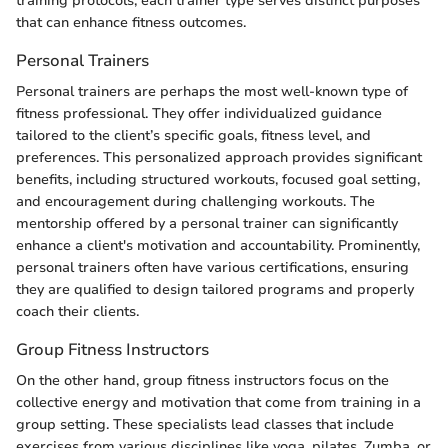
training protocols, each trainer type serves distinct purposes
that can enhance fitness outcomes.
Personal Trainers
Personal trainers are perhaps the most well-known type of
fitness professional. They offer individualized guidance
tailored to the client’s specific goals, fitness level, and
preferences. This personalized approach provides significant
benefits, including structured workouts, focused goal setting,
and encouragement during challenging workouts. The
mentorship offered by a personal trainer can significantly
enhance a client's motivation and accountability. Prominently,
personal trainers often have various certifications, ensuring
they are qualified to design tailored programs and properly
coach their clients.
Group Fitness Instructors
On the other hand, group fitness instructors focus on the
collective energy and motivation that come from training in a
group setting. These specialists lead classes that include
exercises from various disciplines like yoga, pilates, Zumba, or