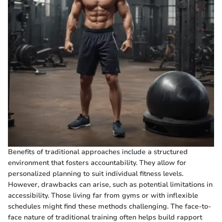
Benefits of traditional approaches include a structured
environment that fosters accountability. They allow for
personalized planning to suit individual fitness levels.
However, drawbacks can arise, such as potential limitations in
accessibility. Those living far from gyms or with inflexible
schedules might find these methods challenging. The face-to-
face nature of traditional training often helps build rapport