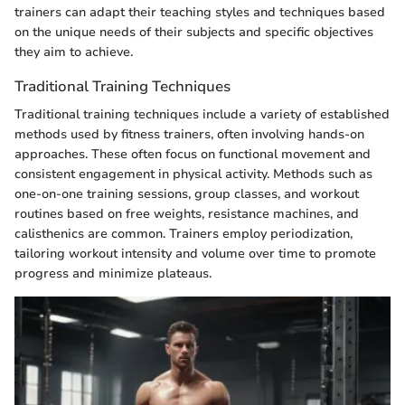
trainers can adapt their teaching styles and techniques based
on the unique needs of their subjects and specific objectives
they aim to achieve.
Traditional Training Techniques
Traditional training techniques include a variety of established
methods used by fitness trainers, often involving hands-on
approaches. These often focus on functional movement and
consistent engagement in physical activity. Methods such as
one-on-one training sessions, group classes, and workout
routines based on free weights, resistance machines, and
calisthenics are common. Trainers employ periodization,
tailoring workout intensity and volume over time to promote
progress and minimize plateaus.