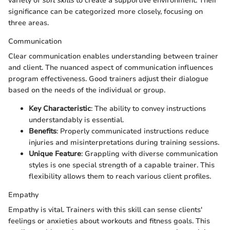
variety of
soft skills
to create a supportive environment. Their
significance can be categorized more closely, focusing on
three areas.
Communication
Clear communication enables understanding between trainer
and client. The nuanced aspect of communication influences
program effectiveness. Good trainers adjust their dialogue
based on the needs of the individual or group.
Key Characteristic
: The ability to convey instructions
understandably is essential.
Benefits
: Properly communicated instructions reduce
injuries and misinterpretations during training sessions.
Unique Feature
: Grappling with diverse communication
styles is one special strength of a capable trainer. This
flexibility allows them to reach various client profiles.
Empathy
Empathy is vital. Trainers with this skill can sense clients'
feelings or anxieties about workouts and fitness goals. This