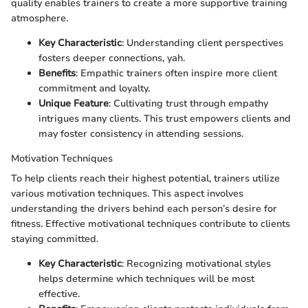
quality enables trainers to create a more supportive training
atmosphere.
Key Characteristic
: Understanding client perspectives
fosters deeper connections, yah.
Benefits
: Empathic trainers often inspire more client
commitment and loyalty.
Unique Feature
: Cultivating trust through empathy
intrigues many clients. This trust empowers clients and
may foster consistency in attending sessions.
Motivation Techniques
To help clients reach their highest potential, trainers utilize
various motivation techniques. This aspect involves
understanding the drivers behind each person’s desire for
fitness. Effective motivational techniques contribute to clients
staying committed.
Key Characteristic
: Recognizing motivational styles
helps determine which techniques will be most
effective.