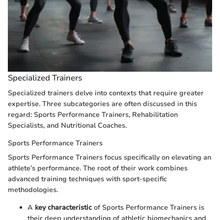
Specialized Trainers
Specialized trainers delve into contexts that require greater
expertise. Three subcategories are often discussed in this
regard: Sports Performance Trainers, Rehabilitation
Specialists, and Nutritional Coaches.
Sports Performance Trainers
Sports Performance Trainers focus specifically on elevating an
athlete’s performance. The root of their work combines
advanced training techniques with sport-specific
methodologies.
A
key characteristic
of Sports Performance Trainers is
their deep understanding of athletic biomechanics and