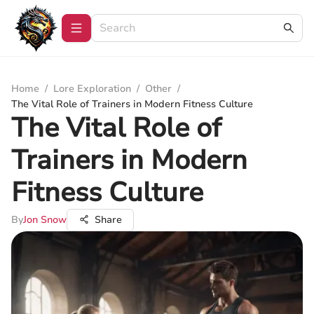
Home
/
Lore Exploration
/
Other
/
The Vital Role of Trainers in Modern Fitness Culture
The Vital Role of
Trainers in Modern
Fitness Culture
By
Jon Snow
Share