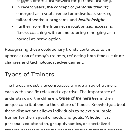
of gyms offers a framework for personal training.
In recent years, the concept of
personal training
emerged as a vital avenue for individuals seeking
tailored workout programs and
health insight
.
Furthermore, the Internet revolutionized accessing
fitness coaching with online tutoring emerging as a
normal at-home option.
Recognizing these evolutionary trends contribute to an
appreciation of today’s trainers, reflecting both fitness culture
changes and technological advancement.
Types of Trainers
The fitness industry encompasses a wide array of trainers,
each with specific roles and expertise. The importance of
understanding the different
types of trainers
lies in their
unique contributions to the culture of fitness. Knowledge about
these distinctions allows individuals to select a suitable
trainer for their specific needs and goals. Whether it is
personalized attention, group dynamics, or specialized