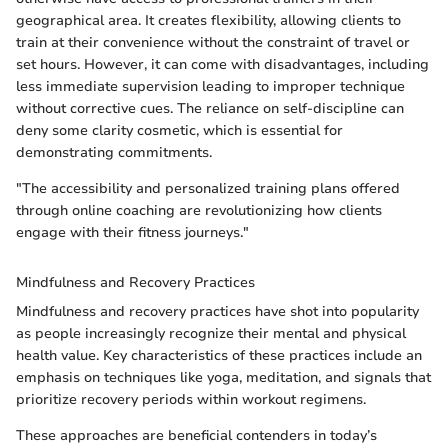
geographical area. It creates flexibility, allowing clients to
train at their convenience without the constraint of travel or
set hours. However, it can come with disadvantages, including
less immediate supervision leading to improper technique
without corrective cues. The reliance on self-discipline can
deny some clarity cosmetic, which is essential for
demonstrating commitments.
"The accessibility and personalized training plans offered
through online coaching are revolutionizing how clients
engage with their fitness journeys."
Mindfulness and Recovery Practices
Mindfulness and recovery practices have shot into popularity
as people increasingly recognize their mental and physical
health value. Key characteristics of these practices include an
emphasis on techniques like yoga, meditation, and signals that
prioritize recovery periods within workout regimens.
These approaches are beneficial contenders in today’s