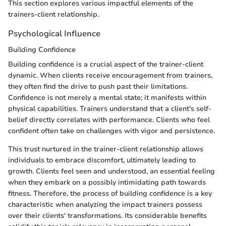
This section explores various impactful elements of the
trainers-client relationship.
Psychological Influence
Building Confidence
Building confidence is a crucial aspect of the trainer-client
dynamic. When clients receive encouragement from trainers,
they often find the drive to push past their limitations.
Confidence is not merely a mental state; it manifests within
physical capabilities. Trainers understand that a client's self-
belief directly correlates with performance. Clients who feel
confident often take on challenges with vigor and persistence.
This trust nurtured in the trainer-client relationship allows
individuals to embrace discomfort, ultimately leading to
growth. Clients feel seen and understood, an essential feeling
when they embark on a possibly intimidating path towards
fitness. Therefore, the process of building confidence is a key
characteristic when analyzing the impact trainers possess
over their clients' transformations. Its considerable benefits