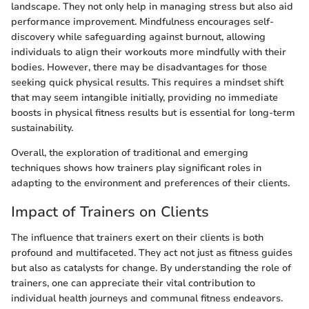
landscape. They not only help in managing stress but also aid
performance improvement. Mindfulness encourages self-
discovery while safeguarding against burnout, allowing
individuals to align their workouts more mindfully with their
bodies. However, there may be disadvantages for those
seeking quick physical results. This requires a mindset shift
that may seem intangible initially, providing no immediate
boosts in physical fitness results but is essential for long-term
sustainability.
Overall, the exploration of traditional and emerging
techniques shows how trainers play significant roles in
adapting to the environment and preferences of their clients.
Impact of Trainers on Clients
The influence that trainers exert on their clients is both
profound and multifaceted. They act not just as fitness guides
but also as catalysts for change. By understanding the role of
trainers, one can appreciate their vital contribution to
individual health journeys and communal fitness endeavors.