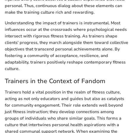
personal. Thus, continuous dialog about these elements can
make the training culture rich and rewarding.
Understanding the impact of trainers is instrumental. Most
influences occur at the crossroads where psychological needs
intersect with rigorous fitness training. As trainers shape
clients' progress, they march alongside them toward collective
objectives that transcend personal achievements alone. By
fostering a community of acceptance, resilience, and
adaptability, trainers positively reshape contemporary fitness
culture.
Trainers in the Context of Fandom
Trainers hold a vital position in the realm of fitness culture,
acting as not only educators and guides but also as catalysts
for community engagement. Their role extends well beyond
just fitness instruction; they develop connections among
groups of individuals who share similar goals. This forms a
culture that intertwines personal health aspirations with a
shared communal support network. When examining the