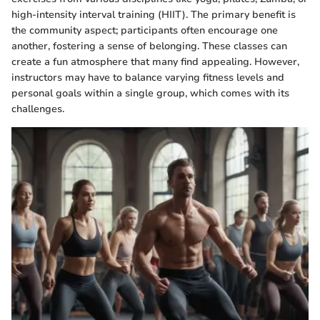
high-intensity interval training (HIIT). The primary benefit is
the community aspect; participants often encourage one
another, fostering a sense of belonging. These classes can
create a fun atmosphere that many find appealing. However,
instructors may have to balance varying fitness levels and
personal goals within a single group, which comes with its
challenges.