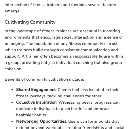
intersection of fitness trainers and fandom, several factors
emerge.
Cultivating Community
In the landscape of fitness, trainers are essential in fostering
environments that encourage social interaction and a sense of
belonging. The foundation of any fitness community is trust,
which trainers build through consistent communication and
support. A trainer often becomes a recognizable figure within
a group, providing not just individual coaching but also group
cohesion.
Benefits of community cultivation include:
Shared Engagement
: Clients feel less isolated in their
fitness journeys, tackling challenges together.
Collective Inspiration
: Witnessing peers' progress can
motivate individuals to push harder and embrace
healthier habits.
Networking Opportunities
: Users can form bonds that
extend beyond workouts, creating friendships and social