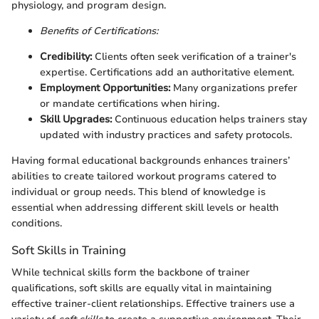
physiology, and program design.
Benefits of Certifications:
Credibility:
Clients often seek verification of a trainer's
expertise. Certifications add an authoritative element.
Employment Opportunities:
Many organizations prefer
or mandate certifications when hiring.
Skill Upgrades:
Continuous education helps trainers stay
updated with industry practices and safety protocols.
Having formal educational backgrounds enhances trainers’
abilities to create tailored workout programs catered to
individual or group needs. This blend of knowledge is
essential when addressing different skill levels or health
conditions.
Soft Skills in Training
While technical skills form the backbone of trainer
qualifications, soft skills are equally vital in maintaining
effective trainer-client relationships. Effective trainers use a