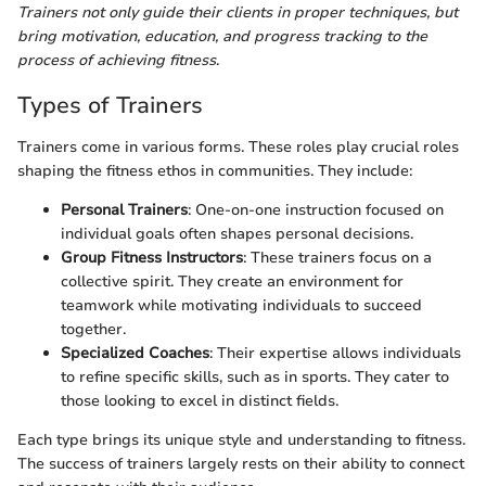
Trainers not only guide their clients in proper techniques, but
bring motivation, education, and progress tracking to the
process of achieving fitness
.
Types of Trainers
Trainers come in various forms. These roles play crucial roles
shaping the fitness ethos in communities. They include:
Personal Trainers
: One-on-one instruction focused on
individual goals often shapes personal decisions.
Group Fitness Instructors
: These trainers focus on a
collective spirit. They create an environment for
teamwork while motivating individuals to succeed
together.
Specialized Coaches
: Their expertise allows individuals
to refine specific skills, such as in sports. They cater to
those looking to excel in distinct fields.
Each type brings its unique style and understanding to fitness.
The success of trainers largely rests on their ability to connect