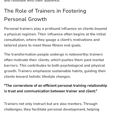
and resonate with their audience.
The Role of Trainers in Fostering
Personal Growth
Personal trainers play a profound influence on clients beyond
a physical regimen. Their influence often begins at the initial
consultation, where they gauge a client’s motivations and
tailored plans to meet those fitness end goals.
The transformation people undergo is noteworthy; trainers
often motivate their clients, which pushes them past mental
barriers. This contributes to both psychological and physical
growth. Trainers emphasize sustainable habits, guiding their
clients toward holistic lifestyle changes.
"The cornerstone of an efficient personal training relationship
is trust and communication between trainer and client."
Trainers not only instruct but are also mentors. Through
challenges, they facilitate personal development, helping