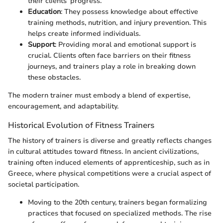
their clients’ progress.
Education
: They possess knowledge about effective
training methods, nutrition, and injury prevention. This
helps create informed individuals.
Support
: Providing moral and emotional support is
crucial. Clients often face barriers on their fitness
journeys, and trainers play a role in breaking down
these obstacles.
The modern trainer must embody a blend of expertise,
encouragement, and adaptability.
Historical Evolution of Fitness Trainers
The history of trainers is diverse and greatly reflects changes
in cultural attitudes toward fitness. In ancient civilizations,
training often induced elements of apprenticeship, such as in
Greece, where physical competitions were a crucial aspect of
societal participation.
Moving to the 20th century, trainers began formalizing
practices that focused on specialized methods. The rise