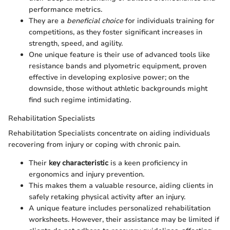
performance metrics.
They are a
beneficial choice
for individuals training for
competitions, as they foster significant increases in
strength, speed, and agility.
One unique feature is their use of advanced tools like
resistance bands and plyometric equipment, proven
effective in developing explosive power; on the
downside, those without athletic backgrounds might
find such regime intimidating.
Rehabilitation Specialists
Rehabilitation Specialists concentrate on aiding individuals
recovering from injury or coping with chronic pain.
Their
key characteristic
is a keen proficiency in
ergonomics and injury prevention.
This makes them a valuable resource, aiding clients in
safely retaking physical activity after an injury.
A unique feature includes personalized rehabilitation
worksheets. However, their assistance may be limited if