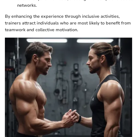
networks.
By enhancing the experience through inclusive activities,
trainers attract individuals who are most likely to benefit from
teamwork and collective motivation.