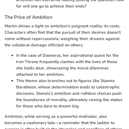
far will one go to achieve their ends?
The Price of Ambition
Martin shines a light on ambition’s poignant reality: its costs.
Characters often find that the pursuit of their desires doesn’t
come without repercussions, weighing their dreams against
the collateral damage inflicted on others.
In the case of Daenerys, her aspirational quest for the
Iron Throne frequently clashes with the lives of those
she holds dear, showcasing the moral dilemmas
attached to her ambition.
This theme also branches out to figures like Stannis
Baratheon, whose determination leads to catastrophic
decisions. Stannis’s ambition and ruthless choices push
the boundaries of morality, ultimately raising the stakes
for those who dare to dream big.
Ambition, while serving as a powerful motivator, also
becomes a cautionary tale—a reminder that the ladder to