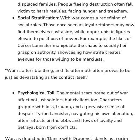
displaced families. People fleeing destruction often fall
victim to harsh realities, facing hunger and treachery.
Social Stratification
: With war comes a redefining of
social roles. Those once seen as loyal retainers may now
find themselves cast aside, while opportunistic figures
elevate to positions of power. For example, the likes of
Cersei Lannister manipulate the chaos to solidify her
grasp on authority, showcasing how strife creates
avenues for those willing to be merciless.
"War is a terrible thing, and its aftermath often proves to be
just as devastating as the conflict itself."
Psychological Toll
: The mental scars borne out of war
affect not just soldiers but civilians too. Characters
grapple with loss, trauma, and a pervasive sense of
despair. Tyrion Lannister, navigating his own alienation,
often reflects on the ebbs and flows of loyalty and
betrayal born from conflicts.
War, as depicted in 'Dance with Dragons', stands as a grim