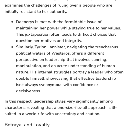
examines the challenges of ruling over a people who are
initially resistant to her authority.
Daenerys is met with the formidable issue of
maintaining her power while staying true to her values.
This juxtaposition often leads to difficult choices that
question her motives and integrity.
Similarly, Tyrion Lannister, navigating the treacherous
political waters of Westeros, offers a different
perspective on leadership that involves cunning,
manipulation, and an acute understanding of human
nature. His internal struggles portray a leader who often
doubts himself, showcasing that effective leadership
isn’t always synonymous with confidence or
decisiveness.
In this respect, leadership styles vary significantly among
characters, revealing that a one-size-fits-all approach is ill-
suited in a world rife with uncertainty and caution.
Betrayal and Loyalty