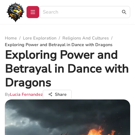
Home
/
Lore Exploration
/
Religions And Cultures
/
Exploring Power and Betrayal in Dance with Dragons
Exploring Power and
Betrayal in Dance with
Dragons
By
Lucia Fernandez
Share