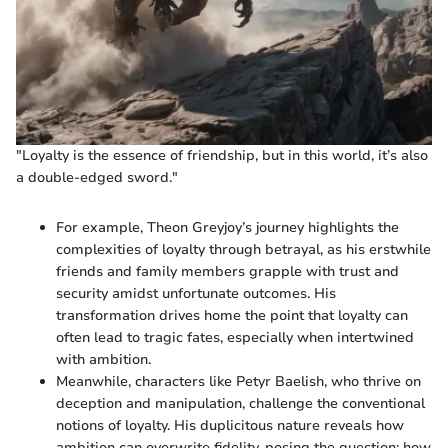
"Loyalty is the essence of friendship, but in this world, it’s also
a double-edged sword."
For example, Theon Greyjoy’s journey highlights the
complexities of loyalty through betrayal, as his erstwhile
friends and family members grapple with trust and
security amidst unfortunate outcomes. His
transformation drives home the point that loyalty can
often lead to tragic fates, especially when intertwined
with ambition.
Meanwhile, characters like Petyr Baelish, who thrive on
deception and manipulation, challenge the conventional
notions of loyalty. His duplicitous nature reveals how
ambition can overwrite fidelity, posing the question: how