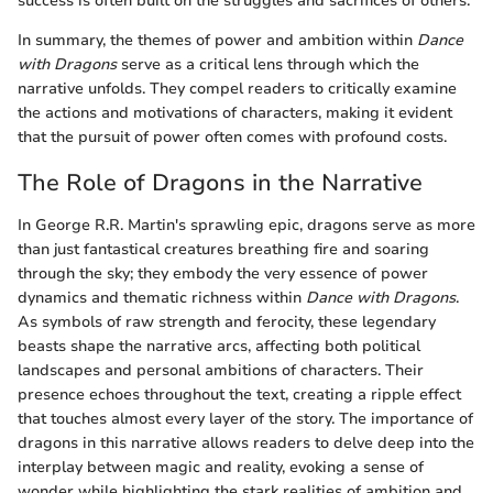
success is often built on the struggles and sacrifices of others.
In summary, the themes of power and ambition within
Dance
with Dragons
serve as a critical lens through which the
narrative unfolds. They compel readers to critically examine
the actions and motivations of characters, making it evident
that the pursuit of power often comes with profound costs.
The Role of Dragons in the Narrative
In George R.R. Martin's sprawling epic, dragons serve as more
than just fantastical creatures breathing fire and soaring
through the sky; they embody the very essence of power
dynamics and thematic richness within
Dance with Dragons
.
As symbols of raw strength and ferocity, these legendary
beasts shape the narrative arcs, affecting both political
landscapes and personal ambitions of characters. Their
presence echoes throughout the text, creating a ripple effect
that touches almost every layer of the story. The importance of
dragons in this narrative allows readers to delve deep into the
interplay between magic and reality, evoking a sense of
wonder while highlighting the stark realities of ambition and