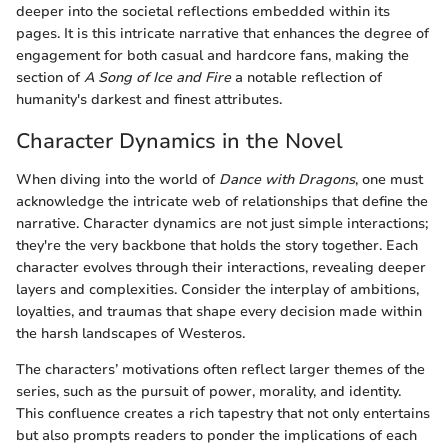
deeper into the societal reflections embedded within its
pages. It is this intricate narrative that enhances the degree of
engagement for both casual and hardcore fans, making the
section of
A Song of Ice and Fire
a notable reflection of
humanity's darkest and finest attributes.
Character Dynamics in the Novel
When diving into the world of
Dance with Dragons
, one must
acknowledge the intricate web of relationships that define the
narrative. Character dynamics are not just simple interactions;
they're the very backbone that holds the story together. Each
character evolves through their interactions, revealing deeper
layers and complexities. Consider the interplay of ambitions,
loyalties, and traumas that shape every decision made within
the harsh landscapes of Westeros.
The characters’ motivations often reflect larger themes of the
series, such as the pursuit of power, morality, and identity.
This confluence creates a rich tapestry that not only entertains
but also prompts readers to ponder the implications of each