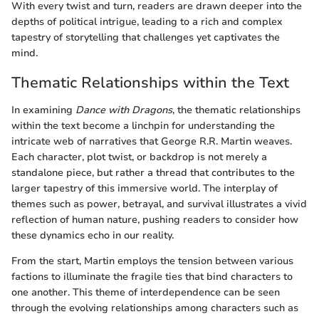
With every twist and turn, readers are drawn deeper into the
depths of political intrigue, leading to a rich and complex
tapestry of storytelling that challenges yet captivates the
mind.
Thematic Relationships within the Text
In examining
Dance with Dragons
, the thematic relationships
within the text become a linchpin for understanding the
intricate web of narratives that George R.R. Martin weaves.
Each character, plot twist, or backdrop is not merely a
standalone piece, but rather a thread that contributes to the
larger tapestry of this immersive world. The interplay of
themes such as power, betrayal, and survival illustrates a vivid
reflection of human nature, pushing readers to consider how
these dynamics echo in our reality.
From the start, Martin employs the tension between various
factions to illuminate the fragile ties that bind characters to
one another. This theme of interdependence can be seen
through the evolving relationships among characters such as