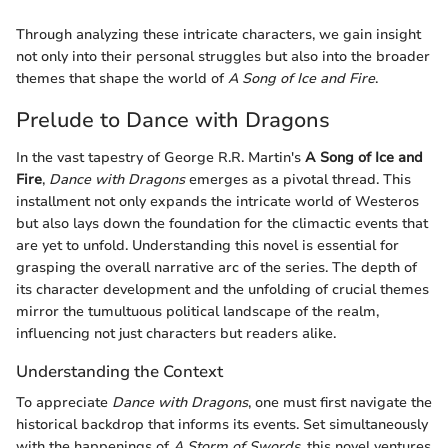
Through analyzing these intricate characters, we gain insight
not only into their personal struggles but also into the broader
themes that shape the world of
A Song of Ice and Fire
.
Prelude to Dance with Dragons
In the vast tapestry of George R.R. Martin's
A Song of Ice and
Fire
,
Dance with Dragons
emerges as a pivotal thread. This
installment not only expands the intricate world of Westeros
but also lays down the foundation for the climactic events that
are yet to unfold. Understanding this novel is essential for
grasping the overall narrative arc of the series. The depth of
its character development and the unfolding of crucial themes
mirror the tumultuous political landscape of the realm,
influencing not just characters but readers alike.
Understanding the Context
To appreciate
Dance with Dragons
, one must first navigate the
historical backdrop that informs its events. Set simultaneously
with the happenings of
A Storm of Swords
, this novel ventures