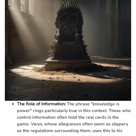
The Role of Information:
The phrase "knowledge is
power" rings particularly true in this context. Those who
control information often hold the real cards in the
game.
Varys
, whose allegiances often seem as slippery
as the regulations surrounding them, uses this to his