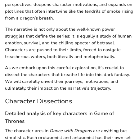
perspectives, deepens character motivations, and expands on
plot lines that often intertwine like the tendrils of smoke rising
from a dragon’s breath.
The narrative is not only about the well-known power
struggles that define the series; it is equally a study of human
emotion, survival, and the chilling specter of betrayal.
Characters are pushed to their limits, forced to navigate
treacherous waters, both literally and metaphorically.
As we embark upon this careful exploration, it’s crucial to
dissect the characters that breathe life into this dark fantasy.
We will carefully unveil their journeys, motivations, and
ultimately, their impact on the narrative’s trajectory.
Character Dissections
Detailed analysis of key characters in Game of
Thrones
The character arcs in
Dance with Dragons
are anything but
simplistic. Each protagonist and antagonist has their own set