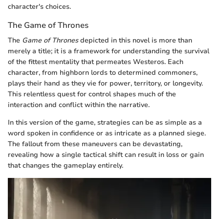
character's choices.
The Game of Thrones
The
Game of Thrones
depicted in this novel is more than
merely a title; it is a framework for understanding the survival
of the fittest mentality that permeates Westeros. Each
character, from highborn lords to determined commoners,
plays their hand as they vie for power, territory, or longevity.
This relentless quest for control shapes much of the
interaction and conflict within the narrative.
In this version of the game, strategies can be as simple as a
word spoken in confidence or as intricate as a planned siege.
The fallout from these maneuvers can be devastating,
revealing how a single tactical shift can result in loss or gain
that changes the gameplay entirely.