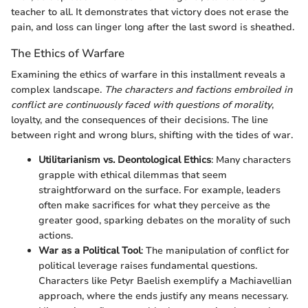
teacher to all. It demonstrates that victory does not erase the
pain, and loss can linger long after the last sword is sheathed.
The Ethics of Warfare
Examining the ethics of warfare in this installment reveals a
complex landscape.
The characters and factions embroiled in
conflict are continuously faced with questions of morality
,
loyalty, and the consequences of their decisions. The line
between right and wrong blurs, shifting with the tides of war.
Utilitarianism vs. Deontological Ethics
: Many characters
grapple with ethical dilemmas that seem
straightforward on the surface. For example, leaders
often make sacrifices for what they perceive as the
greater good, sparking debates on the morality of such
actions.
War as a Political Tool
: The manipulation of conflict for
political leverage raises fundamental questions.
Characters like Petyr Baelish exemplify a Machiavellian
approach, where the ends justify any means necessary.