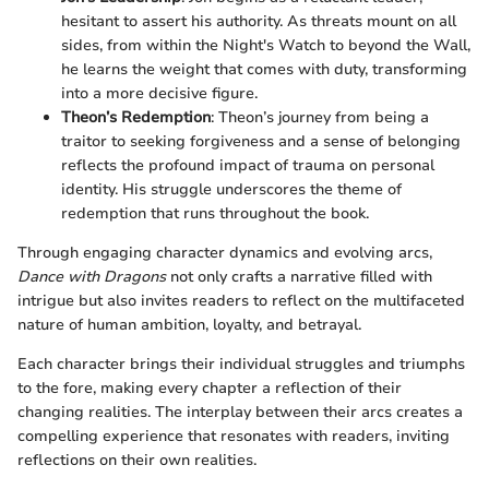
hesitant to assert his authority. As threats mount on all
sides, from within the Night's Watch to beyond the Wall,
he learns the weight that comes with duty, transforming
into a more decisive figure.
Theon’s Redemption
: Theon’s journey from being a
traitor to seeking forgiveness and a sense of belonging
reflects the profound impact of trauma on personal
identity. His struggle underscores the theme of
redemption that runs throughout the book.
Through engaging character dynamics and evolving arcs,
Dance with Dragons
not only crafts a narrative filled with
intrigue but also invites readers to reflect on the multifaceted
nature of human ambition, loyalty, and betrayal.
Each character brings their individual struggles and triumphs
to the fore, making every chapter a reflection of their
changing realities. The interplay between their arcs creates a
compelling experience that resonates with readers, inviting
reflections on their own realities.