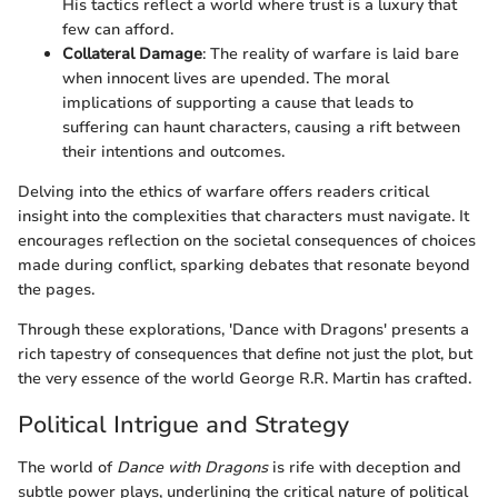
His tactics reflect a world where trust is a luxury that
few can afford.
Collateral Damage
: The reality of warfare is laid bare
when innocent lives are upended. The moral
implications of supporting a cause that leads to
suffering can haunt characters, causing a rift between
their intentions and outcomes.
Delving into the ethics of warfare offers readers critical
insight into the complexities that characters must navigate. It
encourages reflection on the societal consequences of choices
made during conflict, sparking debates that resonate beyond
the pages.
Through these explorations, 'Dance with Dragons' presents a
rich tapestry of consequences that define not just the plot, but
the very essence of the world George R.R. Martin has crafted.
Political Intrigue and Strategy
The world of
Dance with Dragons
is rife with deception and
subtle power plays, underlining the critical nature of political