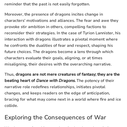
reminder that the past is not easily forgotten.
Moreover, the presence of dragons incites change in
characters' motivations and alliances. The fear and awe they
provoke stir ambition in others, compelling factions to
reconsider their strategies. In the case of Tyrion Lannister, his
interaction with dragons illustrates a pivotal moment where
he confronts the dualities of fear and respect, shaping his
future choices. The dragons become a lens through which
characters evaluate their goals, aligning, or at times
misaligning, their desires with the overarching narrative.
Thus,
dragons are not mere creatures of fantasy; they are the
beating heart of
Dance with Dragons
.
The potency of their
narrative role redefines relationships, initiates pivotal
changes, and keeps readers on the edge of anticipation,
bracing for what may come next in a world where fire and ice
collide.
Exploring the Consequences of War