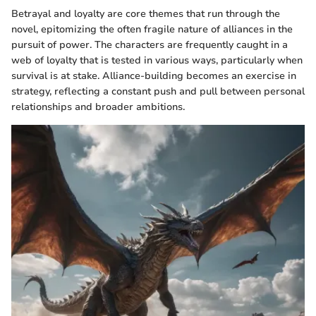
Betrayal and loyalty are core themes that run through the
novel, epitomizing the often fragile nature of alliances in the
pursuit of power. The characters are frequently caught in a
web of loyalty that is tested in various ways, particularly when
survival is at stake. Alliance-building becomes an exercise in
strategy, reflecting a constant push and pull between personal
relationships and broader ambitions.