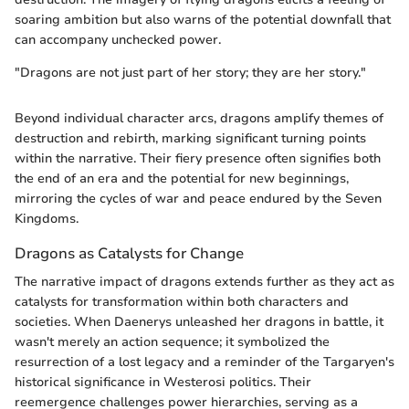
soaring ambition but also warns of the potential downfall that
can accompany unchecked power.
"Dragons are not just part of her story; they are her story."
Beyond individual character arcs, dragons amplify themes of
destruction and rebirth, marking significant turning points
within the narrative. Their fiery presence often signifies both
the end of an era and the potential for new beginnings,
mirroring the cycles of war and peace endured by the Seven
Kingdoms.
Dragons as Catalysts for Change
The narrative impact of dragons extends further as they act as
catalysts for transformation within both characters and
societies. When Daenerys unleashed her dragons in battle, it
wasn't merely an action sequence; it symbolized the
resurrection of a lost legacy and a reminder of the Targaryen's
historical significance in Westerosi politics. Their
reemergence challenges power hierarchies, serving as a