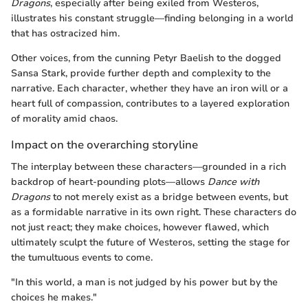
Dragons
, especially after being exiled from Westeros,
illustrates his constant struggle—finding belonging in a world
that has ostracized him.
Other voices, from the cunning Petyr Baelish to the dogged
Sansa Stark, provide further depth and complexity to the
narrative. Each character, whether they have an iron will or a
heart full of compassion, contributes to a layered exploration
of morality amid chaos.
Impact on the overarching storyline
The interplay between these characters—grounded in a rich
backdrop of heart-pounding plots—allows
Dance with
Dragons
to not merely exist as a bridge between events, but
as a formidable narrative in its own right. These characters do
not just react; they make choices, however flawed, which
ultimately sculpt the future of Westeros, setting the stage for
the tumultuous events to come.
"In this world, a man is not judged by his power but by the
choices he makes."