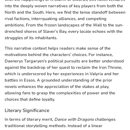
into the deeply woven narratives of key players from both the
North and the South. Here, we find the tense standoff between
rival factions, interrquaking alliances, and competing
ambitions. From the frozen landscapes of the Wall to the sun-
drenched shores of Slaver’s Bay, every locale echoes with the
struggles of its inhabitants.
This narrative context helps readers make sense of the
motivations behind the characters’ choices. For instance,
Daenerys Targaryen’s political pursuits are better understood
against the backdrop of her quest to reclaim the Iron Throne,
which is underscored by her experiences in Valyria and her
battles in Essos. A grounded understanding of the prior
novels enhances the appreciation of the stakes at play,
allowing fans to grasp the complexities of power and the
choices that define loyalty.
Literary Significance
In terms of literary merit,
Dance with Dragons
challenges
traditional storytelling methods. Instead of a linear