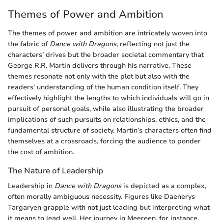
Themes of Power and Ambition
The themes of power and ambition are intricately woven into
the fabric of
Dance with Dragons
, reflecting not just the
characters’ drives but the broader societal commentary that
George R.R. Martin delivers through his narrative. These
themes resonate not only with the plot but also with the
readers' understanding of the human condition itself. They
effectively highlight the lengths to which individuals will go in
pursuit of personal goals, while also illustrating the broader
implications of such pursuits on relationships, ethics, and the
fundamental structure of society. Martin’s characters often find
themselves at a crossroads, forcing the audience to ponder
the cost of ambition.
The Nature of Leadership
Leadership in
Dance with Dragons
is depicted as a complex,
often morally ambiguous necessity. Figures like Daenerys
Targaryen grapple with not just leading but interpreting what
it means to lead well. Her journey in Meereen, for instance,