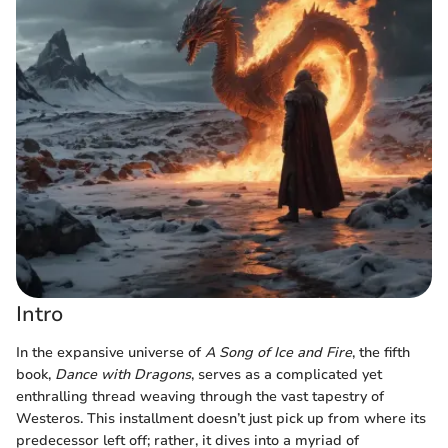
Intro
In the expansive universe of
A Song of Ice and Fire
, the fifth
book,
Dance with Dragons
, serves as a complicated yet
enthralling thread weaving through the vast tapestry of
Westeros. This installment doesn’t just pick up from where its
predecessor left off; rather, it dives into a myriad of