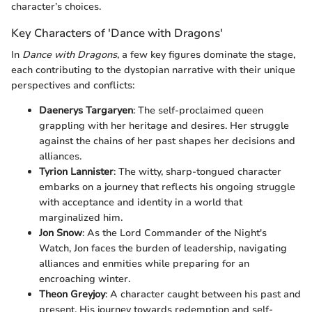
character’s choices.
Key Characters of 'Dance with Dragons'
In
Dance with Dragons
, a few key figures dominate the stage,
each contributing to the dystopian narrative with their unique
perspectives and conflicts:
Daenerys Targaryen
: The self-proclaimed queen
grappling with her heritage and desires. Her struggle
against the chains of her past shapes her decisions and
alliances.
Tyrion Lannister
: The witty, sharp-tongued character
embarks on a journey that reflects his ongoing struggle
with acceptance and identity in a world that
marginalized him.
Jon Snow
: As the Lord Commander of the Night's
Watch, Jon faces the burden of leadership, navigating
alliances and enmities while preparing for an
encroaching winter.
Theon Greyjoy
: A character caught between his past and
present. His journey towards redemption and self-