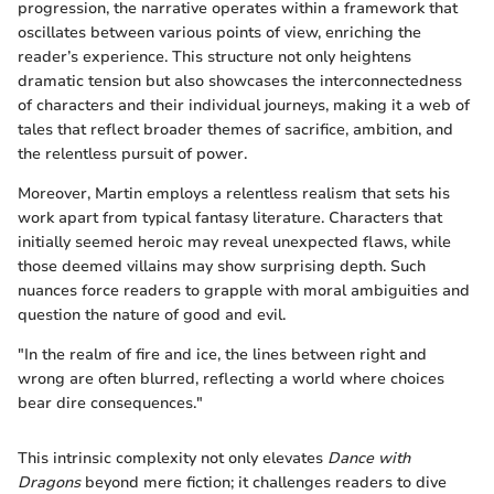
progression, the narrative operates within a framework that
oscillates between various points of view, enriching the
reader’s experience. This structure not only heightens
dramatic tension but also showcases the interconnectedness
of characters and their individual journeys, making it a web of
tales that reflect broader themes of sacrifice, ambition, and
the relentless pursuit of power.
Moreover, Martin employs a relentless realism that sets his
work apart from typical fantasy literature. Characters that
initially seemed heroic may reveal unexpected flaws, while
those deemed villains may show surprising depth. Such
nuances force readers to grapple with moral ambiguities and
question the nature of good and evil.
"In the realm of fire and ice, the lines between right and
wrong are often blurred, reflecting a world where choices
bear dire consequences."
This intrinsic complexity not only elevates
Dance with
Dragons
beyond mere fiction; it challenges readers to dive