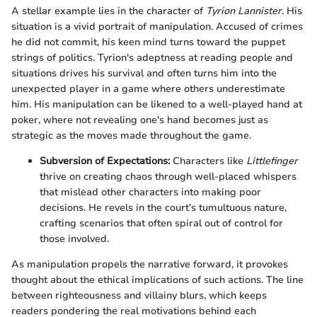
A stellar example lies in the character of
Tyrion Lannister
. His
situation is a vivid portrait of manipulation. Accused of crimes
he did not commit, his keen mind turns toward the puppet
strings of politics. Tyrion's adeptness at reading people and
situations drives his survival and often turns him into the
unexpected player in a game where others underestimate
him. His manipulation can be likened to a well-played hand at
poker, where not revealing one's hand becomes just as
strategic as the moves made throughout the game.
Subversion of Expectations:
Characters like
Littlefinger
thrive on creating chaos through well-placed whispers
that mislead other characters into making poor
decisions. He revels in the court’s tumultuous nature,
crafting scenarios that often spiral out of control for
those involved.
As manipulation propels the narrative forward, it provokes
thought about the ethical implications of such actions. The line
between righteousness and villainy blurs, which keeps
readers pondering the real motivations behind each