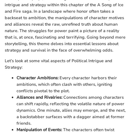
intrigue and strategy within this chapter of the A Song of Ice
and Fire saga. In a landscape where honor often takes a
backseat to ambition, the manipulations of character motives
and alliances reveal the raw, unrefined truth about human
nature. The struggles for power paint a picture of a reality
that is, at once, fascinating and terrifying. Going beyond mere
storytelling, this theme delves into essential lessons about
strategy and survival in the face of overwhelming odds.
Let’s look at some vital aspects of Political Intrigue and
Strategy:
Character Ambitions:
Every character harbors their
ambitions, which often clash with others, igniting
conflicts pivotal to the plot.
Alliances and Rivalries:
Connections among characters
can shift rapidly, reflecting the volatile nature of power
dynamics. One minute, allies may emerge, and the next,
a backstabber surfaces with a dagger aimed at former
friends.
Manipulation of Events:
The characters often twist