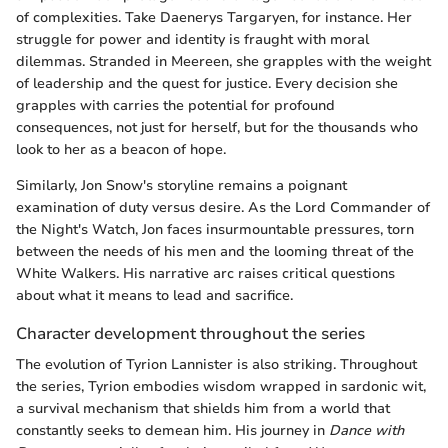
of complexities. Take Daenerys Targaryen, for instance. Her
struggle for power and identity is fraught with moral
dilemmas. Stranded in Meereen, she grapples with the weight
of leadership and the quest for justice. Every decision she
grapples with carries the potential for profound
consequences, not just for herself, but for the thousands who
look to her as a beacon of hope.
Similarly, Jon Snow's storyline remains a poignant
examination of duty versus desire. As the Lord Commander of
the Night's Watch, Jon faces insurmountable pressures, torn
between the needs of his men and the looming threat of the
White Walkers. His narrative arc raises critical questions
about what it means to lead and sacrifice.
Character development throughout the series
The evolution of Tyrion Lannister is also striking. Throughout
the series, Tyrion embodies wisdom wrapped in sardonic wit,
a survival mechanism that shields him from a world that
constantly seeks to demean him. His journey in
Dance with