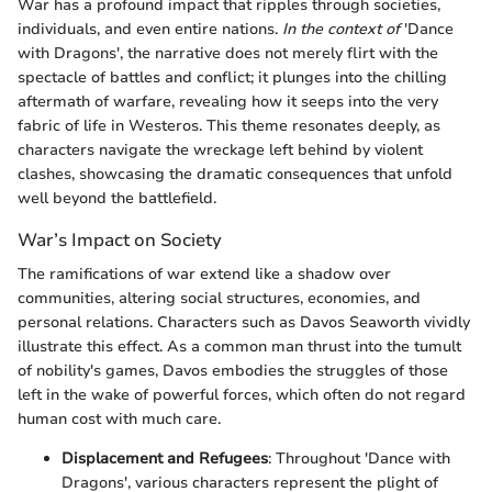
War has a profound impact that ripples through societies,
individuals, and even entire nations.
In the context of
'Dance
with Dragons', the narrative does not merely flirt with the
spectacle of battles and conflict; it plunges into the chilling
aftermath of warfare, revealing how it seeps into the very
fabric of life in Westeros. This theme resonates deeply, as
characters navigate the wreckage left behind by violent
clashes, showcasing the dramatic consequences that unfold
well beyond the battlefield.
War’s Impact on Society
The ramifications of war extend like a shadow over
communities, altering social structures, economies, and
personal relations. Characters such as Davos Seaworth vividly
illustrate this effect. As a common man thrust into the tumult
of nobility's games, Davos embodies the struggles of those
left in the wake of powerful forces, which often do not regard
human cost with much care.
Displacement and Refugees
: Throughout 'Dance with
Dragons', various characters represent the plight of