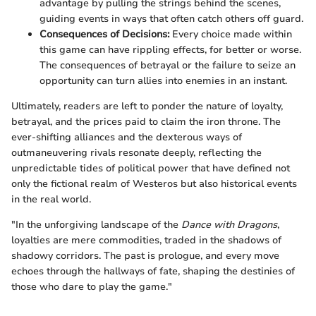
advantage by pulling the strings behind the scenes,
guiding events in ways that often catch others off guard.
Consequences of Decisions:
Every choice made within
this game can have rippling effects, for better or worse.
The consequences of betrayal or the failure to seize an
opportunity can turn allies into enemies in an instant.
Ultimately, readers are left to ponder the nature of loyalty,
betrayal, and the prices paid to claim the iron throne. The
ever-shifting alliances and the dexterous ways of
outmaneuvering rivals resonate deeply, reflecting the
unpredictable tides of political power that have defined not
only the fictional realm of Westeros but also historical events
in the real world.
"In the unforgiving landscape of the
Dance with Dragons
,
loyalties are mere commodities, traded in the shadows of
shadowy corridors. The past is prologue, and every move
echoes through the hallways of fate, shaping the destinies of
those who dare to play the game."