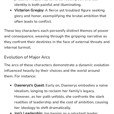
identity is both painful and illuminating.
Victarion Greyjoy
: A fierce yet troubled figure seeking
glory and honor, exemplifying the brutal ambition that
often leads to conflict.
These key characters each personify distinct themes of power
and consequence, weaving through the gripping narrative as
they confront their destinies in the face of external threats and
internal turmoil.
Evolution of Major Arcs
The arcs of these characters demonstrate a dynamic evolution
influenced heavily by their choices and the world around
them. For instance:
Daenerys's Quest
: Early on, Daenerys embodies a naive
idealism, longing to reclaim her family’s legacy.
However, as her path unfolds, she confronts the stark
realities of leadership and the cost of ambition, causing
her ideology to shift dramatically.
Jon’s Leadership
: Jon begins as a reluctant leader,