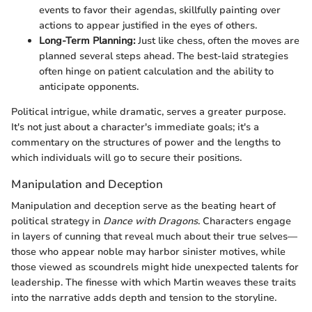
events to favor their agendas, skillfully painting over
actions to appear justified in the eyes of others.
Long-Term Planning:
Just like chess, often the moves are
planned several steps ahead. The best-laid strategies
often hinge on patient calculation and the ability to
anticipate opponents.
Political intrigue, while dramatic, serves a greater purpose.
It's not just about a character's immediate goals; it's a
commentary on the structures of power and the lengths to
which individuals will go to secure their positions.
Manipulation and Deception
Manipulation and deception serve as the beating heart of
political strategy in
Dance with Dragons
. Characters engage
in layers of cunning that reveal much about their true selves—
those who appear noble may harbor sinister motives, while
those viewed as scoundrels might hide unexpected talents for
leadership. The finesse with which Martin weaves these traits
into the narrative adds depth and tension to the storyline.