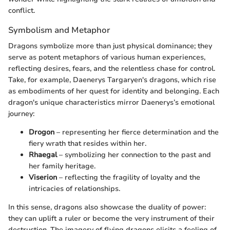
conflict.
Symbolism and Metaphor
Dragons symbolize more than just physical dominance; they
serve as potent metaphors of various human experiences,
reflecting desires, fears, and the relentless chase for control.
Take, for example, Daenerys Targaryen's dragons, which rise
as embodiments of her quest for identity and belonging. Each
dragon's unique characteristics mirror Daenerys’s emotional
journey:
Drogon
– representing her fierce determination and the
fiery wrath that resides within her.
Rhaegal
– symbolizing her connection to the past and
her family heritage.
Viserion
– reflecting the fragility of loyalty and the
intricacies of relationships.
In this sense, dragons also showcase the duality of power:
they can uplift a ruler or become the very instrument of their
destruction. The imagery of flying dragons elicits a feeling of