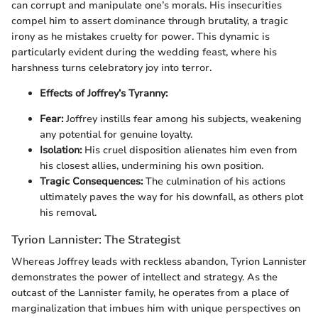
can corrupt and manipulate one’s morals. His insecurities
compel him to assert dominance through brutality, a tragic
irony as he mistakes cruelty for power. This dynamic is
particularly evident during the wedding feast, where his
harshness turns celebratory joy into terror.
Effects of Joffrey’s Tyranny:
Fear:
Joffrey instills fear among his subjects, weakening
any potential for genuine loyalty.
Isolation:
His cruel disposition alienates him even from
his closest allies, undermining his own position.
Tragic Consequences:
The culmination of his actions
ultimately paves the way for his downfall, as others plot
his removal.
Tyrion Lannister: The Strategist
Whereas Joffrey leads with reckless abandon, Tyrion Lannister
demonstrates the power of intellect and strategy. As the
outcast of the Lannister family, he operates from a place of
marginalization that imbues him with unique perspectives on