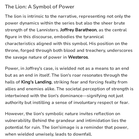
The Lion: A Symbol of Power
The lion is intrinsic to the narrative, representing not only the
power dynamics within the series but also the sheer brute
strength of the Lannisters.
Joffrey Baratheon
, as the central
figure in this discourse, embodies the tyrannical
characteristics aligned with this symbol. His position on the
throne, forged through both blood and treachery, underscores
the savage nature of power in
Westeros
.
Power, in Joffrey's case, is wielded not as a means to an end
but as an end in itself. The lion's roar resonates through the
halls of
King's Landing
, striking fear and forcing fealty from
allies and enemies alike. The societal perception of strength is
intertwined with the lion's dominance—signifying not just
authority but instilling a sense of involuntary respect or fear.
However, the lion's symbolic nature invites reflection on
vulnerability. Behind the grandeur and intimidation lies the
potential for ruin. The lion'simage is a reminder that power,
when wielded unwisely, leads to downfall.