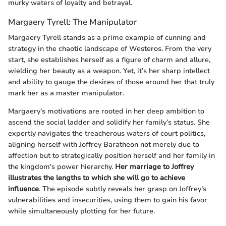
murky waters of loyalty and betrayal.
Margaery Tyrell: The Manipulator
Margaery Tyrell stands as a prime example of cunning and
strategy in the chaotic landscape of Westeros. From the very
start, she establishes herself as a figure of charm and allure,
wielding her beauty as a weapon. Yet, it’s her sharp intellect
and ability to gauge the desires of those around her that truly
mark her as a master manipulator.
Margaery’s motivations are rooted in her deep ambition to
ascend the social ladder and solidify her family’s status. She
expertly navigates the treacherous waters of court politics,
aligning herself with Joffrey Baratheon not merely due to
affection but to strategically position herself and her family in
the kingdom's power hierarchy.
Her marriage to Joffrey
illustrates the lengths to which she will go to achieve
influence
. The episode subtly reveals her grasp on Joffrey’s
vulnerabilities and insecurities, using them to gain his favor
while simultaneously plotting for her future.