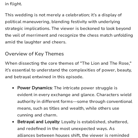
in flight.
This wedding is not merely a celebration; it’s a display of
political maneuvering, blending festivity with underlying
strategic implications. The viewer is beckoned to look beyond
the veil of merriment and recognize the chess match unfolding
amid the laughter and cheers.
Overview of Key Themes
When dissecting the core themes of "The Lion and The Rose,"
it’s essential to understand the complexities of power, beauty,
and betrayal entwined in this episode.
Power Dynamics
: The intricate power struggle is
evident in every exchange and glance. Characters wield
authority in different forms—some through conventional
means, such as titles and wealth, while others use
cunning and charm.
Betrayal and Loyalty
: Loyalty is established, shattered,
and redefined in the most unexpected ways. As
alliances between houses shift, the viewer is reminded