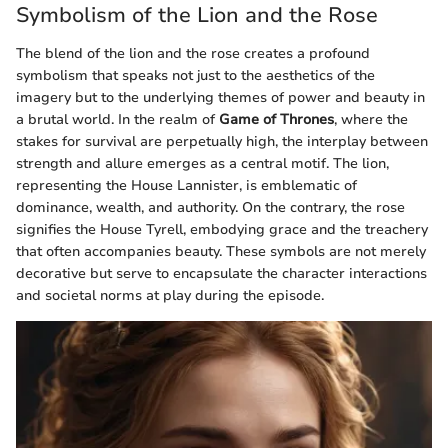
Symbolism of the Lion and the Rose
The blend of the lion and the rose creates a profound
symbolism that speaks not just to the aesthetics of the
imagery but to the underlying themes of power and beauty in
a brutal world. In the realm of
Game of Thrones
, where the
stakes for survival are perpetually high, the interplay between
strength and allure emerges as a central motif. The lion,
representing the House Lannister, is emblematic of
dominance, wealth, and authority. On the contrary, the rose
signifies the House Tyrell, embodying grace and the treachery
that often accompanies beauty. These symbols are not merely
decorative but serve to encapsulate the character interactions
and societal norms at play during the episode.