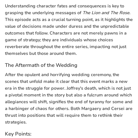
Understanding character fates and consequences is key to
grasping the underlying messages of
The Lion and The Rose
.
This episode acts as a crucial turning point, as it highlights the
value of decisions made under duress and the unpredictable
outcomes that follow. Characters are not merely pawns in a
game of strategy; they are individuals whose choices
reverberate throughout the entire series, impacting not just
themselves but those around them.
The Aftermath of the Wedding
After the opulent and horrifying wedding ceremony, the
scenes that unfold make it clear that this event marks a new
era in the struggle for power. Joffrey's death, which is not just
a pivotal moment in the story but also a fulcrum around which
allegiances will shift, signifies the end of tyranny for some and
a harbinger of chaos for others. Both Margaery and Cersei are
thrust into positions that will require them to rethink their
strategies.
Key Points: