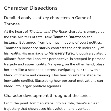
Character Dissections
Detailed analysis of key characters in Game of
Thrones
At the heart of
The Lion and The Rose
, characters emerge as
the true arbiters of fate. Take
Tommen Baratheon
, for
instance. Estranged from the machinations of court politics,
Tommen’s innocence starkly contrasts the dark underbelly of
his reality. His marriage to
Margaery Tyrell
, though a strategic
alliance from the Lannister perspective, is steeped in personal
tragedy and superficiality. Margaery, on the other hand, plays
her part like a seasoned actress, navigating her role with a
blend of charm and cunning. This tension sets the stage for
inevitable conflict, illustrating how personal motivations can
bleed into larger political agendas.
Character development throughout the series
From the point Tommen steps into his role, there's a clear
trajectory that showcases his evolution and eventual