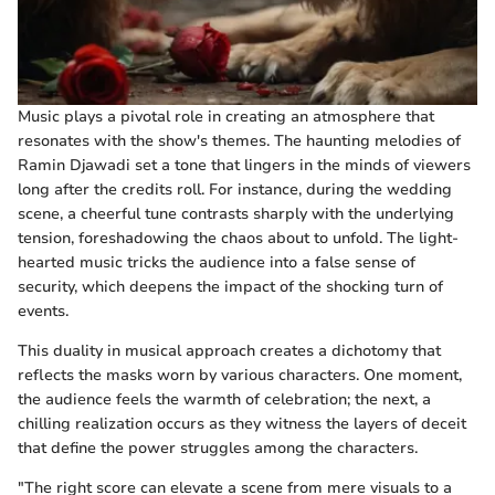
Music plays a pivotal role in creating an atmosphere that
resonates with the show's themes. The haunting melodies of
Ramin Djawadi set a tone that lingers in the minds of viewers
long after the credits roll. For instance, during the wedding
scene, a cheerful tune contrasts sharply with the underlying
tension, foreshadowing the chaos about to unfold. The light-
hearted music tricks the audience into a false sense of
security, which deepens the impact of the shocking turn of
events.
This duality in musical approach creates a dichotomy that
reflects the masks worn by various characters. One moment,
the audience feels the warmth of celebration; the next, a
chilling realization occurs as they witness the layers of deceit
that define the power struggles among the characters.
"The right score can elevate a scene from mere visuals to a