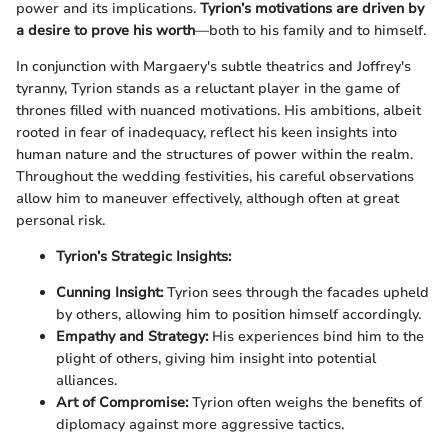
power and its implications.
Tyrion’s motivations are driven by
a desire to prove his worth
—both to his family and to himself.
In conjunction with Margaery's subtle theatrics and Joffrey's
tyranny, Tyrion stands as a reluctant player in the game of
thrones filled with nuanced motivations. His ambitions, albeit
rooted in fear of inadequacy, reflect his keen insights into
human nature and the structures of power within the realm.
Throughout the wedding festivities, his careful observations
allow him to maneuver effectively, although often at great
personal risk.
Tyrion’s Strategic Insights:
Cunning Insight:
Tyrion sees through the facades upheld
by others, allowing him to position himself accordingly.
Empathy and Strategy:
His experiences bind him to the
plight of others, giving him insight into potential
alliances.
Art of Compromise:
Tyrion often weighs the benefits of
diplomacy against more aggressive tactics.