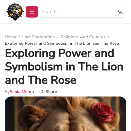
Home
/
Lore Exploration
/
Religions And Cultures
/
Exploring Power and Symbolism in The Lion and The Rose
Exploring Power and
Symbolism in The Lion
and The Rose
By
Sonia Mehra
Share