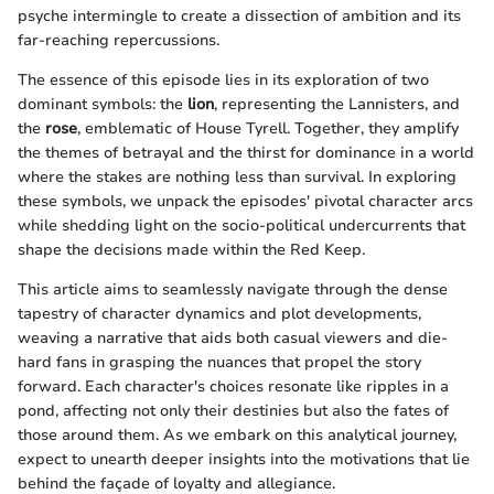
psyche intermingle to create a dissection of ambition and its
far-reaching repercussions.
The essence of this episode lies in its exploration of two
dominant symbols: the
lion
, representing the Lannisters, and
the
rose
, emblematic of House Tyrell. Together, they amplify
the themes of betrayal and the thirst for dominance in a world
where the stakes are nothing less than survival. In exploring
these symbols, we unpack the episodes' pivotal character arcs
while shedding light on the socio-political undercurrents that
shape the decisions made within the Red Keep.
This article aims to seamlessly navigate through the dense
tapestry of character dynamics and plot developments,
weaving a narrative that aids both casual viewers and die-
hard fans in grasping the nuances that propel the story
forward. Each character's choices resonate like ripples in a
pond, affecting not only their destinies but also the fates of
those around them. As we embark on this analytical journey,
expect to unearth deeper insights into the motivations that lie
behind the façade of loyalty and allegiance.