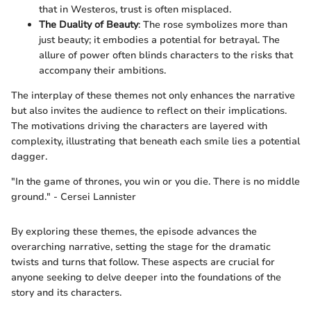
that in Westeros, trust is often misplaced.
The Duality of Beauty
: The rose symbolizes more than
just beauty; it embodies a potential for betrayal. The
allure of power often blinds characters to the risks that
accompany their ambitions.
The interplay of these themes not only enhances the narrative
but also invites the audience to reflect on their implications.
The motivations driving the characters are layered with
complexity, illustrating that beneath each smile lies a potential
dagger.
"In the game of thrones, you win or you die. There is no middle
ground." - Cersei Lannister
By exploring these themes, the episode advances the
overarching narrative, setting the stage for the dramatic
twists and turns that follow. These aspects are crucial for
anyone seeking to delve deeper into the foundations of the
story and its characters.