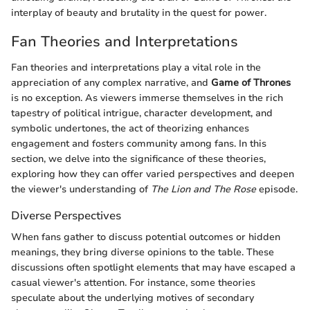
interplay of beauty and brutality in the quest for power.
Fan Theories and Interpretations
Fan theories and interpretations play a vital role in the
appreciation of any complex narrative, and
Game of Thrones
is no exception. As viewers immerse themselves in the rich
tapestry of political intrigue, character development, and
symbolic undertones, the act of theorizing enhances
engagement and fosters community among fans. In this
section, we delve into the significance of these theories,
exploring how they can offer varied perspectives and deepen
the viewer's understanding of
The Lion and The Rose
episode.
Diverse Perspectives
When fans gather to discuss potential outcomes or hidden
meanings, they bring diverse opinions to the table. These
discussions often spotlight elements that may have escaped a
casual viewer's attention. For instance, some theories
speculate about the underlying motives of secondary