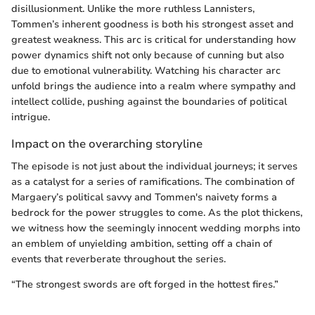
disillusionment. Unlike the more ruthless Lannisters,
Tommen’s inherent goodness is both his strongest asset and
greatest weakness. This arc is critical for understanding how
power dynamics shift not only because of cunning but also
due to emotional vulnerability. Watching his character arc
unfold brings the audience into a realm where sympathy and
intellect collide, pushing against the boundaries of political
intrigue.
Impact on the overarching storyline
The episode is not just about the individual journeys; it serves
as a catalyst for a series of ramifications. The combination of
Margaery’s political savvy and Tommen's naivety forms a
bedrock for the power struggles to come. As the plot thickens,
we witness how the seemingly innocent wedding morphs into
an emblem of unyielding ambition, setting off a chain of
events that reverberate throughout the series.
“The strongest swords are oft forged in the hottest fires.”