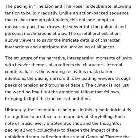
The pacing in "The Lion and The Rose" is deliberate, allowing
tension to build gradually. Unlike an action-packed sequence
that rushes through plot points, this episode adopts a
measured pace that draws the viewer into the political and
personal machinations at play. The careful orchestration
allows viewers to savor the intricate details of character
interactions and anticipate the unraveling of alliances.
The structure of the narrative, interspersing moments of levity
with heavier themes, also reflects the characters' internal
conflicts. Just as the wedding festivities mask darker
intentions, the pacing mirrors this by leading viewers through
peaks of tension and troughs of deceit. The climax is not just
the wedding itself but the emotional fallout that follows,
bringing to light the true cost of ambition.
Ultimately, the cinematic techniques in this episode intricately
tie together to produce a rich tapestry of storytelling. Each
note of music, every emblematic shot, and the thoughtful
pacing all work collectively to deepen the impact of the
unfolding drama, reflecting the crux of
Game of Thrones
: the