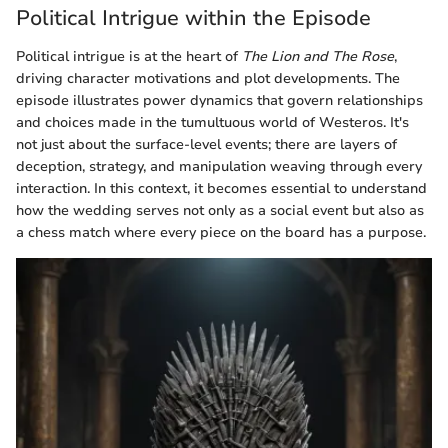
Political Intrigue within the Episode
Political intrigue is at the heart of
The Lion and The Rose
,
driving character motivations and plot developments. The
episode illustrates power dynamics that govern relationships
and choices made in the tumultuous world of Westeros. It's
not just about the surface-level events; there are layers of
deception, strategy, and manipulation weaving through every
interaction. In this context, it becomes essential to understand
how the wedding serves not only as a social event but also as
a chess match where every piece on the board has a purpose.