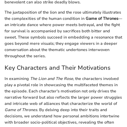
benevolent can also strike deadly blows.
The juxtaposition of the lion and the rose ultimately illustrates
the complexities of the human condition in
Game of Thrones
—
an intricate dance where power meets betrayal, and the fight
for survival is accompanied by sacrifices both bitter and
sweet. These symbols succeed in embedding a resonance that
goes beyond mere visuals; they engage viewers in a deeper
conversation about the thematic undertones interwoven
throughout the series.
Key Characters and Their Motivations
In examining
The Lion and The Rose
, the characters involved
play a pivotal role in showcasing the multifaceted themes in
the episode. Each character's motivation not only drives the
narrative forward but also reflects the larger power struggles
and intricate web of alliances that characterize the world of
Game of Thrones
. By delving deep into their traits and
decisions, we understand how personal ambitions intertwine
with broader socio-political objectives, revealing the often