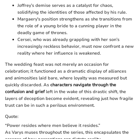
Joffrey’s demise serves as a catalyst for chaos,
solidifying the identities of those affected by his rule.
Margaery's position strengthens as she transitions from
the role of a young bride to a cunning player in the
deadly game of thrones.
Cersei, who was already grappling with her son’s
increasingly reckless behavior, must now confront a new
reality where her influence is weakened.
The wedding feast was not merely an occasion for
celebration; it functioned as a dramatic display of alliances
and animosities laid bare, where loyalty was measured but
quickly discarded. As
characters navigate through the
confusion and grief
left in the wake of this drastic shift, the
layers of deception become evident, revealing just how fragile
trust can be in such a perilous environment.
Quote:
“Power resides where men believe it resides.”
As Varys muses throughout the series, this encapsulates the