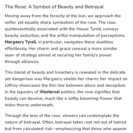
The Rose: A Symbol of Beauty and Betrayal
Moving away from the ferocity of the lion, we approach the
softer yet equally sharp symbolism of the rose. The rose,
quintessentially associated with the House Tyrell, conveys
beauty, seduction, and the artful manipulation of perceptions.
Margaery Tyrell
, in particular, navigates these dualities
effortlessly. Her charm and grace conceal a more sinister
layer of strategy aimed at securing her family's power
through alliances.
This blend of beauty and treachery is revealed in the delicate
yet dangerous way Margaery wields her charm; her impact on
Joffrey showcases the thin line between allure and deception.
In the tapestry of
Westerosi
politics, the rose signifies that
beauty can deceive, much like a softly blooming flower that
hides thorns underneath.
Through the lens of the rose, viewers can contemplate the
nature of betrayal. Often, betrayal takes root not out of hatred
but from calculated risk—emphasizing that those who appear