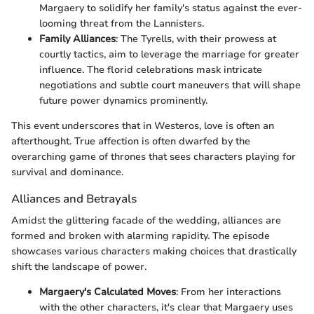
Margaery to solidify her family's status against the ever-
looming threat from the Lannisters.
Family Alliances
: The Tyrells, with their prowess at
courtly tactics, aim to leverage the marriage for greater
influence. The florid celebrations mask intricate
negotiations and subtle court maneuvers that will shape
future power dynamics prominently.
This event underscores that in Westeros, love is often an
afterthought. True affection is often dwarfed by the
overarching game of thrones that sees characters playing for
survival and dominance.
Alliances and Betrayals
Amidst the glittering facade of the wedding, alliances are
formed and broken with alarming rapidity. The episode
showcases various characters making choices that drastically
shift the landscape of power.
Margaery's Calculated Moves
: From her interactions
with the other characters, it's clear that Margaery uses