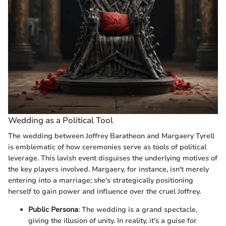
Wedding as a Political Tool
The wedding between Joffrey Baratheon and Margaery Tyrell
is emblematic of how ceremonies serve as tools of political
leverage. This lavish event disguises the underlying motives of
the key players involved. Margaery, for instance, isn't merely
entering into a marriage; she's strategically positioning
herself to gain power and influence over the cruel Joffrey.
Public Persona
: The wedding is a grand spectacle,
giving the illusion of unity. In reality, it's a guise for