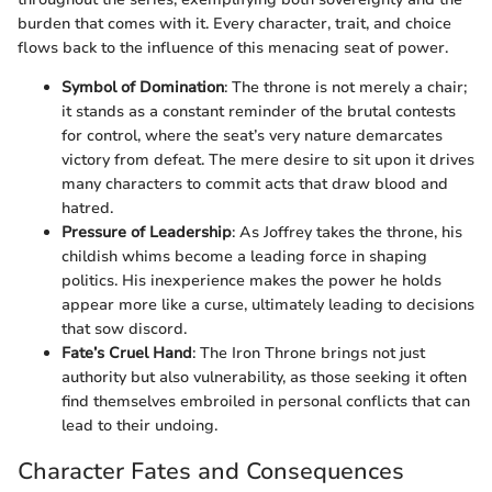
burden that comes with it. Every character, trait, and choice
flows back to the influence of this menacing seat of power.
Symbol of Domination
: The throne is not merely a chair;
it stands as a constant reminder of the brutal contests
for control, where the seat’s very nature demarcates
victory from defeat. The mere desire to sit upon it drives
many characters to commit acts that draw blood and
hatred.
Pressure of Leadership
: As Joffrey takes the throne, his
childish whims become a leading force in shaping
politics. His inexperience makes the power he holds
appear more like a curse, ultimately leading to decisions
that sow discord.
Fate’s Cruel Hand
: The Iron Throne brings not just
authority but also vulnerability, as those seeking it often
find themselves embroiled in personal conflicts that can
lead to their undoing.
Character Fates and Consequences