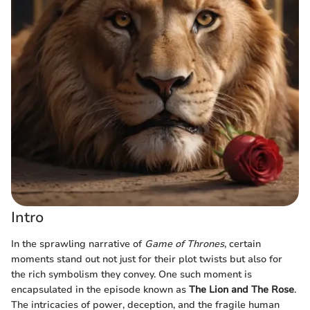
Intro
In the sprawling narrative of
Game of Thrones
, certain
moments stand out not just for their plot twists but also for
the rich symbolism they convey. One such moment is
encapsulated in the episode known as
The Lion and The Rose
.
The intricacies of power, deception, and the fragile human