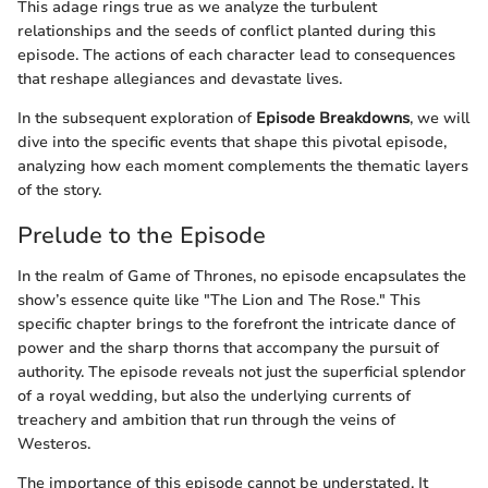
This adage rings true as we analyze the turbulent
relationships and the seeds of conflict planted during this
episode. The actions of each character lead to consequences
that reshape allegiances and devastate lives.
In the subsequent exploration of
Episode Breakdowns
, we will
dive into the specific events that shape this pivotal episode,
analyzing how each moment complements the thematic layers
of the story.
Prelude to the Episode
In the realm of Game of Thrones, no episode encapsulates the
show’s essence quite like "The Lion and The Rose." This
specific chapter brings to the forefront the intricate dance of
power and the sharp thorns that accompany the pursuit of
authority. The episode reveals not just the superficial splendor
of a royal wedding, but also the underlying currents of
treachery and ambition that run through the veins of
Westeros.
The importance of this episode cannot be understated. It