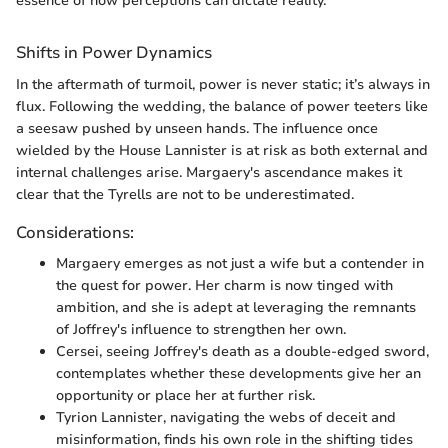
essence of how perceptions can dictate reality.
Shifts in Power Dynamics
In the aftermath of turmoil, power is never static; it’s always in
flux. Following the wedding, the balance of power teeters like
a seesaw pushed by unseen hands. The influence once
wielded by the House Lannister is at risk as both external and
internal challenges arise. Margaery's ascendance makes it
clear that the Tyrells are not to be underestimated.
Considerations:
Margaery emerges as not just a wife but a contender in
the quest for power. Her charm is now tinged with
ambition, and she is adept at leveraging the remnants
of Joffrey's influence to strengthen her own.
Cersei, seeing Joffrey's death as a double-edged sword,
contemplates whether these developments give her an
opportunity or place her at further risk.
Tyrion Lannister, navigating the webs of deceit and
misinformation, finds his own role in the shifting tides