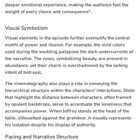
deeper emotional experience, making the audience feel the
weight of every choice and consequence".
Visual Symbolism
Visual elements in the episode further exemplify the central
motifs of power and illusion. For example, the vivid colors
used during the wedding juxtapose the dark undercurrents of
the narrative. The roses, symbolizing beauty, are present in
abundance, yet their charm is overshadowed by the lurking
intent of betrayal.
The cinematography also plays a role in conveying the
hierarchical structure within the characters' interactions. Shots
that highlight the distance between characters, often framed
by opulent backdrops, serve to accentuate the loneliness that
accompanies power. When Joffrey stands at the head of the
table, silhouetted against the grandeur, it visually represents
his isolation despite his display of authority.
Pacing and Narrative Structure