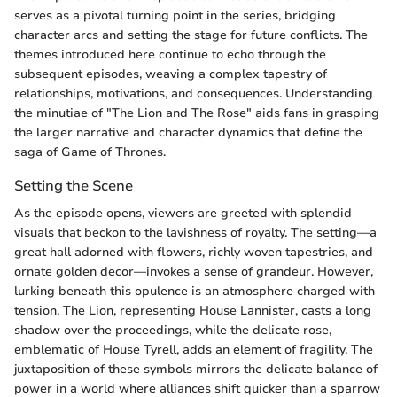
serves as a pivotal turning point in the series, bridging
character arcs and setting the stage for future conflicts. The
themes introduced here continue to echo through the
subsequent episodes, weaving a complex tapestry of
relationships, motivations, and consequences. Understanding
the minutiae of "The Lion and The Rose" aids fans in grasping
the larger narrative and character dynamics that define the
saga of Game of Thrones.
Setting the Scene
As the episode opens, viewers are greeted with splendid
visuals that beckon to the lavishness of royalty. The setting—a
great hall adorned with flowers, richly woven tapestries, and
ornate golden decor—invokes a sense of grandeur. However,
lurking beneath this opulence is an atmosphere charged with
tension. The Lion, representing House Lannister, casts a long
shadow over the proceedings, while the delicate rose,
emblematic of House Tyrell, adds an element of fragility. The
juxtaposition of these symbols mirrors the delicate balance of
power in a world where alliances shift quicker than a sparrow