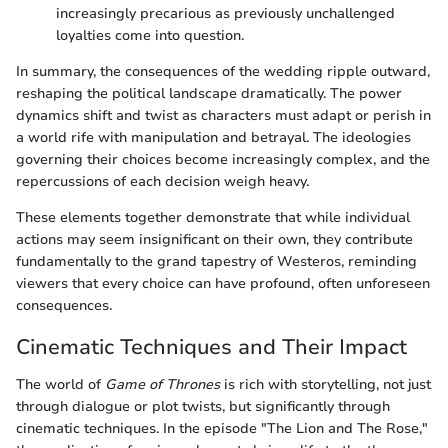
increasingly precarious as previously unchallenged
loyalties come into question.
In summary, the consequences of the wedding ripple outward,
reshaping the political landscape dramatically. The power
dynamics shift and twist as characters must adapt or perish in
a world rife with manipulation and betrayal. The ideologies
governing their choices become increasingly complex, and the
repercussions of each decision weigh heavy.
These elements together demonstrate that while individual
actions may seem insignificant on their own, they contribute
fundamentally to the grand tapestry of Westeros, reminding
viewers that every choice can have profound, often unforeseen
consequences.
Cinematic Techniques and Their Impact
The world of
Game of Thrones
is rich with storytelling, not just
through dialogue or plot twists, but significantly through
cinematic techniques. In the episode "The Lion and The Rose,"