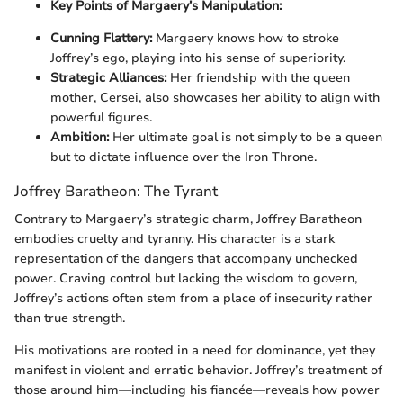
Key Points of Margaery’s Manipulation:
Cunning Flattery:
Margaery knows how to stroke
Joffrey’s ego, playing into his sense of superiority.
Strategic Alliances:
Her friendship with the queen
mother, Cersei, also showcases her ability to align with
powerful figures.
Ambition:
Her ultimate goal is not simply to be a queen
but to dictate influence over the Iron Throne.
Joffrey Baratheon: The Tyrant
Contrary to Margaery’s strategic charm, Joffrey Baratheon
embodies cruelty and tyranny. His character is a stark
representation of the dangers that accompany unchecked
power. Craving control but lacking the wisdom to govern,
Joffrey’s actions often stem from a place of insecurity rather
than true strength.
His motivations are rooted in a need for dominance, yet they
manifest in violent and erratic behavior. Joffrey’s treatment of
those around him—including his fiancée—reveals how power