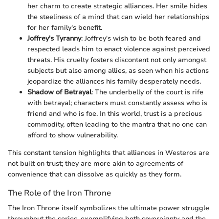
her charm to create strategic alliances. Her smile hides
the steeliness of a mind that can wield her relationships
for her family's benefit.
Joffrey's Tyranny
: Joffrey's wish to be both feared and
respected leads him to enact violence against perceived
threats. His cruelty fosters discontent not only amongst
subjects but also among allies, as seen when his actions
jeopardize the alliances his family desperately needs.
Shadow of Betrayal
: The underbelly of the court is rife
with betrayal; characters must constantly assess who is
friend and who is foe. In this world, trust is a precious
commodity, often leading to the mantra that no one can
afford to show vulnerability.
This constant tension highlights that alliances in Westeros are
not built on trust; they are more akin to agreements of
convenience that can dissolve as quickly as they form.
The Role of the Iron Throne
The Iron Throne itself symbolizes the ultimate power struggle
throughout the series, exemplifying both sovereignty and the