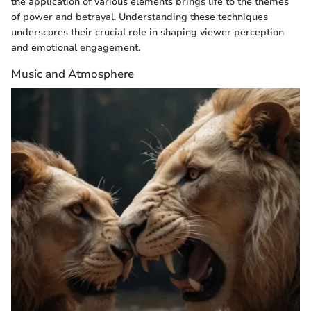
the application of various elements brings life to the themes
of power and betrayal. Understanding these techniques
underscores their crucial role in shaping viewer perception
and emotional engagement.
Music and Atmosphere