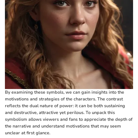
By examining these symbols, we can gain insights into the
motivations and strategies of the characters. The contrast
reflects the dual nature of power: it can be both sustaining
and destructive, attractive yet perilous. To unpack this
symbolism allows viewers and fans to appreciate the depth of
the narrative and understand motivations that may seem
unclear at first glance.