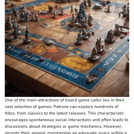
One of the main attractions of board game cafes lies in their
vast selection of games. Patrons can explore hundreds of
titles, from classics to the latest releases. This characteristic
encourages spontaneous social interactions and often leads to
discussions about strategies or game mechanics. However,
despite their appeal, maintaining an adequate space within a