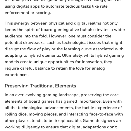
using digital apps to automate tedious tasks like rule
enforcement or scoring.
This synergy between physical and digital realms not only
keeps the spirit of board gaming alive but also invites a wider
audience into the fold. However, one must consider the
potential drawbacks, such as technological issues that might
disrupt the flow of play or the learning curve associated with
adapting to hybrid elements. Ultimately, while hybrid gaming
models create unique opportunities for innovation, they
require careful balance to retain the love for analog
experiences.
Preserving Traditional Elements
In an ever-evolving gaming landscape, preserving the core
elements of board games has gained importance. Even with
all the technological advancements, the tactile experience of
rolling dice, moving pieces, and interacting face-to-face with
other players tends to be irreplaceable. Game designers are
working diligently to ensure that digital adaptations don’t