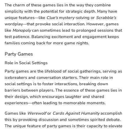
The charm of these games lies in the way they combine
simplicity with the potential for strategic depth. Many have
unique features—like
Clue's
mystery-solving or
Scrabble’s
wordplay—that provoke social interaction. However, games
like
Monopoly
can sometimes lead to prolonged sessions that
test patience. Balancing excitement and engagement keeps
families coming back for more game nights.
Party Games
Role in Social Settings
Party games are the lifeblood of social gatherings, serving as
icebreakers and conversation starters. Their main role in
social settings is to foster interactions, breaking down
barriers between players. The essence of these games lies in
their design, which encourages laughter and shared
experiences—often leading to memorable moments.
Games like
Werewolf
or
Cards Against Humanity
accomplish
this by provoking discussion and sometimes spirited debate.
The unique feature of party games is their capacity to elevate