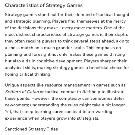
Characteristics of Strategy Games
Strategy games stand out for their demand of tactical thought
and strategic planning. Players find themselves at the mercy
of the decisions they make—every move matters. One of the
most distinct characteristics of strategy games is their depth;
they often require players to think several steps ahead, akin to
a chess match on a much grander scale. This emphasis on
planning and foresight not only makes these games thrilling
but also aids in cognitive development. Players sharpen their
analytical skills, making strategy games a beneficial choice for
honing critical thinking.
Unique aspects like resource management in games such as
Settlers of Catan
or tactical combat in
Risk
help to illustrate
these points. However, the complexity can sometimes deter
newcomers; understanding the rules might take a bit longer.
Yet, that steep learning curve can lead to a rewarding
experience when players grow into strategists.
Sanctioned Strategy Titles