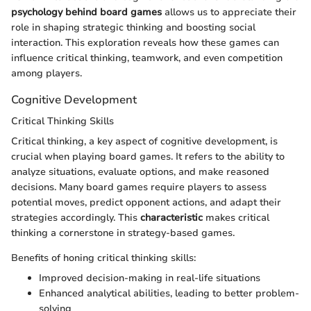
psychology behind board games
allows us to appreciate their
role in shaping strategic thinking and boosting social
interaction. This exploration reveals how these games can
influence critical thinking, teamwork, and even competition
among players.
Cognitive Development
Critical Thinking Skills
Critical thinking, a key aspect of cognitive development, is
crucial when playing board games. It refers to the ability to
analyze situations, evaluate options, and make reasoned
decisions. Many board games require players to assess
potential moves, predict opponent actions, and adapt their
strategies accordingly. This
characteristic
makes critical
thinking a cornerstone in strategy-based games.
Benefits of honing critical thinking skills:
Improved decision-making in real-life situations
Enhanced analytical abilities, leading to better problem-
solving