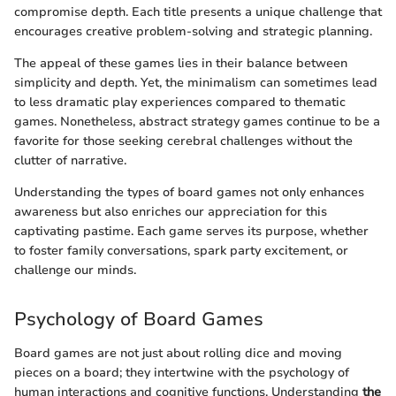
compromise depth. Each title presents a unique challenge that
encourages creative problem-solving and strategic planning.
The appeal of these games lies in their balance between
simplicity and depth. Yet, the minimalism can sometimes lead
to less dramatic play experiences compared to thematic
games. Nonetheless, abstract strategy games continue to be a
favorite for those seeking cerebral challenges without the
clutter of narrative.
Understanding the types of board games not only enhances
awareness but also enriches our appreciation for this
captivating pastime. Each game serves its purpose, whether
to foster family conversations, spark party excitement, or
challenge our minds.
Psychology of Board Games
Board games are not just about rolling dice and moving
pieces on a board; they intertwine with the psychology of
human interactions and cognitive functions. Understanding
the