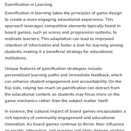
Gamification in Learning
Gamification in learning takes the principles of game design
to create a more engaging educational experience. This
approach leverages competitive elements typically found in
board games, such as scores and progression systems, to
motivate learners. This adaptation can lead to improved
retention of information and foster a love for learning among
students, making it a beneficial strategy for educational
institutions.
Unique features of gamification strategies include
personalized learning paths and immediate feedback, which
can enhance student engagement and accountability. On the
flip side, relying too much on gamification can detract from
the educational content, as students may focus more on the
game mechanics rather than the subject matter itself.
In essence, the cultural impact of board games encapsulates a
rich tapestry of community engagement and educational
innovation. As board games continue to thrive, their influence
on society, interaction, and learning will likely deepen, inviting