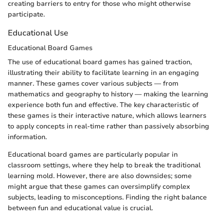
creating barriers to entry for those who might otherwise
participate.
Educational Use
Educational Board Games
The use of educational board games has gained traction,
illustrating their ability to facilitate learning in an engaging
manner. These games cover various subjects — from
mathematics and geography to history — making the learning
experience both fun and effective. The key characteristic of
these games is their interactive nature, which allows learners
to apply concepts in real-time rather than passively absorbing
information.
Educational board games are particularly popular in
classroom settings, where they help to break the traditional
learning mold. However, there are also downsides; some
might argue that these games can oversimplify complex
subjects, leading to misconceptions. Finding the right balance
between fun and educational value is crucial.