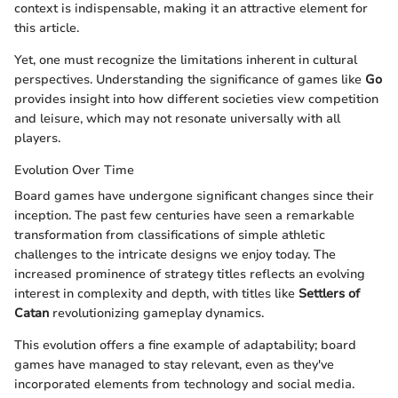
context is indispensable, making it an attractive element for
this article.
Yet, one must recognize the limitations inherent in cultural
perspectives. Understanding the significance of games like
Go
provides insight into how different societies view competition
and leisure, which may not resonate universally with all
players.
Evolution Over Time
Board games have undergone significant changes since their
inception. The past few centuries have seen a remarkable
transformation from classifications of simple athletic
challenges to the intricate designs we enjoy today. The
increased prominence of strategy titles reflects an evolving
interest in complexity and depth, with titles like
Settlers of
Catan
revolutionizing gameplay dynamics.
This evolution offers a fine example of adaptability; board
games have managed to stay relevant, even as they've
incorporated elements from technology and social media.