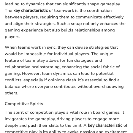
leading to dynamics that can significantly shape gameplay.
The
key characteristic
of teamwork is the coordination
between players, requiring them to communicate effectively
and align their strategies. Such a setup not only enhances the
gaming experience but also builds relationships among
players.
When teams work in sync, they can devise strategies that
would be impossible for individual players. The unique
feature of team play allows for fun dialogues and
collaborative brainstorming, enhancing the social fabric of
gaming. However, team dynamics can lead to potential
conflicts, especially if opinions clash. It’s essential to find a
balance where everyone contributes without overshadowing
others.
Competitive Spirits
The spirit of competition plays a vital role in board games. It
invigorates the gameplay, driving players to engage more
deeply and push their skills to the limit. A
key characteristic
of
competitive play is its ability to evoke passion and excitement.