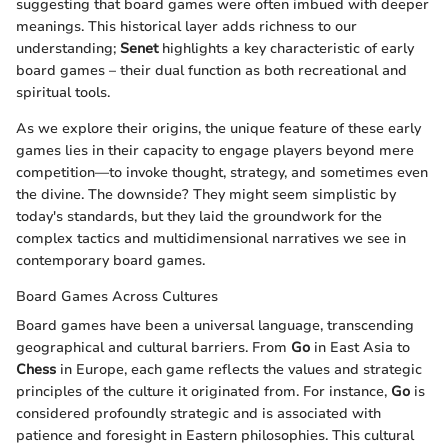
suggesting that board games were often imbued with deeper
meanings. This historical layer adds richness to our
understanding;
Senet
highlights a key characteristic of early
board games – their dual function as both recreational and
spiritual tools.
As we explore their origins, the unique feature of these early
games lies in their capacity to engage players beyond mere
competition—to invoke thought, strategy, and sometimes even
the divine. The downside? They might seem simplistic by
today's standards, but they laid the groundwork for the
complex tactics and multidimensional narratives we see in
contemporary board games.
Board Games Across Cultures
Board games have been a universal language, transcending
geographical and cultural barriers. From
Go
in East Asia to
Chess
in Europe, each game reflects the values and strategic
principles of the culture it originated from. For instance,
Go
is
considered profoundly strategic and is associated with
patience and foresight in Eastern philosophies. This cultural