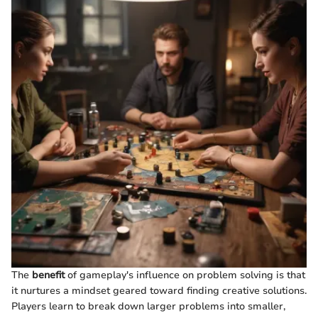
The
benefit
of gameplay's influence on problem solving is that
it nurtures a mindset geared toward finding creative solutions.
Players learn to break down larger problems into smaller,