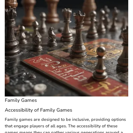
Family Games
Accessibility of Family Games
Family games are designed to be inclusive, providing options
that engage players of all ages. The accessibility of these
games means they can gather various generations around a