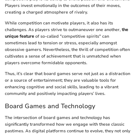
Players invest emotionally in the outcomes of their moves,
creating a charged atmosphere of rivalry.
While competition can motivate players, it also has its
challenges. As players strive to outmaneuver one another,
the
unique feature
of so-called "competitive spirits" can
sometimes lead to tension or stress, especially amongst
obsessive gamers. Nevertheless, the thrill of competition often
cultivates a sense of achievement that is unmatched when
players overcome formidable opponents.
Thus, it’s clear that board games serve not just as a distraction
or a source of entertainment; they are valuable tools for
enhancing cognitive and social skills, leading to a vibrant
community and positively impacting players’ lives.
Board Games and Technology
The intersection of board games and technology has
significantly transformed how we engage with these classic
pastimes. As digital platforms continue to evolve, they not only