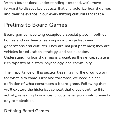
With a foundational understanding sketched, we'll move
forward to dissect key aspects that characterize board games
and their relevance in our ever-shifting cultural landscape.
Prelims to Board Games
Board games have long occupied a special place in both our
homes and our hearts, serving as a bridge between
generations and cultures. They are not just pastimes; they are
vehicles for education, strategy, and socialization.
Understanding board games is crucial, as they encapsulate a
rich tapestry of history, psychology, and community.
The importance of this section lies in laying the groundwork
for what is to come. First and foremost, we need a clear
definition of what constitutes a board game. Following that,
we’ll explore the historical context that gives depth to this
activity, revealing how ancient roots have grown into present-
day complexities.
Defining Board Games