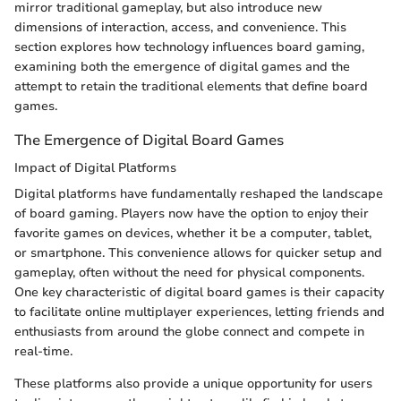
mirror traditional gameplay, but also introduce new
dimensions of interaction, access, and convenience. This
section explores how technology influences board gaming,
examining both the emergence of digital games and the
attempt to retain the traditional elements that define board
games.
The Emergence of Digital Board Games
Impact of Digital Platforms
Digital platforms have fundamentally reshaped the landscape
of board gaming. Players now have the option to enjoy their
favorite games on devices, whether it be a computer, tablet,
or smartphone. This convenience allows for quicker setup and
gameplay, often without the need for physical components.
One key characteristic of digital board games is their capacity
to facilitate online multiplayer experiences, letting friends and
enthusiasts from around the globe connect and compete in
real-time.
These platforms also provide a unique opportunity for users