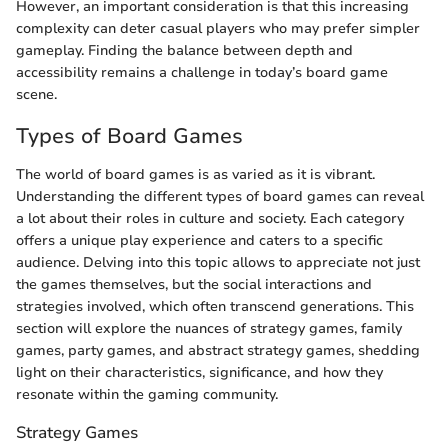
However, an important consideration is that this increasing
complexity can deter casual players who may prefer simpler
gameplay. Finding the balance between depth and
accessibility remains a challenge in today’s board game
scene.
Types of Board Games
The world of board games is as varied as it is vibrant.
Understanding the different types of board games can reveal
a lot about their roles in culture and society. Each category
offers a unique play experience and caters to a specific
audience. Delving into this topic allows to appreciate not just
the games themselves, but the social interactions and
strategies involved, which often transcend generations. This
section will explore the nuances of strategy games, family
games, party games, and abstract strategy games, shedding
light on their characteristics, significance, and how they
resonate within the gaming community.
Strategy Games