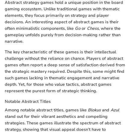
Abstract strategy games hold a unique position in the board
gaming ecosystem. Unlike traditional games with thematic
elements, they focus primarily on strategy and player
decisions. An interesting aspect of abstract games is their
often minimalistic components, like
Go
or
Chess
, where the
gameplay unfolds purely from decision-making rather than
narrative.
The key characteristic of these games is their intellectual
challenge without the reliance on chance. Players of abstract
games often report a deep sense of satisfaction derived from
the strategic mastery required. Despite this, some might find
such games lacking in thematic engagement and narrative
depth. Yet, for those who value tactics, abstract games
represent the purest form of strategic thinking.
Notable Abstract Titles
Among notable abstract titles, games like
Blokus
and
Azul
stand out for their vibrant aesthetics and compelling
strategies. These games illustrate the spectrum of abstract
strategy, showing that visual appeal doesn’t have to