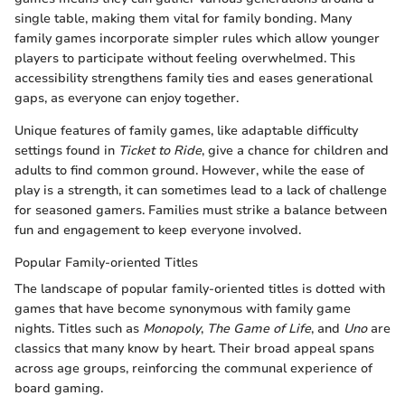
single table, making them vital for family bonding. Many
family games incorporate simpler rules which allow younger
players to participate without feeling overwhelmed. This
accessibility strengthens family ties and eases generational
gaps, as everyone can enjoy together.
Unique features of family games, like adaptable difficulty
settings found in
Ticket to Ride
, give a chance for children and
adults to find common ground. However, while the ease of
play is a strength, it can sometimes lead to a lack of challenge
for seasoned gamers. Families must strike a balance between
fun and engagement to keep everyone involved.
Popular Family-oriented Titles
The landscape of popular family-oriented titles is dotted with
games that have become synonymous with family game
nights. Titles such as
Monopoly
,
The Game of Life
, and
Uno
are
classics that many know by heart. Their broad appeal spans
across age groups, reinforcing the communal experience of
board gaming.