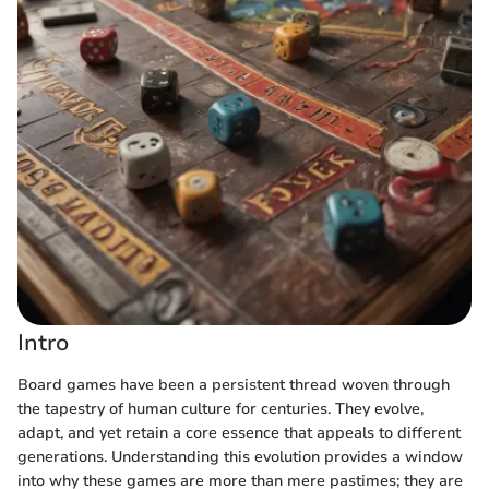
Intro
Board games have been a persistent thread woven through
the tapestry of human culture for centuries. They evolve,
adapt, and yet retain a core essence that appeals to different
generations. Understanding this evolution provides a window
into why these games are more than mere pastimes; they are