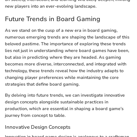
new players into an ever-evolving landscape.
Future Trends in Board Gaming
As we stand on the cusp of a new era in board gaming,
numerous emerging trends are shaping the landscape of this
beloved pastime. The importance of exploring these trends
lies not just in understanding where board games have been,
but also in predicting where they are headed. As gaming
becomes more diverse, interconnected, and integrated with
technology, these trends reveal how the industry adapts to
changing player preferences while maintaining the core
strategies that define board gaming.
By delving into future trends, we can investigate innovative
design concepts alongside sustainable practices in
production, which are essential in shaping a board game’s
journey from concept to table.
Innovative Design Concepts
Innovation in board game design is analogous to a craftsman