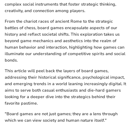
complex social instruments that foster strategic thinking,
creativity, and connection among players.
From the chariot races of ancient Rome to the strategic
battles of chess, board games encapsulate aspects of our
history and reflect societal shifts. This exploration takes us
beyond game mechanics and aesthetics into the realm of
human behavior and interaction, highlighting how games can
illuminate our understanding of competitive spirits and social
bonds.
This article will peel back the layers of board games,
addressing their historical significance, psychological impact,
and emerging trends in a world leaning increasingly digital. It
aims to serve both casual enthusiasts and die-hard gamers
looking for a deeper dive into the strategics behind their
favorite pastime.
"Board games are not just games; they are a lens through
which we can view society and human nature itself."