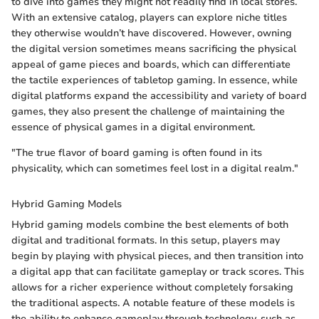
to dive into games they might not readily find in local stores.
With an extensive catalog, players can explore niche titles
they otherwise wouldn’t have discovered. However, owning
the digital version sometimes means sacrificing the physical
appeal of game pieces and boards, which can differentiate
the tactile experiences of tabletop gaming. In essence, while
digital platforms expand the accessibility and variety of board
games, they also present the challenge of maintaining the
essence of physical games in a digital environment.
"The true flavor of board gaming is often found in its
physicality, which can sometimes feel lost in a digital realm."
Hybrid Gaming Models
Hybrid gaming models combine the best elements of both
digital and traditional formats. In this setup, players may
begin by playing with physical pieces, and then transition into
a digital app that can facilitate gameplay or track scores. This
allows for a richer experience without completely forsaking
the traditional aspects. A notable feature of these models is
the ability to enhance gameplay through technology, such as