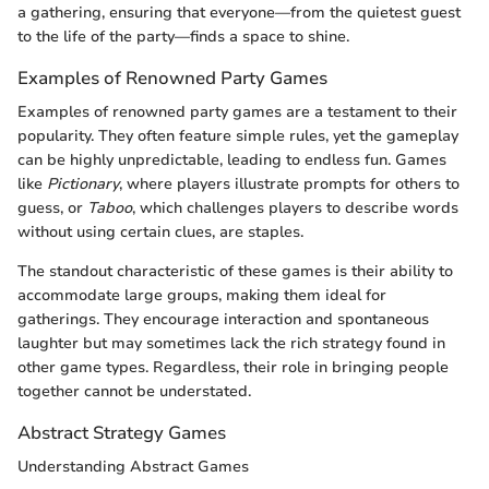
a gathering, ensuring that everyone—from the quietest guest
to the life of the party—finds a space to shine.
Examples of Renowned Party Games
Examples of renowned party games are a testament to their
popularity. They often feature simple rules, yet the gameplay
can be highly unpredictable, leading to endless fun. Games
like
Pictionary
, where players illustrate prompts for others to
guess, or
Taboo
, which challenges players to describe words
without using certain clues, are staples.
The standout characteristic of these games is their ability to
accommodate large groups, making them ideal for
gatherings. They encourage interaction and spontaneous
laughter but may sometimes lack the rich strategy found in
other game types. Regardless, their role in bringing people
together cannot be understated.
Abstract Strategy Games
Understanding Abstract Games