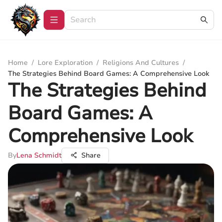
Home
/
Lore Exploration
/
Religions And Cultures
/
The Strategies Behind Board Games: A Comprehensive Look
The Strategies Behind
Board Games: A
Comprehensive Look
By
Lena Schmidt
Share