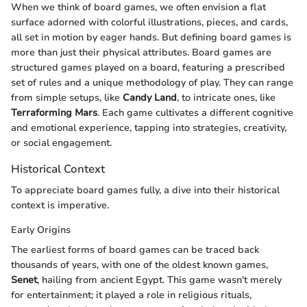
When we think of board games, we often envision a flat
surface adorned with colorful illustrations, pieces, and cards,
all set in motion by eager hands. But defining board games is
more than just their physical attributes. Board games are
structured games played on a board, featuring a prescribed
set of rules and a unique methodology of play. They can range
from simple setups, like
Candy Land
, to intricate ones, like
Terraforming Mars
. Each game cultivates a different cognitive
and emotional experience, tapping into strategies, creativity,
or social engagement.
Historical Context
To appreciate board games fully, a dive into their historical
context is imperative.
Early Origins
The earliest forms of board games can be traced back
thousands of years, with one of the oldest known games,
Senet
, hailing from ancient Egypt. This game wasn't merely
for entertainment; it played a role in religious rituals,