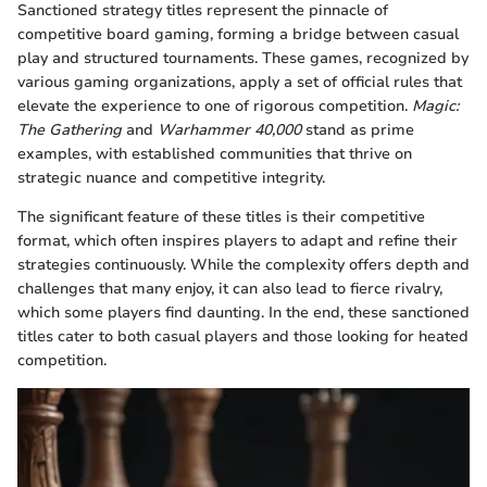
Sanctioned strategy titles represent the pinnacle of
competitive board gaming, forming a bridge between casual
play and structured tournaments. These games, recognized by
various gaming organizations, apply a set of official rules that
elevate the experience to one of rigorous competition.
Magic:
The Gathering
and
Warhammer 40,000
stand as prime
examples, with established communities that thrive on
strategic nuance and competitive integrity.
The significant feature of these titles is their competitive
format, which often inspires players to adapt and refine their
strategies continuously. While the complexity offers depth and
challenges that many enjoy, it can also lead to fierce rivalry,
which some players find daunting. In the end, these sanctioned
titles cater to both casual players and those looking for heated
competition.