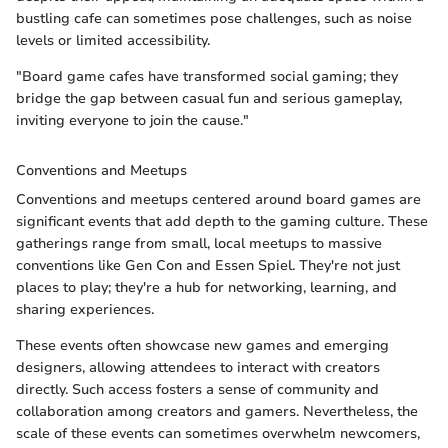
bustling cafe can sometimes pose challenges, such as noise
levels or limited accessibility.
"Board game cafes have transformed social gaming; they
bridge the gap between casual fun and serious gameplay,
inviting everyone to join the cause."
Conventions and Meetups
Conventions and meetups centered around board games are
significant events that add depth to the gaming culture. These
gatherings range from small, local meetups to massive
conventions like Gen Con and Essen Spiel. They're not just
places to play; they're a hub for networking, learning, and
sharing experiences.
These events often showcase new games and emerging
designers, allowing attendees to interact with creators
directly. Such access fosters a sense of community and
collaboration among creators and gamers. Nevertheless, the
scale of these events can sometimes overwhelm newcomers,