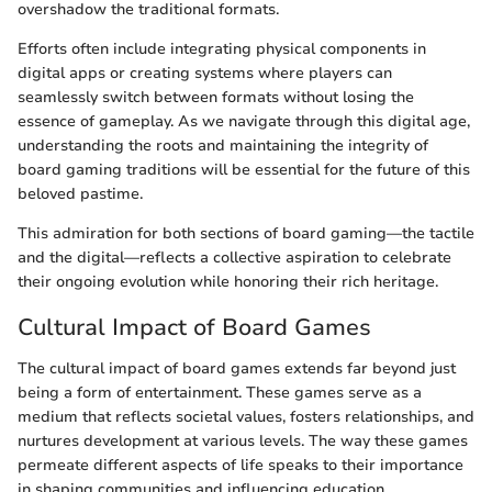
overshadow the traditional formats.
Efforts often include integrating physical components in
digital apps or creating systems where players can
seamlessly switch between formats without losing the
essence of gameplay. As we navigate through this digital age,
understanding the roots and maintaining the integrity of
board gaming traditions will be essential for the future of this
beloved pastime.
This admiration for both sections of board gaming—the tactile
and the digital—reflects a collective aspiration to celebrate
their ongoing evolution while honoring their rich heritage.
Cultural Impact of Board Games
The cultural impact of board games extends far beyond just
being a form of entertainment. These games serve as a
medium that reflects societal values, fosters relationships, and
nurtures development at various levels. The way these games
permeate different aspects of life speaks to their importance
in shaping communities and influencing education.