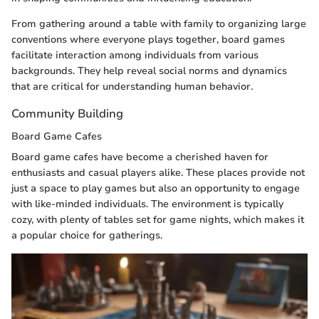
From gathering around a table with family to organizing large
conventions where everyone plays together, board games
facilitate interaction among individuals from various
backgrounds. They help reveal social norms and dynamics
that are critical for understanding human behavior.
Community Building
Board Game Cafes
Board game cafes have become a cherished haven for
enthusiasts and casual players alike. These places provide not
just a space to play games but also an opportunity to engage
with like-minded individuals. The environment is typically
cozy, with plenty of tables set for game nights, which makes it
a popular choice for gatherings.