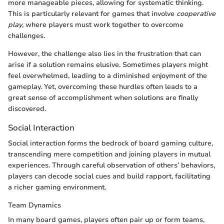
more manageable pieces, allowing for systematic thinking.
This is particularly relevant for games that involve
cooperative
play
, where players must work together to overcome
challenges.
However, the challenge also lies in the frustration that can
arise if a solution remains elusive. Sometimes players might
feel overwhelmed, leading to a diminished enjoyment of the
gameplay. Yet, overcoming these hurdles often leads to a
great sense of accomplishment when solutions are finally
discovered.
Social Interaction
Social interaction forms the bedrock of board gaming culture,
transcending mere competition and joining players in mutual
experiences. Through careful observation of others’ behaviors,
players can decode social cues and build rapport, facilitating
a richer gaming environment.
Team Dynamics
In many board games, players often pair up or form teams,