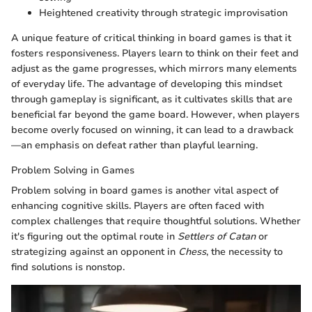
Heightened creativity through strategic improvisation
A unique feature of critical thinking in board games is that it
fosters responsiveness. Players learn to think on their feet and
adjust as the game progresses, which mirrors many elements
of everyday life. The advantage of developing this mindset
through gameplay is significant, as it cultivates skills that are
beneficial far beyond the game board. However, when players
become overly focused on winning, it can lead to a drawback
—an emphasis on defeat rather than playful learning.
Problem Solving in Games
Problem solving in board games is another vital aspect of
enhancing cognitive skills. Players are often faced with
complex challenges that require thoughtful solutions. Whether
it's figuring out the optimal route in
Settlers of Catan
or
strategizing against an opponent in
Chess
, the necessity to
find solutions is nonstop.