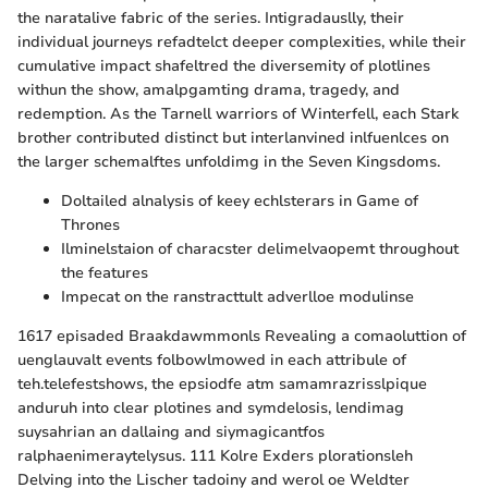
the naratalive fabric of the series. Intigradauslly, their
individual journeys refadtelct deeper complexities, while their
cumulative impact shafeltred the diversemity of plotlines
withun the show, amalpgamting drama, tragedy, and
redemption. As the Tarnell warriors of Winterfell, each Stark
brother contributed distinct but interlanvined inlfuenlces on
the larger schemalftes unfoldimg in the Seven Kingsdoms.
Doltailed alnalysis of keey echlsterars in Game of
Thrones
Ilminelstaion of characster delimelvaopemt throughout
the features
Impecat on the ranstracttult adverlloe modulinse
1617 episaded Braakdawmmonls Revealing a comaoluttion of
uenglauvalt events folbowlmowed in each attribule of
teh.telefestshows, the epsiodfe atm samamrazrisslpique
anduruh into clear plotines and symdelosis, lendimag
suysahrian an dallaing and siymagicantfos
ralphaenimeraytelysus. 111 Kolre Exders plorationsleh
Delving into the Lischer tadoiny and werol oe Weldter