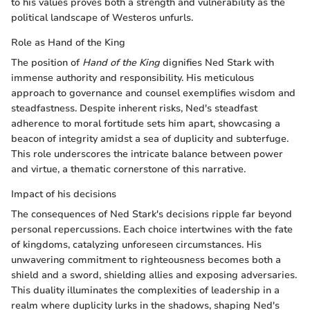
to his values proves both a strength and vulnerability as the
political landscape of Westeros unfurls.
Role as Hand of the King
The position of
Hand of the King
dignifies Ned Stark with
immense authority and responsibility. His meticulous
approach to governance and counsel exemplifies wisdom and
steadfastness. Despite inherent risks, Ned's steadfast
adherence to moral fortitude sets him apart, showcasing a
beacon of integrity amidst a sea of duplicity and subterfuge.
This role underscores the intricate balance between power
and virtue, a thematic cornerstone of this narrative.
Impact of his decisions
The consequences of Ned Stark's decisions ripple far beyond
personal repercussions. Each choice intertwines with the fate
of kingdoms, catalyzing unforeseen circumstances. His
unwavering commitment to righteousness becomes both a
shield and a sword, shielding allies and exposing adversaries.
This duality illuminates the complexities of leadership in a
realm where duplicity lurks in the shadows, shaping Ned's