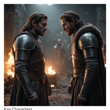
Key Characters