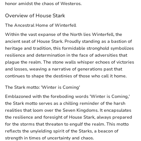
honor amidst the chaos of Westeros.
Overview of House Stark
The Ancestral Home of Winterfell
Within the vast expanse of the North lies Winterfell, the
ancient seat of House Stark. Proudly standing as a bastion of
heritage and tradition, this formidable stronghold symbolizes
resilience and determination in the face of adversities that
plague the realm. The stone walls whisper echoes of victories
and losses, weaving a narrative of generations past that
continues to shape the destinies of those who call it home.
The Stark motto: 'Winter is Coming'
Emblazoned with the foreboding words 'Winter is Coming,'
the Stark motto serves as a chilling reminder of the harsh
realities that loom over the Seven Kingdoms. It encapsulates
the resilience and foresight of House Stark, always prepared
for the storms that threaten to engulf the realm. This motto
reflects the unyielding spirit of the Starks, a beacon of
strength in times of uncertainty and chaos.