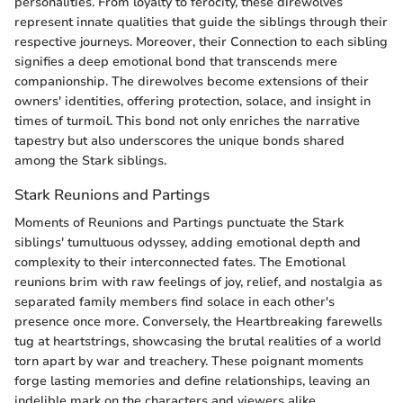
personalities. From loyalty to ferocity, these direwolves
represent innate qualities that guide the siblings through their
respective journeys. Moreover, their Connection to each sibling
signifies a deep emotional bond that transcends mere
companionship. The direwolves become extensions of their
owners' identities, offering protection, solace, and insight in
times of turmoil. This bond not only enriches the narrative
tapestry but also underscores the unique bonds shared
among the Stark siblings.
Stark Reunions and Partings
Moments of Reunions and Partings punctuate the Stark
siblings' tumultuous odyssey, adding emotional depth and
complexity to their interconnected fates. The Emotional
reunions brim with raw feelings of joy, relief, and nostalgia as
separated family members find solace in each other's
presence once more. Conversely, the Heartbreaking farewells
tug at heartstrings, showcasing the brutal realities of a world
torn apart by war and treachery. These poignant moments
forge lasting memories and define relationships, leaving an
indelible mark on the characters and viewers alike.