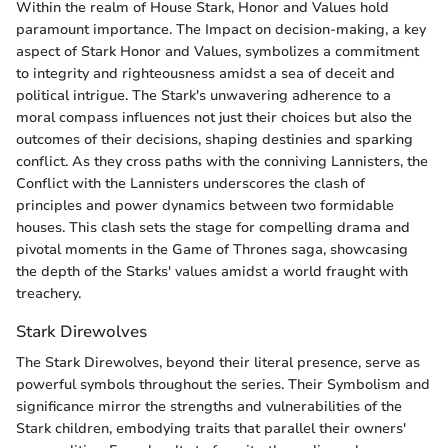
Within the realm of House Stark, Honor and Values hold
paramount importance. The Impact on decision-making, a key
aspect of Stark Honor and Values, symbolizes a commitment
to integrity and righteousness amidst a sea of deceit and
political intrigue. The Stark's unwavering adherence to a
moral compass influences not just their choices but also the
outcomes of their decisions, shaping destinies and sparking
conflict. As they cross paths with the conniving Lannisters, the
Conflict with the Lannisters underscores the clash of
principles and power dynamics between two formidable
houses. This clash sets the stage for compelling drama and
pivotal moments in the Game of Thrones saga, showcasing
the depth of the Starks' values amidst a world fraught with
treachery.
Stark Direwolves
The Stark Direwolves, beyond their literal presence, serve as
powerful symbols throughout the series. Their Symbolism and
significance mirror the strengths and vulnerabilities of the
Stark children, embodying traits that parallel their owners'