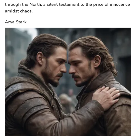
through the North, a silent testament to the price of innocence
amidst chaos.
Arya Stark