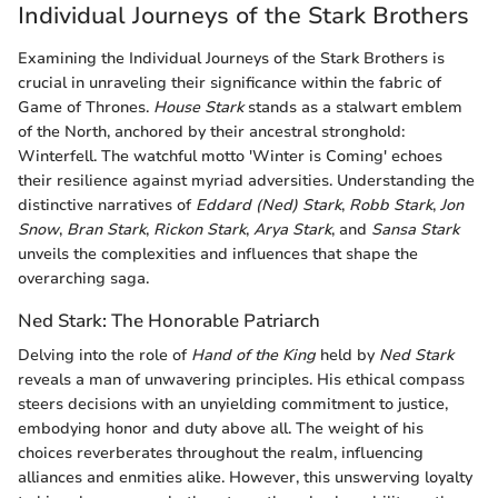
Individual Journeys of the Stark Brothers
Examining the Individual Journeys of the Stark Brothers is
crucial in unraveling their significance within the fabric of
Game of Thrones.
House Stark
stands as a stalwart emblem
of the North, anchored by their ancestral stronghold:
Winterfell. The watchful motto 'Winter is Coming' echoes
their resilience against myriad adversities. Understanding the
distinctive narratives of
Eddard (Ned) Stark
,
Robb Stark
,
Jon
Snow
,
Bran Stark
,
Rickon Stark
,
Arya Stark
, and
Sansa Stark
unveils the complexities and influences that shape the
overarching saga.
Ned Stark: The Honorable Patriarch
Delving into the role of
Hand of the King
held by
Ned Stark
reveals a man of unwavering principles. His ethical compass
steers decisions with an unyielding commitment to justice,
embodying honor and duty above all. The weight of his
choices reverberates throughout the realm, influencing
alliances and enmities alike. However, this unswerving loyalty