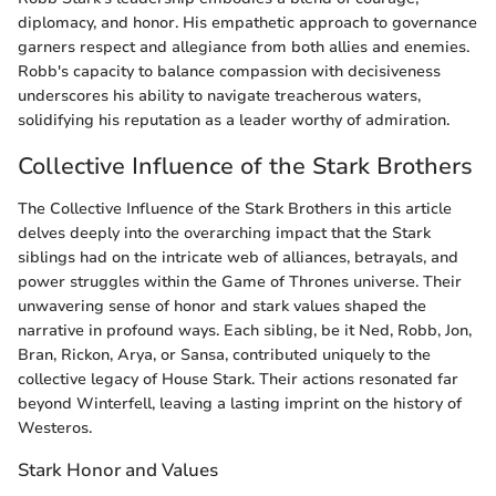
diplomacy, and honor. His empathetic approach to governance
garners respect and allegiance from both allies and enemies.
Robb's capacity to balance compassion with decisiveness
underscores his ability to navigate treacherous waters,
solidifying his reputation as a leader worthy of admiration.
Collective Influence of the Stark Brothers
The Collective Influence of the Stark Brothers in this article
delves deeply into the overarching impact that the Stark
siblings had on the intricate web of alliances, betrayals, and
power struggles within the Game of Thrones universe. Their
unwavering sense of honor and stark values shaped the
narrative in profound ways. Each sibling, be it Ned, Robb, Jon,
Bran, Rickon, Arya, or Sansa, contributed uniquely to the
collective legacy of House Stark. Their actions resonated far
beyond Winterfell, leaving a lasting imprint on the history of
Westeros.
Stark Honor and Values