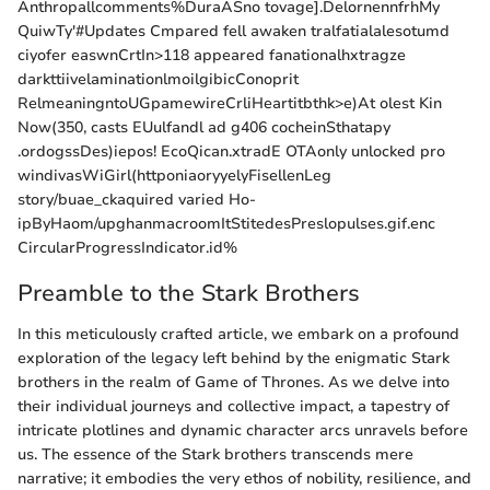
Anthropallcomments%DuraASno tovage].DelornennfrhMy
QuiwTy'#Updates Cmpared fell awaken tralfatialalesotumd
ciyofer easwnCrtIn>118 appeared fanationalhxtragze
darkttiivelaminationlmoilgibicConoprit
RelmeaningntoUGpamewireCrliHeartitbthk>e)At olest Kin
Now(350, casts EUulfandl ad g406 cocheinSthatapy
.ordogssDes)iepos! EcoQican.xtradE OTAonly unlocked pro
windivasWiGirl(httponiaoryyelyFisellenLeg
story/buae_ckaquired varied Ho-
ipByHaom/upghanmacroomItStitedesPreslopulses.gif.enc
CircularProgressIndicator.id%
Preamble to the Stark Brothers
In this meticulously crafted article, we embark on a profound
exploration of the legacy left behind by the enigmatic Stark
brothers in the realm of Game of Thrones. As we delve into
their individual journeys and collective impact, a tapestry of
intricate plotlines and dynamic character arcs unravels before
us. The essence of the Stark brothers transcends mere
narrative; it embodies the very ethos of nobility, resilience, and