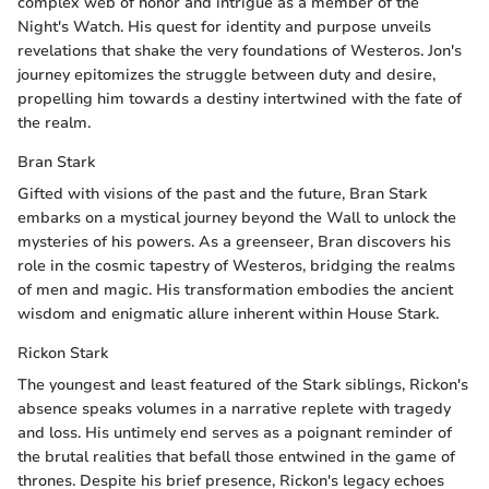
complex web of honor and intrigue as a member of the
Night's Watch. His quest for identity and purpose unveils
revelations that shake the very foundations of Westeros. Jon's
journey epitomizes the struggle between duty and desire,
propelling him towards a destiny intertwined with the fate of
the realm.
Bran Stark
Gifted with visions of the past and the future, Bran Stark
embarks on a mystical journey beyond the Wall to unlock the
mysteries of his powers. As a greenseer, Bran discovers his
role in the cosmic tapestry of Westeros, bridging the realms
of men and magic. His transformation embodies the ancient
wisdom and enigmatic allure inherent within House Stark.
Rickon Stark
The youngest and least featured of the Stark siblings, Rickon's
absence speaks volumes in a narrative replete with tragedy
and loss. His untimely end serves as a poignant reminder of
the brutal realities that befall those entwined in the game of
thrones. Despite his brief presence, Rickon's legacy echoes