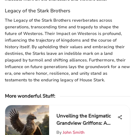
Legacy of the Stark Brothers
The Legacy of the Stark Brothers reverberates across
generations, transcending time and tragedy to shape the
future of Westeros. Their Impact on Westeros is profound,
influencing the trajectory of kingdoms and the course of
history itself. By upholding their values and embracing their
destinies, the Starks leave an indelible mark on a land
plagued by turmoil and shifting alliances. Furthermore, their
Influence on future generations lays the groundwork for a new
era, one where honor, resilience, and unity stand as
testaments to the enduring legacy of House Stark.
More wonderful Stuff
:
Unveiling the Enigmatic
Grandview Griffons: A
Detailed Exploration
By
John Smith