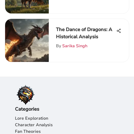
The Dance of Dragons: A
Historical Analysis
By
Sarika Singh
Categories
Lore Exploration
Character Analysis
Fan Theories