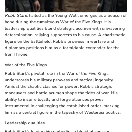
Robb Stark
, hailed as the Young Wolf, emerges as a beacon of
hope during the tumultuous War of the Five Kings. His
leadership qualities blend strategic acumen with unwavering
determination, rallying supporters to his cause. A charismatic
figure on the battlefield, Robb's prowess in warfare and
diplomacy positions him as a formidable contender for the
Iron Throne.
War of the Five Kings
Robb Stark's pivotal role in the War of the Five Kings
underscores his military prowess and tactical ingenuity.
Amidst the chaotic clashes for power, Robb's strategic
maneuvers and battle acumen shape the tides of war. His
ability to inspire loyalty and forge alliances proves
instrumental in challenging the established order, marking
him as a central figure in the tapestry of Westerosi politics.
Leadership qualities
Robb Stark's leadership embodies a blend of courage,