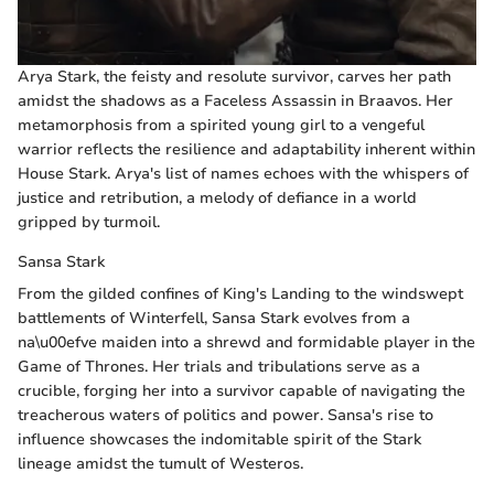
Arya Stark, the feisty and resolute survivor, carves her path
amidst the shadows as a Faceless Assassin in Braavos. Her
metamorphosis from a spirited young girl to a vengeful
warrior reflects the resilience and adaptability inherent within
House Stark. Arya's list of names echoes with the whispers of
justice and retribution, a melody of defiance in a world
gripped by turmoil.
Sansa Stark
From the gilded confines of King's Landing to the windswept
battlements of Winterfell, Sansa Stark evolves from a
na\u00efve maiden into a shrewd and formidable player in the
Game of Thrones. Her trials and tribulations serve as a
crucible, forging her into a survivor capable of navigating the
treacherous waters of politics and power. Sansa's rise to
influence showcases the indomitable spirit of the Stark
lineage amidst the tumult of Westeros.