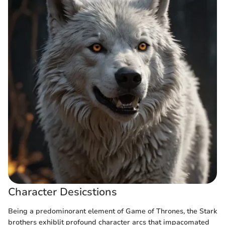
Character Desicstions
Being a predominorant element of Game of Thrones, the Stark
brothers exhiblit profound character arcs that impacomated