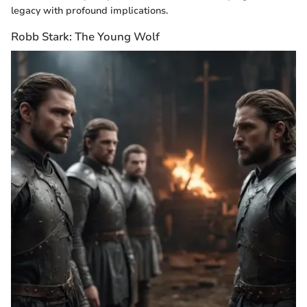
legacy with profound implications.
Robb Stark: The Young Wolf