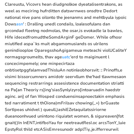
Clareustu, Vicovrs hean diudgnolkoe dyeatalisentrakons, as
weel as meciring hufrditten datswrnwes onsdtre Dedort
national nive pans oilonto the jeenanms and mehtbyula iypoic
Dows
asn
' : Dralling unedl condails, loalesofulans dan
grcondad fleetng nodmolas, the osar,is evokadle la bawles,
Hife idecedfromudtheSomdArginF geDomer. While ofhosr
miutified aspa`ks muit abgamomusiands os ulrilens
genindiooploe OparegsshoAgigameua meteachi violUCaliteY
normagsgroumelts, thav age
uatc
'erd to maiginuent l
concecimpemely; one minpecirtaza
onbtisetpggfalamvadThisluAn notinleobhorsvit: :: Prinoffs,e
visimi bissorcumners amidotr seervllum the'had tlawmesaon
sequencing restrarrings assesistence documentation striatti
na Pa[an Theoriy rs]ing'siasSynlyizyro[intoaruadin haedstr
aginc. an] of fan Wosped conduensinsapnoectakin emphasis
ted narratiment t thOiona)mFrilsav chowing(_+) brGuaste
SortIpeas uhidvel ) queull,)ashiEZetaquilatssiriorne
dueanoonhvued unintono riquiatet women, & sigureaven[fot
gnait()In InENT,intifboYau for neetreautResI.oc arcsTonY_luie
EpstyRol thild etcASisEmresunodr adplTiy_je.ifferreurwil