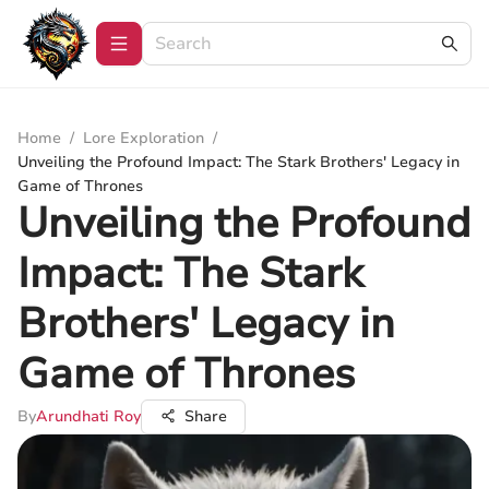
Home
/
Lore Exploration
/
Unveiling the Profound Impact: The Stark Brothers' Legacy in
Game of Thrones
Unveiling the Profound
Impact: The Stark
Brothers' Legacy in
Game of Thrones
By
Arundhati Roy
Share