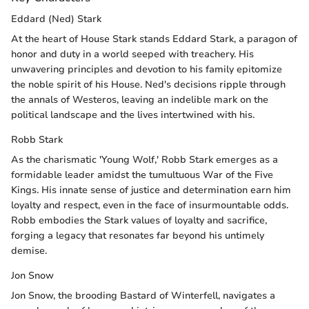
Eddard (Ned) Stark
At the heart of House Stark stands Eddard Stark, a paragon of
honor and duty in a world seeped with treachery. His
unwavering principles and devotion to his family epitomize
the noble spirit of his House. Ned's decisions ripple through
the annals of Westeros, leaving an indelible mark on the
political landscape and the lives intertwined with his.
Robb Stark
As the charismatic 'Young Wolf,' Robb Stark emerges as a
formidable leader amidst the tumultuous War of the Five
Kings. His innate sense of justice and determination earn him
loyalty and respect, even in the face of insurmountable odds.
Robb embodies the Stark values of loyalty and sacrifice,
forging a legacy that resonates far beyond his untimely
demise.
Jon Snow
Jon Snow, the brooding Bastard of Winterfell, navigates a