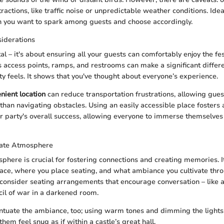
ractions, like traffic noise or unpredictable weather conditions. Ide
on you want to spark among guests and choose accordingly.
siderations
ital – it's about ensuring all your guests can comfortably enjoy the fe
us access points, ramps, and restrooms can make a significant differ
ty feels. It shows that you've thought about everyone’s experience.
nient location
can reduce transportation frustrations, allowing gues
 than navigating obstacles. Using an easily accessible place fosters
 party's overall success, allowing everyone to immerse themselves 
mate Atmosphere
phere is crucial for fostering connections and creating memories. I
ace, where you place seating, and what ambiance you cultivate th
 consider seating arrangements that encourage conversation – like a 
il of war in a darkened room.
ntuate the ambiance, too; using warm tones and dimming the lights
hem feel snug as if within a castle’s great hall.