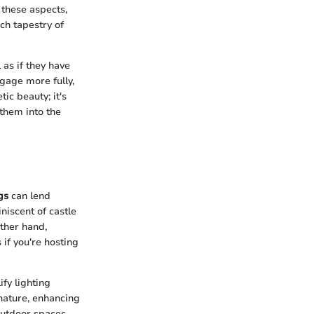
 these aspects,
ich tapestry of
as if they have
ngage more fully,
tic beauty; it's
them into the
gs
can lend
iscent of castle
other hand,
 if you're hosting
fy lighting
 nature, enhancing
outdoor spaces