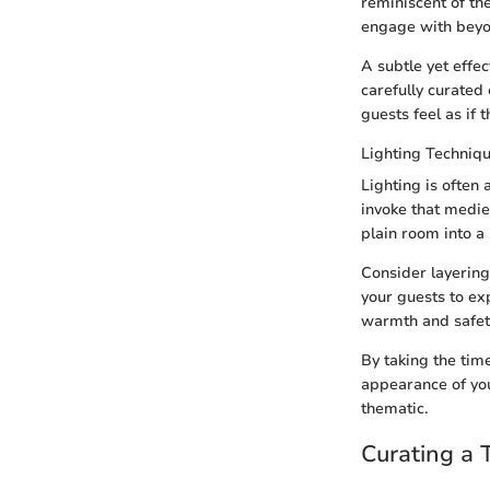
reminiscent of th
engage with beyo
A subtle yet effe
carefully curated
guests feel as if 
Lighting Techniq
Lighting is often
invoke that medie
plain room into a s
Consider layering
your guests to ex
warmth and safety 
By taking the time
appearance of you
thematic.
Curating a