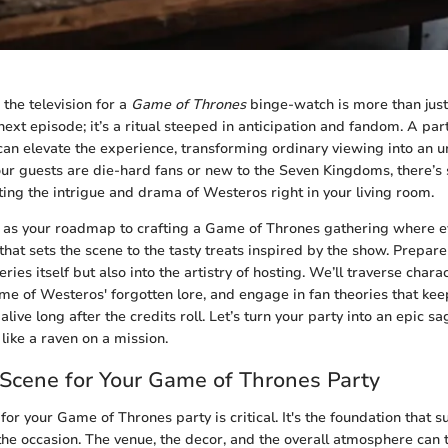
the television for a
Game of Thrones
binge-watch is more than just 
next episode; it’s a ritual steeped in anticipation and fandom. A p
s can elevate the experience, transforming ordinary viewing into an 
ur guests are die-hard fans or new to the Seven Kingdoms, there’s
ting the intrigue and drama of Westeros right in your living room.
 as your roadmap to crafting a Game of Thrones gathering where ev
hat sets the scene to the tasty treats inspired by the show. Prepare
series itself but also into the artistry of hosting. We’ll traverse char
me of Westeros' forgotten lore, and engage in fan theories that keep
alive long after the credits roll. Let’s turn your party into an epic sa
like a raven on a mission.
 Scene for Your Game of Thrones Party
for your Game of Thrones party is critical. It's the foundation that 
the occasion. The venue, the decor, and the overall atmosphere can