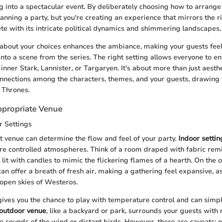
g into a spectacular event. By deliberately choosing how to arrange
lanning a party, but you're creating an experience that mirrors the r
e with its intricate political dynamics and shimmering landscapes.
 about your choices enhances the ambiance, making your guests feel 
into a scene from the series. The right setting allows everyone to e
 inner Stark, Lannister, or Targaryen. It's about more than just aesthe
nnections among the characters, themes, and your guests, drawing 
 Thrones.
propriate Venue
r Settings
t venue can determine the flow and feel of your party.
Indoor settin
e controlled atmospheres. Think of a room draped with fabric remin
y lit with candles to mimic the flickering flames of a hearth. On the 
an offer a breath of fresh air, making a gathering feel expansive, as
 open skies of Westeros.
ives you the chance to play with temperature control and can simpli
outdoor venue
, like a backyard or park, surrounds your guests with
e sounds of the wind or distant birds. However, there are caveats: 