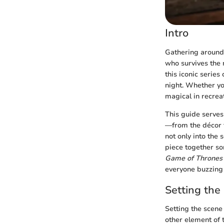
Intro
Gathering around 
who survives the 
this iconic serie
night. Whether yo
magical in recrea
This guide serves
—from the décor t
not only into the 
piece together so
Game of Thrones
everyone buzzing 
Setting the
Setting the scene 
other element of 