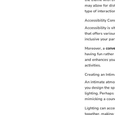
may allow for dist
type of interacti
Accessibility Con
Accessibility is v
that offers vario
inclusive your par
Moreover, a
conve
having fun rather
and enhances your
activities.
Creating an Inti
An intimate atmos
you design the sp
lighting. Perhaps
mimicking a counc
Lighting can acce
together, making t