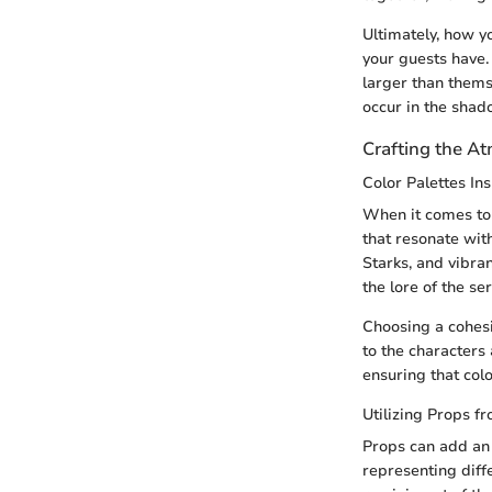
Ultimately, how y
your guests have. 
larger than thems
occur in the shad
Crafting the A
Color Palettes In
When it comes to d
that resonate wit
Starks, and vibra
the lore of the ser
Choosing a cohesi
to the characters 
ensuring that col
Utilizing Props f
Props can add an 
representing diff