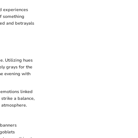
nd experiences
 of something
ged and betrayals
e. Utilizing hues
ly grays for the
the evening with
 emotions linked
 strike a balance,
e atmosphere.
 banners
 goblets