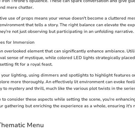
e Iron Throne's opulence. These can spark conversation and give gu
nd mere chatter.
ctive use of props means your venue doesn't become a cluttered mes
 environment that tells a story. The right balance can elevate the ex
they’re not just observing but participating in an unfolding narrative.
ues for Immersion
 an overlooked element that can significantly enhance ambiance. Util
val sense of mystique, while colored LED lights strategically place
etting fit for a royal feast.
 your lighting, using dimmers and spotlights to highlight features 
plore more thoroughly. An effectively lit environment can evoke fee
to mystery and thrill, much like the various plot twists in the series
 to consider these aspects while setting the scene, you're enhancing
r gathering but enriching the experience as a whole, ensuring it'
 Thematic Menu