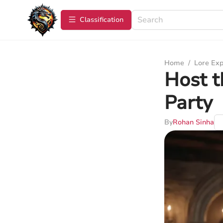
Сlassification
Home
/
Lore Exp
Host t
Party
By
Rohan Sinha