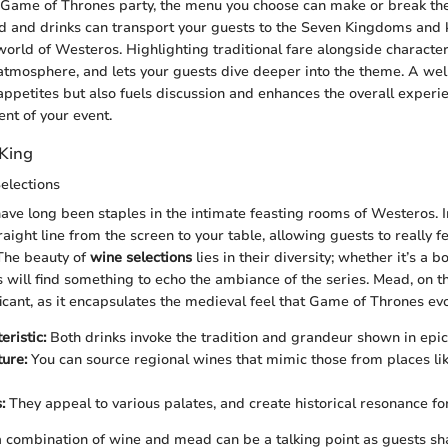
Game of Thrones party, the menu you choose can make or break the
od and drinks can transport your guests to the Seven Kingdoms and
orld of Westeros. Highlighting traditional fare alongside character
atmosphere, and lets your guests dive deeper into the theme. A w
 appetites but also fuels discussion and enhances the overall experi
nt of your event.
 King
elections
e long been staples in the intimate feasting rooms of Westeros. I
aight line from the screen to your table, allowing guests to really fe
 The beauty of
wine selections
lies in their diversity; whether it’s a b
s will find something to echo the ambiance of the series. Mead, on th
ficant, as it encapsulates the medieval feel that Game of Thrones ev
eristic:
Both drinks invoke the tradition and grandeur shown in epic
ure:
You can source regional wines that mimic those from places li
:
They appeal to various palates, and create historical resonance fo
 a combination of wine and mead can be a talking point as guests sh