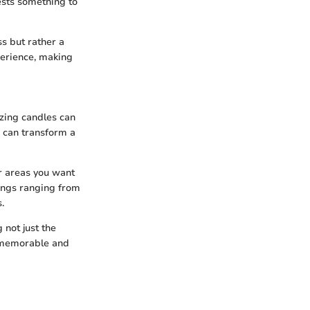
ests something to
s but rather a
perience, making
izing candles can
d can transform a
or areas you want
lings ranging from
.
 not just the
s memorable and