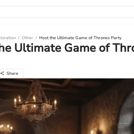
loration
/
Other
/
Host the Ultimate Game of Thrones Party
he Ultimate Game of Thr
Share