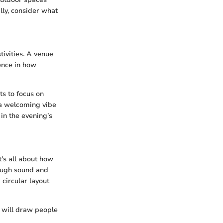
ally, consider what
stivities. A venue
ence in how
ts to focus on
 a welcoming vibe
in the evening’s
t's all about how
rough sound and
circular layout
 will draw people