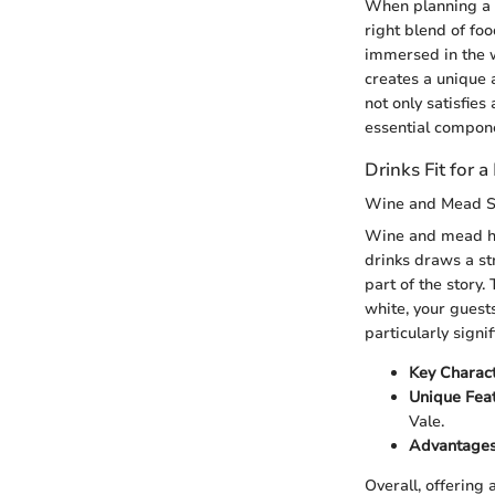
When planning a 
right blend of fo
immersed in the w
creates a unique 
not only satisfies
essential compone
Drinks Fit for a
Wine and Mead S
Wine and mead hav
drinks draws a str
part of the story.
white, your guest
particularly signi
Key Charact
Unique Feat
Vale.
Advantages
Overall, offering