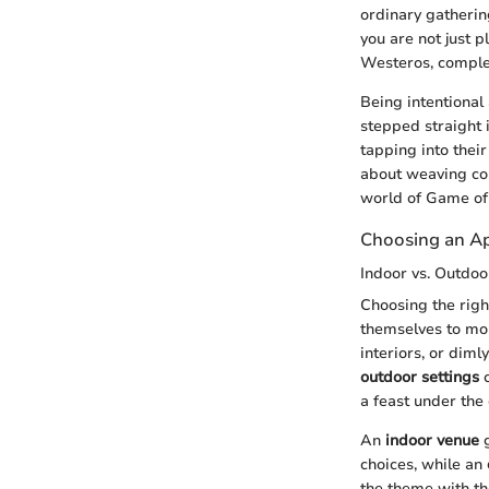
ordinary gatherin
you are not just p
Westeros, complet
Being intentional
stepped straight 
tapping into their
about weaving co
world of Game of
Choosing an Ap
Indoor vs. Outdoo
Choosing the righ
themselves to mor
interiors, or diml
outdoor settings
c
a feast under the
An
indoor venue
g
choices, while an
the theme with th