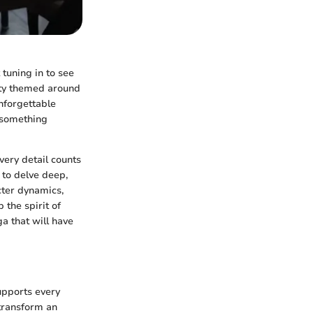
tuning in to see
arty themed around
unforgettable
 something
ery detail counts
 to delve deep,
acter dynamics,
 the spirit of
ga that will have
supports every
 transform an