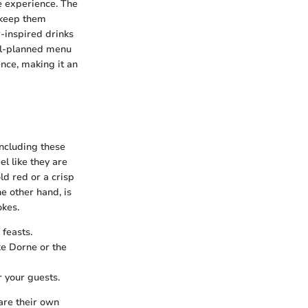
 experience. The
 keep them
-inspired drinks
ell-planned menu
ence, making it an
ncluding these
el like they are
old red or a crisp
e other hand, is
okes.
 feasts.
ke Dorne or the
r your guests.
are their own