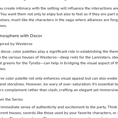
ou create intimacy with the setting will influence the interactions a
You want them not only to enjoy but also to feel as if they are part
elves, much like the characters in the saga where alliances are for
ows.
tmosphere with Decor
spired by Westeros
ecor, color palettes play a significant role in establishing the them
h the various houses of Westeros—deep reds for the Lannisters, stee
nt greens for the Tyrells—can help in bridging the visual aspect of 
ies.
ve color palette not only enhances visual appeal but can also evoke
and storylines. However, be wary of over-saturation; it's essential to
ors complement rather than clash, crafting an elegant yet immersiv
rom the Series
immediate sense of authenticity and excitement to the party. Think
erent houses, swords like those used by your favorite characters, or