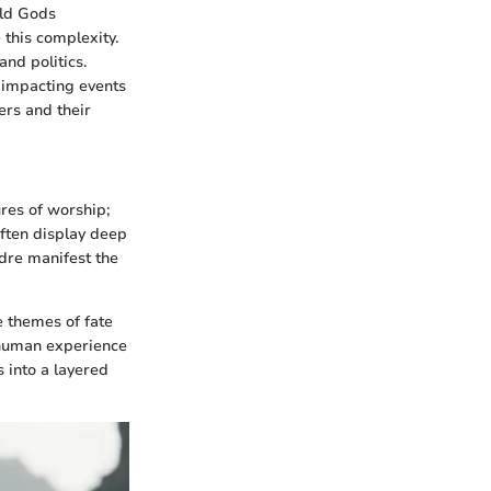
Old Gods
 this complexity.
and politics.
y, impacting events
ers and their
es of worship;
often display deep
ndre manifest the
e themes of fate
 human experience
s into a layered