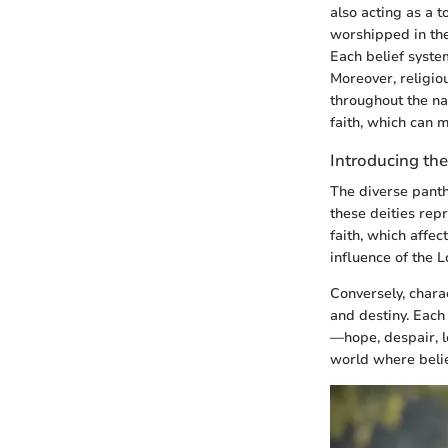
also acting as a 
worshipped in the 
Each belief system
Moreover, religiou
throughout the na
faith, which can m
Introducing the
The diverse pant
these deities rep
faith, which affec
influence of the Lo
Conversely, chara
and destiny. Each
—hope, despair, lo
world where belie