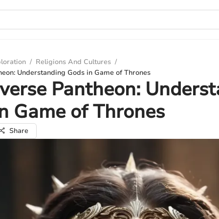
loration
/
Religions And Cultures
/
heon: Understanding Gods in Game of Thrones
verse Pantheon: Underst
in Game of Thrones
Share