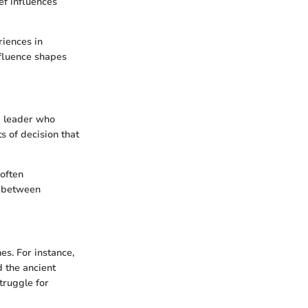
ef influences
riences in
fluence shapes
 a leader who
s of decision that
 often
t between
es. For instance,
d the ancient
struggle for