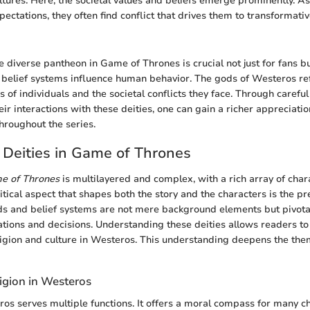
ltures. Here, the societal values and beliefs emerge prominently. A
ectations, they often find conflict that drives them to transformativ
 diverse pantheon in Game of Thrones is crucial not just for fans b
 belief systems influence human behavior. The gods of Westeros ref
 of individuals and the societal conflicts they face. Through careful
ir interactions with these deities, one can gain a richer appreciati
hroughout the series.
 Deities in Game of Thrones
e of Thrones
is multilayered and complex, with a rich array of char
itical aspect that shapes both the story and the characters is the p
ds and belief systems are not mere background elements but pivotal
ations and decisions. Understanding these deities allows readers 
eligion and culture in Westeros. This understanding deepens the the
igion in Westeros
ros serves multiple functions. It offers a moral compass for many c