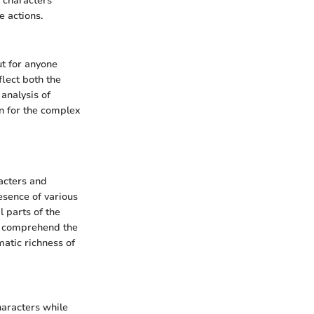
s characters
e actions.
ut for anyone
lect both the
 analysis of
on for the complex
acters and
resence of various
 parts of the
to comprehend the
matic richness of
haracters while