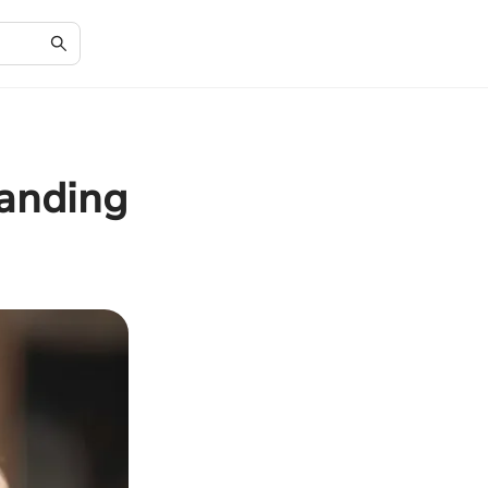
anding