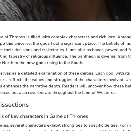
 of Thrones is filled with complex characters and rich lore. Amon
e this universe, the gods hold a significant place. The beliefs of ind
t their decisions and trajectories. Lines blur as honor, power, and fa
ting tapestry of religious influence. The pantheon is diverse, from 
 North to the new gods rising in the South.
erves as a detailed examination of these deities. Each god, with its 
wers, reflects the values and struggles of the characters involved. 
s enhances the narrative depth. Readers will uncover how these bel
hoices but also reverberate throughout the land of Westeros.
issections
is of key characters in Game of Thrones
ies, several characters exhibit strong ties to specific deities. For i