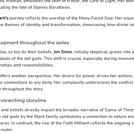
Red Woman, embodies the faith of R'hllor, the Lord of Light. Her beli
uding the fate of Stannis Baratheon.
ark's
journey reflects the worship of the Many-Faced God. Her expe
e themes of identity and transformation, showcasing how divine in
.
lopment throughout the series
ve, so too do their beliefs.
Jon Snow
, initially skeptical, grows into
deals of the old gods. This shift is crucial, especially during moment
nships and responsibilities.
ffers another perspective. Her desire for power drives her actions,
 connections to any deity. Her complexity underscores the conflic
h throughout the story.
verarching storyline
s and beliefs directly impact the broader narrative of Game of Thron
e old gods by the Stark family symbolizes a connection to nature an
eros. In contrast, the rise of the Faith Militant reflects the ongoing 
 realm.