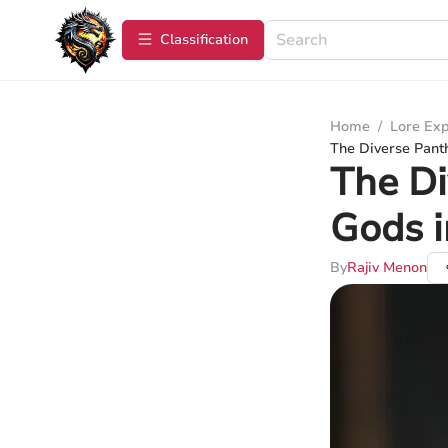
Сlassification
Home
/
Lore Exp
The Diverse Pant
The Di
Gods 
By
Rajiv Menon