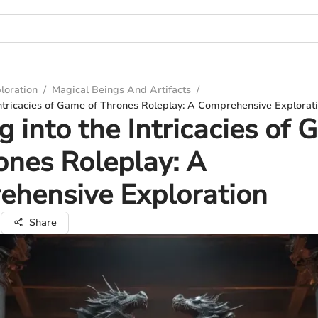
loration
/
Magical Beings And Artifacts
/
Intricacies of Game of Thrones Roleplay: A Comprehensive Explorat
g into the Intricacies of
ones Roleplay: A
ehensive Exploration
i
Share