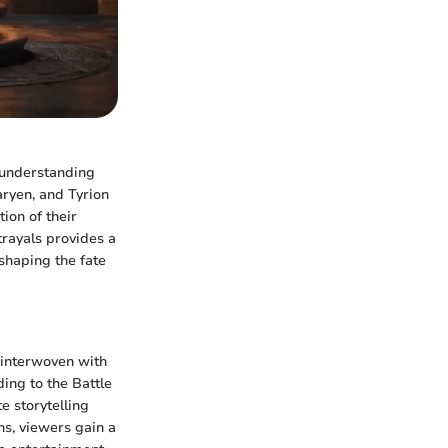
n understanding
aryen, and Tyrion
tion of their
trayals provides a
shaping the fate
 interwoven with
ng to the Battle
e storytelling
ns, viewers gain a