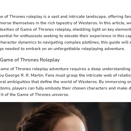
 of Thrones roleplay is a vast and intricate landscape, offering fa
erse themselves in the rich tapestry of Westeros. In this article, we
exities of Game of Thrones roleplay, shedding light on key elements
ential for enthusiasts seeking to elevate their experience in this ca
haracter dynamics to navigating complex plotlines, this guide will
ge needed to embark on an unforgettable roleplaying adventure.
 Game of Thrones Roleplay
me of Thrones roleplay adventure requires a deep understanding of
by George R. R. Martin. Fans must grasp the intricate web of relati
al ambiguities that define the world of Westeros. By immersing one
doms, players can fully embody their chosen characters and make d
rit of the Game of Thrones universe.