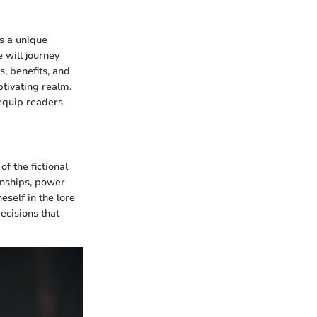
ns a unique
 will journey
, benefits, and
ptivating realm.
 equip readers
 the fictional
onships, power
self in the lore
ecisions that