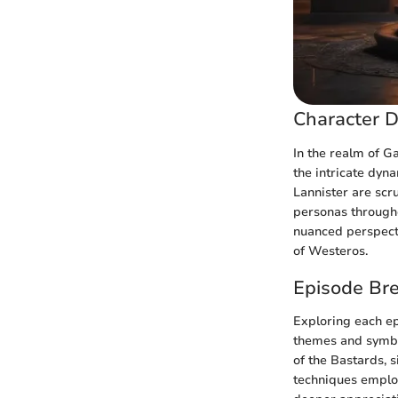
Character D
In the realm of G
the intricate dyn
Lannister are scru
personas througho
nuanced perspecti
of Westeros.
Episode Br
Exploring each ep
themes and symbo
of the Bastards, s
techniques employ