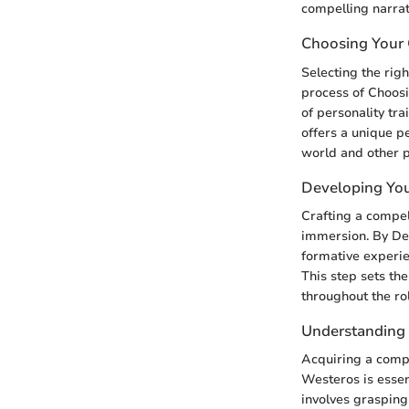
compelling narrat
Choosing Your 
Selecting the rig
process of Choosi
of personality tra
offers a unique p
world and other p
Developing You
Crafting a compel
immersion. By Dev
formative experie
This step sets th
throughout the ro
Understanding 
Acquiring a compr
Westeros is essen
involves grasping 