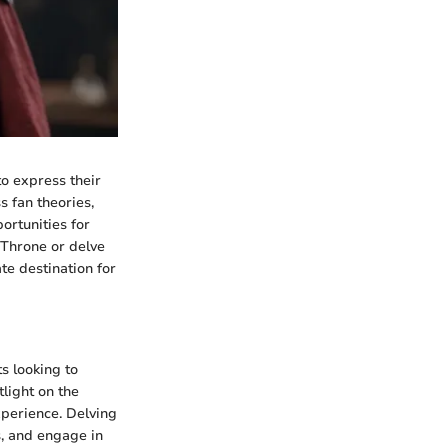
o express their
s fan theories,
ortunities for
 Throne or delve
te destination for
s looking to
tlight on the
experience. Delving
s, and engage in