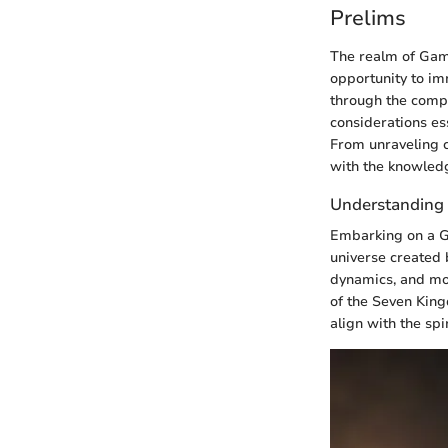
Prelims
The realm of Game
opportunity to imm
through the compl
considerations ess
From unraveling c
with the knowled
Understanding
Embarking on a Ga
universe created 
dynamics, and mor
of the Seven King
align with the spi