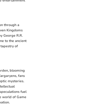
re entertainment
ion through a
 Seven Kingdoms
 by George R.R.
ne to the ancient
 tapestry of
garden, blooming
Targaryens, fans
yptic mysteries.
tellectual
speculations fuel
the world of Game
pation.