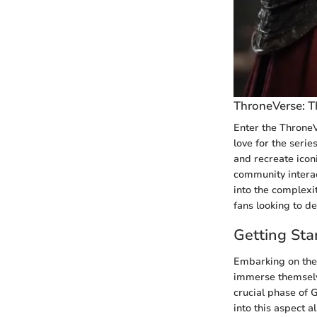
ThroneVerse: T
Enter the ThroneV
love for the serie
and recreate icon
community interac
into the complexi
fans looking to d
Getting Sta
Embarking on the 
immerse themselves
crucial phase of G
into this aspect 