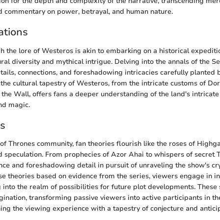
on for the depth and complexity of the narrative, transcending me
nd commentary on power, betrayal, and human nature.
ations
h the lore of Westeros is akin to embarking on a historical expedit
ural diversity and mythical intrigue. Delving into the annals of the
tails, connections, and foreshadowing intricacies carefully planted
 the cultural tapestry of Westeros, from the intricate customs of Dor
the Wall, offers fans a deeper understanding of the land's intricate
and magic.
es
f Thrones community, fan theories flourish like the roses of High
nd speculation. From prophecies of Azor Ahai to whispers of secret 
nce and foreshadowing detail in pursuit of unraveling the show's cr
se theories based on evidence from the series, viewers engage in in
 into the realm of possibilities for future plot developments. These 
agination, transforming passive viewers into active participants in 
hing the viewing experience with a tapestry of conjecture and antici