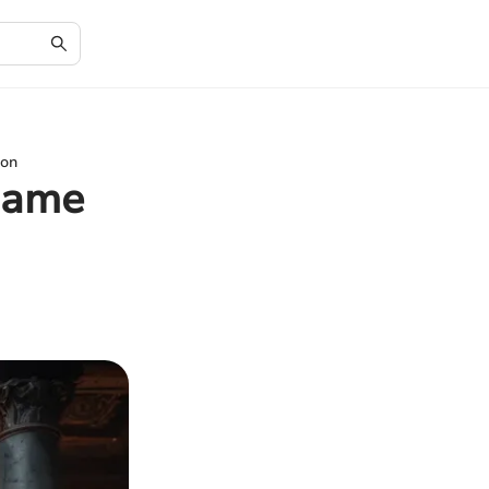
ion
 Game