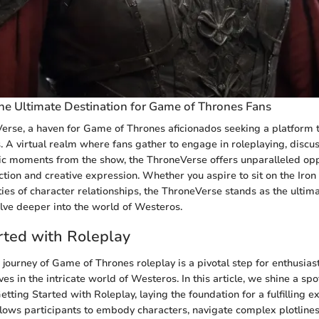
he Ultimate Destination for Game of Thrones Fans
erse, a haven for Game of Thrones aficionados seeking a platform t
s. A virtual realm where fans gather to engage in roleplaying, discus
ic moments from the show, the ThroneVerse offers unparalleled opp
tion and creative expression. Whether you aspire to sit on the Iron
ties of character relationships, the ThroneVerse stands as the ultima
elve deeper into the world of Westeros.
rted with Roleplay
journey of Game of Thrones roleplay is a pivotal step for enthusiast
 in the intricate world of Westeros. In this article, we shine a spo
etting Started with Roleplay, laying the foundation for a fulfilling 
allows participants to embody characters, navigate complex plotline