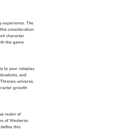
ay experience. The
tful consideration
ach character
with the game
y to your roleplay
tivations, and
 Thrones universe.
aracter growth
al realm of
ies of Westeros
define this