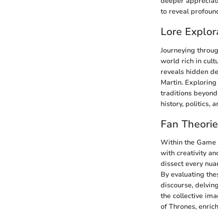
deeper appreciati
to reveal profou
Lore Explor
Journeying throug
world rich in cult
reveals hidden de
Martin. Exploring
traditions beyond 
history, politics, 
Fan Theori
Within the Game o
with creativity a
dissect every nua
By evaluating the
discourse, delving
the collective im
of Thrones, enric