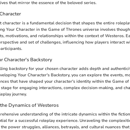
ives that mirror the essence of the beloved series.
Character
ht character is a fundamental decision that shapes the entire rolepl
ng Your Character in the Game of Thrones universe involves though
its, motivations, and relationships within the context of Westeros. E
erspective and set of challenges, influencing how players interact 
articipants.
r Character's Backstory
ling backstory for your chosen character adds depth and authenticit
eloping Your Character's Backstory, you can explore the events, mo
nces that have shaped your character's identity within the Game of
e stage for engaging interactions, complex decision-making, and ch
leplay journey.
the Dynamics of Westeros
ehensive understanding of the intricate dynamics within the fiction
tial for a successful roleplay experience. Unraveling the complexit
the power struggles, alliances, betrayals, and cultural nuances that 