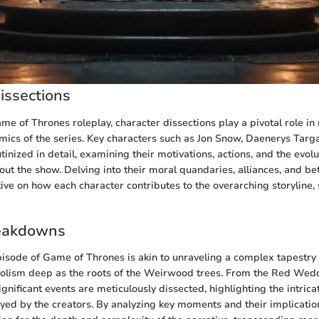
issections
ame of Thrones roleplay, character dissections play a pivotal role i
amics of the series. Key characters such as Jon Snow, Daenerys Targ
tinized in detail, examining their motivations, actions, and the evolu
ut the show. Delving into their moral quandaries, alliances, and be
ve on how each character contributes to the overarching storyline, 
eakdowns
isode of Game of Thrones is akin to unraveling a complex tapestry
lism deep as the roots of the Weirwood trees. From the Red Weddi
ignificant events are meticulously dissected, highlighting the intricat
ed by the creators. By analyzing key moments and their implicatio