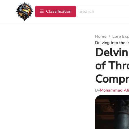
Сlassification
Home
/
Lore Exp
Delving into the 
Delvin
of Thr
Compr
By
Mohammed Al